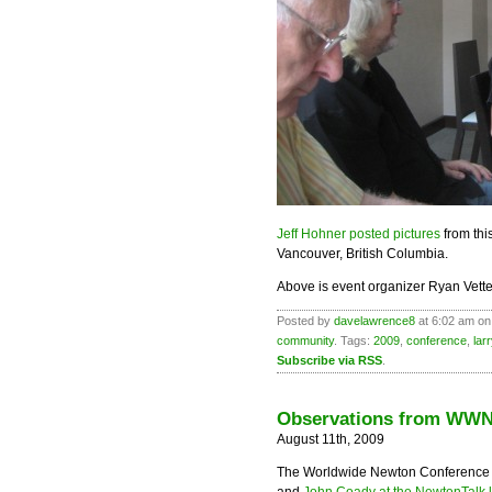
Jeff Hohner posted pictures
from th
Vancouver, British Columbia.
Above is event organizer Ryan Vette
Posted by
davelawrence8
at 6:02 am on
community
. Tags:
2009
,
conference
,
lar
Subscribe via RSS
.
Observations from WWN
August 11th, 2009
The Worldwide Newton Conference 2
and
John Coady at the NewtonTalk l