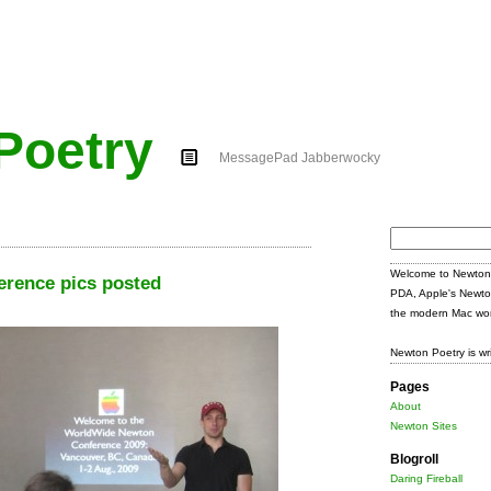
Poetry
MessagePad Jabberwocky
Search
for:
Welcome to Newton 
rence pics posted
PDA, Apple's Newto
the modern Mac wor
Newton Poetry is wr
Pages
About
Newton Sites
Blogroll
Daring Fireball