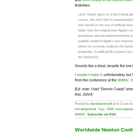
festivities:
Larry Yaeger gave us a fascinating gl
course, the work that he spearheaded 
was based on the use of artificial ne
better than the original (non-Apple) 
prototypes and development/testing eq
suitable exhibit in Apple’s own museum)
where he currently explores the furthe
properties, in artificial life systems (t
the Newton!!!).
Sounds like a blast, despite the low 
I couldn’t make it
, unfortunately, b
from the conference at the
WWNC 20
[
Ed. note: I had “Dennis Coady” whe
that, John!
]
Posted by
davelawrence8
at 6:13 am on
Uncategorized
. Tags:
2009
,
messagepa
WWNC
.
Subscribe via RSS
.
Worldwide Newton Conf