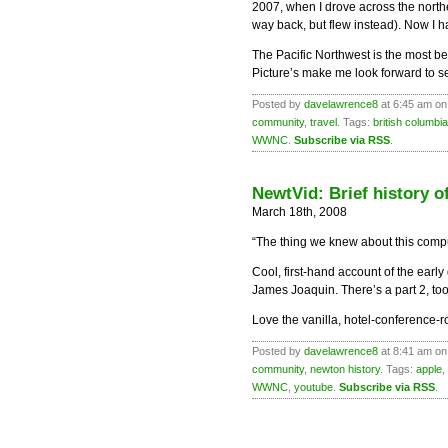
2007, when I drove across the north
way back, but flew instead). Now I ha
The Pacific Northwest is the most bea
Picture’s make me look forward to see
Posted by
davelawrence8
at 6:45 am on
community
,
travel
. Tags:
british columbia
WWNC
.
Subscribe via RSS
.
NewtVid: Brief history 
March 18th, 2008
“The thing we knew about this comp
Cool, first-hand account of the ear
James Joaquin. There’s a part 2, too
Love the vanilla, hotel-conference-
Posted by
davelawrence8
at 8:41 am on
community
,
newton history
. Tags:
apple
,
WWNC
,
youtube
.
Subscribe via RSS
.