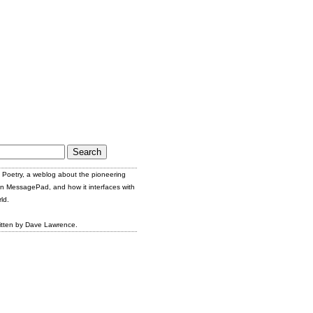
Poetry, a weblog about the pioneering
n MessagePad, and how it interfaces with
ld.
itten by Dave Lawrence.