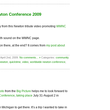
ton Conference 2009
 from this Newton tribute video promoting
WWNC
th sound on the WWNC page.
 on there, at the end? It comes from
my post about
April 2nd, 2009.
No comments... »
Categories:
community
.
newton
,
quicktime
,
video
,
worldwide newton conference
,
hoto
from the
Big Picture
helps me to look forward to
Conference
,
taking place
July 31-August 2 in
ichigan to get there. It’s a trip I wanted to take in