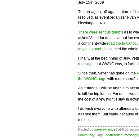
July 15th, 2009
The on-again, off-again nature of th
resolved, as event organizer Ryan V
Newtonpalooza.
There were serious doubts
as to whe
asked Vetter for details about the e
a continent-wide
road trip to Vancou
anything back
, I assumed the whole
Finally, at the beginning of July, Vett
message
that WWNC was, in fact, sti
Since then, Vetter has gone on the
R
the WWNC page
with more specifics
As it stands, I will be unable to att
to kill the trip for me. For one, I w
the cost of a few night’s stay in dow
I do wish everyone who attends a go
as I see them. But sadly, because of
me out.
Posted by
davelawrence8
at 6:00 am on
community
. Tags:
conference
,
message