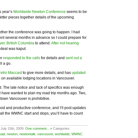
is year’s
Worldwide Newton Conference
seems to be
etter pieces together details of the upcoming
ther the conference was going to happen. I had
vent several months in advance so I could prepare for
ver, British Columbia
to attend.
After not hearing
 deal was kaput.
er
responded to the calls
for details and
sent out a
ll a go.
etro Maccast
to give more details, and has
updated
 on available lodging locations in Vancouver.
end. The late notice and lack of specifics was enough
ould have wanted to plan my road trip months ago. Two,
ntown Vancouver is prohibitive.
od and productive conference, and I’ll post updates
 all the WWNC start and stops, you’ll have to count
 July 15th, 2009.
One comment... »
Categories:
pad
,
newton
,
newtontalk
,
vancouver
,
worldwide
,
WWNC
.