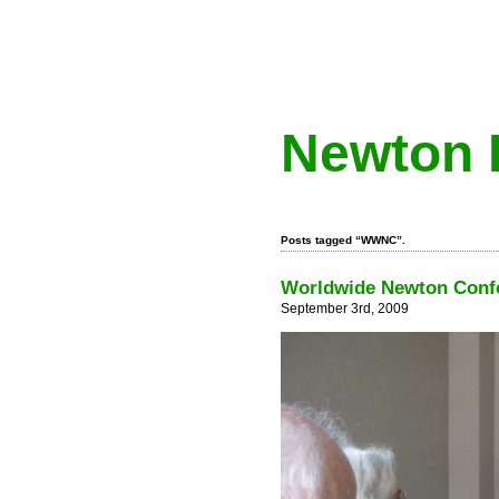
Newton 
Posts tagged “WWNC”.
Worldwide Newton Confe
September 3rd, 2009