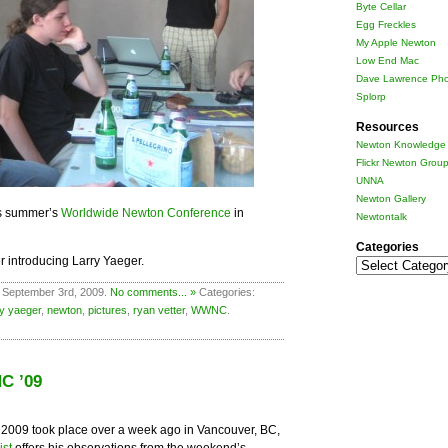
Byte Cellar
Egg Freckles
My Apple Newton
Low End Mac
Dave Lawrence Pho
Splorp
Resources
Newton Knowledge 
Flickr Newton Grou
UNNA
Newton Gallery
is summer’s
Worldwide Newton Conference
in
Newtontalk
Categories
r introducing Larry Yaeger.
Categories
 September 3rd, 2009.
No comments... »
Categories:
ry yaeger
,
newton
,
pictures
,
ryan vetter
,
WWNC
.
C ’09
009 took place over a week ago in Vancouver, BC,
ist
offers his observations from the weekend’s