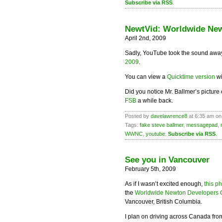
Subscribe via RSS
.
NewtVid: Worldwide New
April 2nd, 2009
Sadly, YouTube took the sound away
2009
.
You can view a
Quicktime version
wi
Did you notice Mr. Ballmer’s picture
FSB
a while back.
Posted by
davelawrence8
at 6:35 am on 
Tags:
fake steve ballmer
,
messagepad
,
WWNC
,
youtube
.
Subscribe via RSS
.
See you in Vancouver
February 5th, 2009
As if I wasn’t excited enough,
this p
the
Worldwide Newton Developers 
Vancouver, British Columbia.
I plan on driving across Canada from M