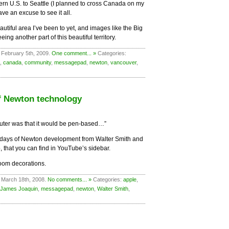
ern U.S. to Seattle (I planned to cross Canada on my
ve an excuse to see it all.
utiful area I’ve been to yet, and images like the Big
ing another part of this beautiful territory.
 February 5th, 2009.
One comment... »
Categories:
,
canada
,
community
,
messagepad
,
newton
,
vancouver
,
of Newton technology
uter was that it would be pen-based…”
ly days of Newton development from Walter Smith and
, that you can find in YouTube’s sidebar.
room decorations.
 March 18th, 2008.
No comments... »
Categories:
apple
,
James Joaquin
,
messagepad
,
newton
,
Walter Smith
,