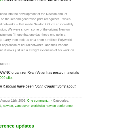
impse into the development of the Newton and, of
on the second generation print recognizer – which
ural networks – that made Newton OS 2.x so incredibly
version. We were shown some of the original Newton
uipment (I hope that one day these end up in a
. Larry then took us on a short stroll into Polyworld
r application of neural networks, and their various
o me it looks just like a straight extension of his work on
turnout.
ut WWNC organizer Ryan Vetter has posted materials
09 site
.
n it should have been “John Coady.” Sorry about
 August 11th, 2009.
One comment... »
Categories:
d
,
newton
,
vancouver
,
worldwide newton conference
,
erence updates