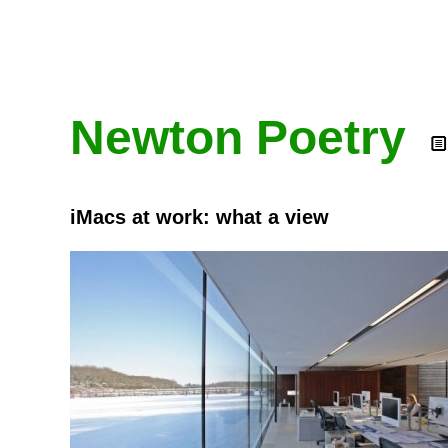
Newton Poetry
iMacs at work: what a view