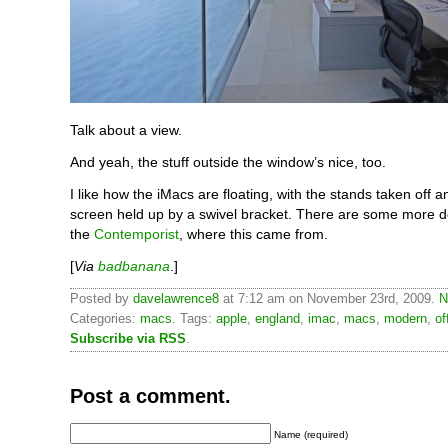
Talk about a view.
And yeah, the stuff outside the window’s nice, too.
I like how the iMacs are floating, with the stands taken off 
screen held up by a swivel bracket. There are some more de
the
Contemporist
, where this came from.
[
Via
badbanana
.]
Posted by
davelawrence8
at 7:12 am on November 23rd, 2009.
N
Categories:
macs
. Tags:
apple
,
england
,
imac
,
macs
,
modern
,
of
Subscribe via RSS
.
Post a comment.
Name (required)