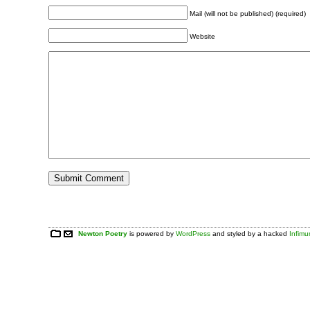
Mail (will not be published) (required)
Website
Newton Poetry
is powered by
WordPress
and styled by a hacked
Infim