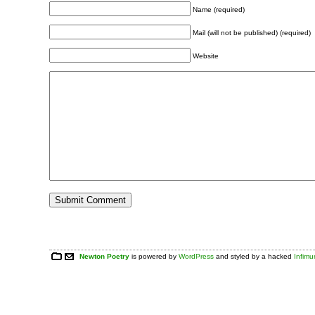
Name (required)
Mail (will not be published) (required)
Website
Newton Poetry
is powered by
WordPress
and styled by a hacked
Infim