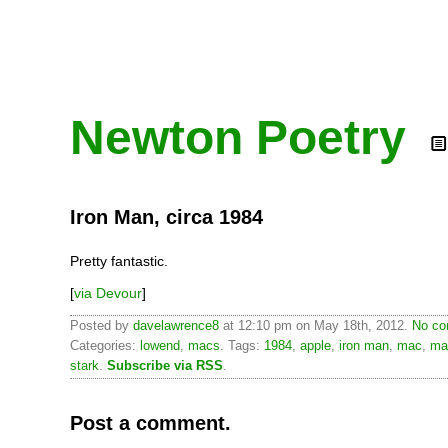
Newton Poetry
Iron Man, circa 1984
Pretty fantastic.
[
via Devour
]
Posted by
davelawrence8
at 12:10 pm on May 18th, 2012.
No co
Categories:
lowend
,
macs
. Tags:
1984
,
apple
,
iron man
,
mac
,
ma
stark
.
Subscribe via RSS
.
Post a comment.