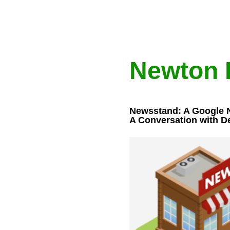
Newton 
Newsstand: A Google 
A Conversation with D