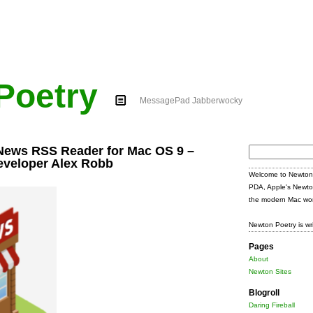
Poetry
MessagePad Jabberwocky
News RSS Reader for Mac OS 9 –
Search
eveloper Alex Robb
for:
Welcome to Newton 
PDA, Apple's Newto
the modern Mac wor
Newton Poetry is wr
Pages
About
Newton Sites
Blogroll
Daring Fireball