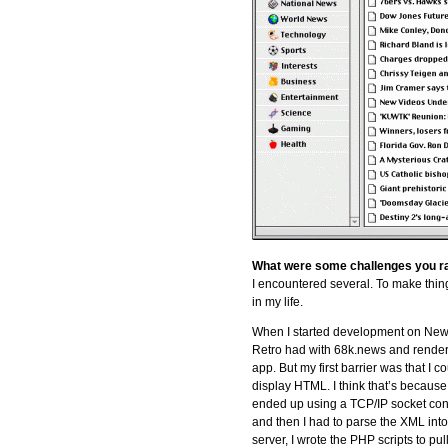
What were some challenges you ran
I encountered several. To make thing
in my life.
When I started development on Newss
Retro had with 68k.news and rende
app. But my first barrier was that I
display HTML. I think that’s becaus
ended up using a TCP/IP socket con
and then I had to parse the XML in
server, I wrote the PHP scripts to 