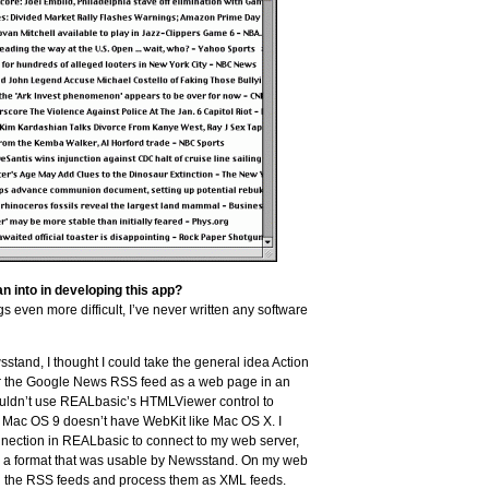
 into in developing this app?
s even more difficult, I’ve never written any software
tand, I thought I could take the general idea Action
r the Google News RSS feed as a web page in an
 couldn’t use REALbasic’s HTMLViewer control to
e Mac OS 9 doesn’t have WebKit like Mac OS X. I
nection in REALbasic to connect to my web server,
to a format that was usable by Newsstand. On my web
pull the RSS feeds and process them as XML feeds.