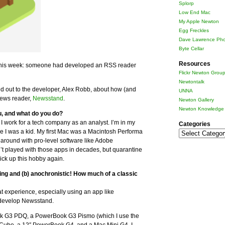
Splorp
Low End Mac
My Apple Newton
Egg Freckles
Dave Lawrence Pho
Byte Cellar
Resources
his week: someone had developed an RSS reader
Flickr Newton Grou
Newtontalk
hed out to the developer, Alex Robb, about how (and
UNNA
News reader,
Newsstand
.
Newton Gallery
Newton Knowledge 
u, and what do you do?
 I work for a tech company as an analyst. I’m in my
Categories
ce I was a kid. My first Mac was a Macintosh Performa
Categories
around with pro-level software like Adobe
t played with those apps in decades, but quarantine
ick up this hobby again.
ing and (b) anochronistic! How much of a classic
 experience, especially using an app like
 develop Newsstand.
ook G3 PDQ, a PowerBook G3 Pismo (which I use the