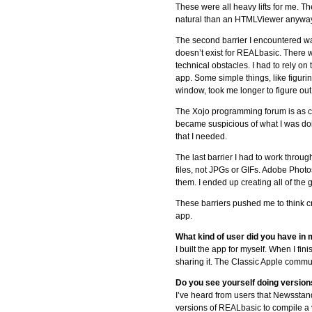
These were all heavy lifts for me. T
natural than an HTMLViewer anyway, 
The second barrier I encountered wa
doesn’t exist for REALbasic. There 
technical obstacles. I had to rely o
app. Some simple things, like figurin
window, took me longer to figure out th
The Xojo programming forum is as clo
became suspicious of what I was doin
that I needed.
The last barrier I had to work thro
files, not JPGs or GIFs. Adobe Photo
them. I ended up creating all of th
These barriers pushed me to think cre
app.
What kind of user did you have in
I built the app for myself. When I f
sharing it. The Classic Apple communi
Do you see yourself doing versio
I’ve heard from users that Newsstan
versions of REALbasic to compile a v