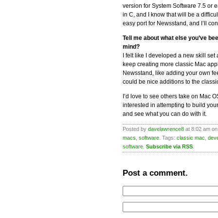
version for System Software 7.5 or ear
in C, and I know that will be a diffic
easy port for Newsstand, and I’ll con
Tell me about what else you’ve be
mind?
I felt like I developed a new skill s
keep creating more classic Mac appl
Newsstand, like adding your own feed
could be nice additions to the classi
I’d love to see others take on Mac O
interested in attempting to build yo
and see what you can do with it.
Posted by
davelawrence8
at 8:02 am on
macs
,
software
. Tags:
classic mac
,
dev
software
.
Subscribe via RSS
.
Post a comment.