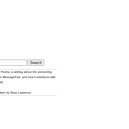
Poetry, a weblog about the pioneering
n MessagePad, and how it interfaces with
ld.
itten by Dave Lawrence.