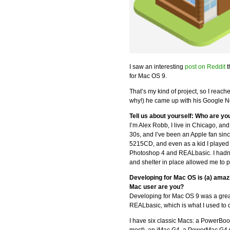
I saw an interesting
post on Reddit
t
for Mac OS 9.
That’s my kind of project, so I reac
why!) he came up with his Google 
Tell us about yourself: Who are yo
I’m Alex Robb, I live in Chicago, and
30s, and I’ve been an Apple fan sin
5215CD, and even as a kid I played 
Photoshop 4 and REALbasic. I hadn’
and shelter in place allowed me to p
Developing for Mac OS is (a) amaz
Mac user are you?
Developing for Mac OS 9 was a great
REALbasic, which is what I used to
I have six classic Macs: a PowerB