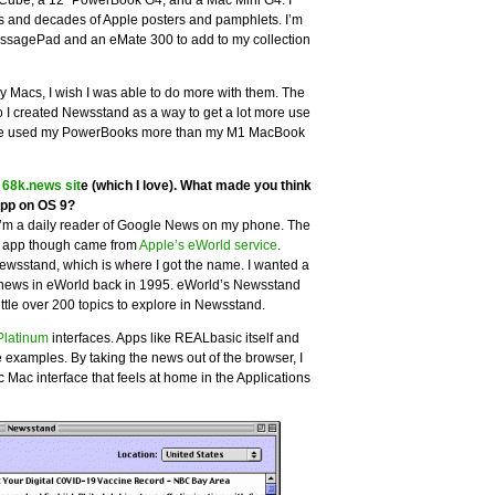
Cube, a 12″ PowerBook G4, and a Mac Mini G4. I
s and decades of Apple posters and pamphlets. I’m
ssagePad and an eMate 300 to add to my collection
y Macs, I wish I was able to do more with them. The
o I created Newsstand as a way to get a lot more use
I’ve used my PowerBooks more than my M1 MacBook
e
68k.news sit
e (which I love). What made you think
app on OS 9?
 I’m a daily reader of Google News on my phone. The
ne app though came from
Apple’s eWorld service
.
wsstand, which is where I got the name. I wanted a
he news in eWorld back in 1995. eWorld’s Newsstand
ittle over 200 topics to explore in Newsstand.
Platinum
interfaces. Apps like REALbasic itself and
 examples. By taking the news out of the browser, I
c Mac interface that feels at home in the Applications