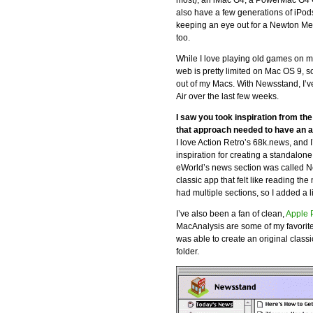
most), an iMac G4, a PowerMac G4 
also have a few generations of iPod
keeping an eye out for a Newton Me
too.
While I love playing old games on m
web is pretty limited on Mac OS 9, s
out of my Macs. With Newsstand, 
Air over the last few weeks.
I saw you took inspiration from th
that approach needed to have an 
I love Action Retro’s 68k.news, and
inspiration for creating a standalo
eWorld’s news section was called Ne
classic app that felt like reading t
had multiple sections, so I added a l
I’ve also been a fan of clean,
Apple 
MacAnalysis are some of my favorite
was able to create an original classi
folder.