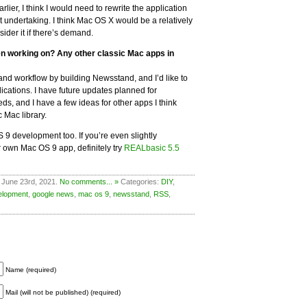
lier, I think I would need to rewrite the application
ult undertaking. I think Mac OS X would be a relatively
sider it if there’s demand.
en working on? Any other classic Mac apps in
et and workflow by building Newsstand, and I’d like to
ications. I have future updates planned for
s, and I have a few ideas for other apps I think
c Mac library.
S 9 development too. If you’re even slightly
ur own Mac OS 9 app, definitely try
REALbasic 5.5
 June 23rd, 2021.
No comments... »
Categories:
DIY
,
elopment
,
google news
,
mac os 9
,
newsstand
,
RSS
,
Name (required)
Mail (will not be published) (required)