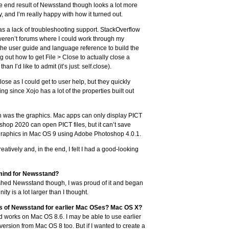
he end result of Newsstand though looks a lot more
and I’m really happy with how it turned out.
s a lack of troubleshooting support. StackOverflow
weren’t forums where I could work through my
n the user guide and language reference to build the
g out how to get File > Close to actually close a
an I’d like to admit (it’s just: self.close).
se as I could get to user help, but they quickly
g since Xojo has a lot of the properties built out
ugh was the graphics. Mac apps can only display PICT
shop 2020 can open PICT files, but it can’t save
e graphics in Mac OS 9 using Adobe Photoshop 4.0.1.
atively and, in the end, I felt I had a good-looking
 mind for Newsstand?
inished Newsstand though, I was proud of it and began
ty is a lot larger than I thought.
ns of Newsstand for earlier Mac OSes? Mac OS X?
d works on Mac OS 8.6. I may be able to use earlier
ersion from Mac OS 8 too. But if I wanted to create a