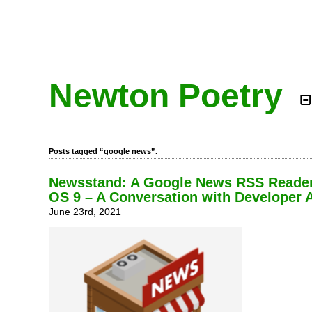
Newton Poetry
Posts tagged “google news”.
Newsstand: A Google News RSS Reader
OS 9 – A Conversation with Developer 
June 23rd, 2021