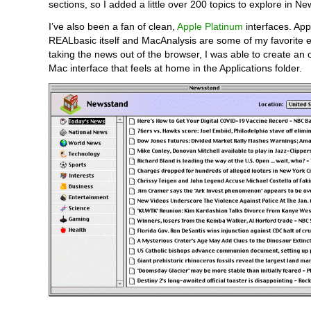
sections, so I added a little over 200 topics to explore in N
I’ve also been a fan of clean,
Apple Platinum
interfaces. App
REALbasic itself and MacAnalysis are some of my favorite 
taking the news out of the browser, I was able to create an o
Mac interface that feels at home in the Applications folder.