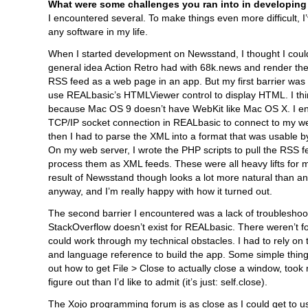
What were some challenges you ran into in developing
I encountered several. To make things even more difficult, I
any software in my life.
When I started development on Newsstand, I thought I coul
general idea Action Retro had with 68k.news and render t
RSS feed as a web page in an app. But my first barrier was t
use REALbasic’s HTMLViewer control to display HTML. I thin
because Mac OS 9 doesn’t have WebKit like Mac OS X. I e
TCP/IP socket connection in REALbasic to connect to my w
then I had to parse the XML into a format that was usable 
On my web server, I wrote the PHP scripts to pull the RSS 
process them as XML feeds. These were all heavy lifts for
result of Newsstand though looks a lot more natural than 
anyway, and I’m really happy with how it turned out.
The second barrier I encountered was a lack of troubleshoo
StackOverflow doesn’t exist for REALbasic. There weren’t 
could work through my technical obstacles. I had to rely on 
and language reference to build the app. Some simple things,
out how to get File > Close to actually close a window, took
figure out than I’d like to admit (it’s just: self.close).
The Xojo programming forum is as close as I could get to us