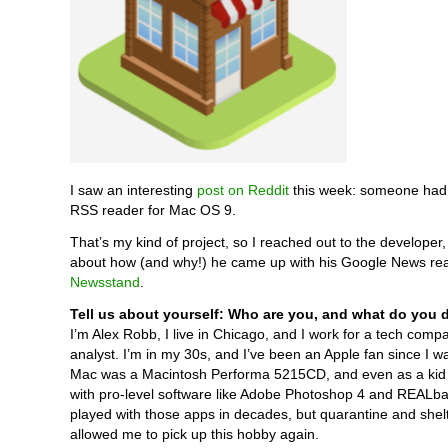
I saw an interesting
post on Reddit
this week: someone had
RSS reader for Mac OS 9.
That’s my kind of project, so I reached out to the developer
about how (and why!) he came up with his Google News rea
Newsstand
.
Tell us about yourself: Who are you, and what do you 
I’m Alex Robb, I live in Chicago, and I work for a tech comp
analyst. I’m in my 30s, and I’ve been an Apple fan since I wa
Mac was a Macintosh Performa 5215CD, and even as a kid 
with pro-level software like Adobe Photoshop 4 and REALbas
played with those apps in decades, but quarantine and shelt
allowed me to pick up this hobby again.