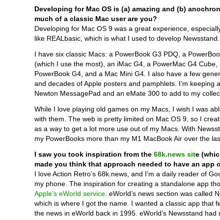
Developing for Mac OS is (a) amazing and (b) anochron
much of a classic Mac user are you?
Developing for Mac OS 9 was a great experience, especiall
like REALbasic, which is what I used to develop Newsstand.
I have six classic Macs: a PowerBook G3 PDQ, a PowerBo
(which I use the most), an iMac G4, a PowerMac G4 Cube, 
PowerBook G4, and a Mac Mini G4. I also have a few gener
and decades of Apple posters and pamphlets. I’m keeping a
Newton MessagePad and an eMate 300 to add to my collect
While I love playing old games on my Macs, I wish I was ab
with them. The web is pretty limited on Mac OS 9, so I cre
as a way to get a lot more use out of my Macs. With Newsst
my PowerBooks more than my M1 MacBook Air over the las
I saw you took inspiration from the
68k.news sit
e (whic
made you think that approach needed to have an app 
I love Action Retro’s 68k.news, and I’m a daily reader of G
my phone. The inspiration for creating a standalone app t
Apple’s eWorld service
. eWorld’s news section was called 
which is where I got the name. I wanted a classic app that fe
the news in eWorld back in 1995. eWorld’s Newsstand had m