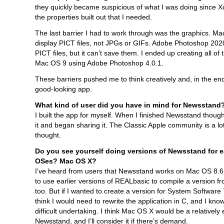
they quickly became suspicious of what I was doing since Xo
the properties built out that I needed.
The last barrier I had to work through was the graphics. Ma
display PICT files, not JPGs or GIFs. Adobe Photoshop 20
PICT files, but it can’t save them. I ended up creating all of 
Mac OS 9 using Adobe Photoshop 4.0.1.
These barriers pushed me to think creatively and, in the end,
good-looking app.
What kind of user did you have in mind for Newsstand
I built the app for myself. When I finished Newsstand though
it and began sharing it. The Classic Apple community is a lot
thought.
Do you see yourself doing versions of Newsstand for e
OSes? Mac OS X?
I’ve heard from users that Newsstand works on Mac OS 8.6
to use earlier versions of REALbasic to compile a version 
too. But if I wanted to create a version for System Software 7.
think I would need to rewrite the application in C, and I know
difficult undertaking. I think Mac OS X would be a relatively 
Newsstand, and I’ll consider it if there’s demand.