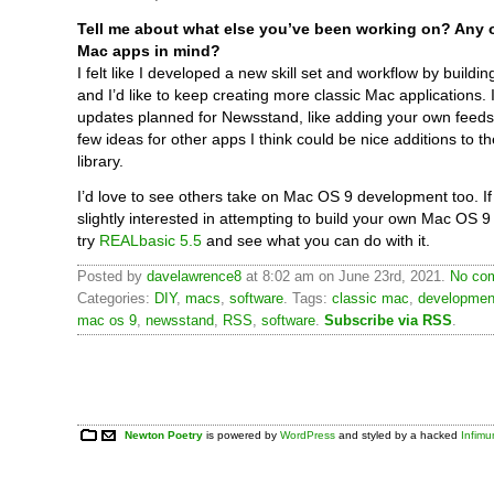
Tell me about what else you’ve been working on? Any o
Mac apps in mind?
I felt like I developed a new skill set and workflow by build
and I’d like to keep creating more classic Mac applications. 
updates planned for Newsstand, like adding your own feeds
few ideas for other apps I think could be nice additions to t
library.
I’d love to see others take on Mac OS 9 development too. If
slightly interested in attempting to build your own Mac OS 9 
try
REALbasic 5.5
and see what you can do with it.
Posted by
davelawrence8
at 8:02 am on June 23rd, 2021.
No com
Categories:
DIY
,
macs
,
software
. Tags:
classic mac
,
developmen
mac os 9
,
newsstand
,
RSS
,
software
.
Subscribe via RSS
.
Newton Poetry
is powered by
WordPress
and styled by a hacked
Infim