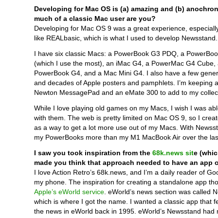
Developing for Mac OS is (a) amazing and (b) anochron
much of a classic Mac user are you?
Developing for Mac OS 9 was a great experience, especiall
like REALbasic, which is what I used to develop Newsstand.
I have six classic Macs: a PowerBook G3 PDQ, a PowerBo
(which I use the most), an iMac G4, a PowerMac G4 Cube, 
PowerBook G4, and a Mac Mini G4. I also have a few gener
and decades of Apple posters and pamphlets. I’m keeping a
Newton MessagePad and an eMate 300 to add to my collect
While I love playing old games on my Macs, I wish I was ab
with them. The web is pretty limited on Mac OS 9, so I cre
as a way to get a lot more use out of my Macs. With Newsst
my PowerBooks more than my M1 MacBook Air over the las
I saw you took inspiration from the
68k.news sit
e (whic
made you think that approach needed to have an app 
I love Action Retro’s 68k.news, and I’m a daily reader of G
my phone. The inspiration for creating a standalone app t
Apple’s eWorld service
. eWorld’s news section was called 
which is where I got the name. I wanted a classic app that fe
the news in eWorld back in 1995. eWorld’s Newsstand had m