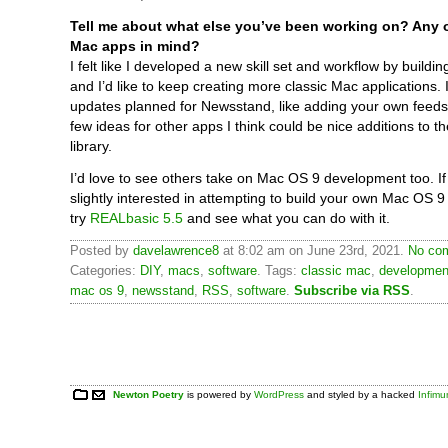
Tell me about what else you’ve been working on? Any o
Mac apps in mind?
I felt like I developed a new skill set and workflow by build
and I’d like to keep creating more classic Mac applications. 
updates planned for Newsstand, like adding your own feeds
few ideas for other apps I think could be nice additions to t
library.
I’d love to see others take on Mac OS 9 development too. If
slightly interested in attempting to build your own Mac OS 9 
try
REALbasic 5.5
and see what you can do with it.
Posted by
davelawrence8
at 8:02 am on June 23rd, 2021.
No com
Categories:
DIY
,
macs
,
software
. Tags:
classic mac
,
developmen
mac os 9
,
newsstand
,
RSS
,
software
.
Subscribe via RSS
.
Newton Poetry
is powered by
WordPress
and styled by a hacked
Infim