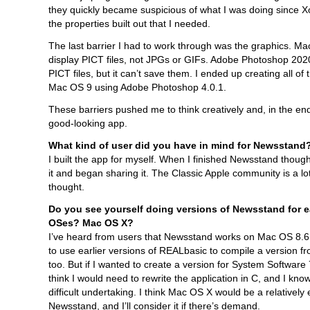
they quickly became suspicious of what I was doing since Xo
the properties built out that I needed.
The last barrier I had to work through was the graphics. Ma
display PICT files, not JPGs or GIFs. Adobe Photoshop 20
PICT files, but it can’t save them. I ended up creating all of 
Mac OS 9 using Adobe Photoshop 4.0.1.
These barriers pushed me to think creatively and, in the end,
good-looking app.
What kind of user did you have in mind for Newsstand
I built the app for myself. When I finished Newsstand though
it and began sharing it. The Classic Apple community is a lot
thought.
Do you see yourself doing versions of Newsstand for e
OSes? Mac OS X?
I’ve heard from users that Newsstand works on Mac OS 8.6
to use earlier versions of REALbasic to compile a version 
too. But if I wanted to create a version for System Software 7.
think I would need to rewrite the application in C, and I know
difficult undertaking. I think Mac OS X would be a relatively 
Newsstand, and I’ll consider it if there’s demand.