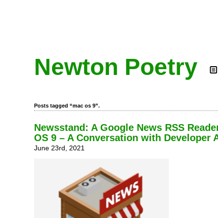
Newton Poetry
Posts tagged “mac os 9”.
Newsstand: A Google News RSS Reader
OS 9 – A Conversation with Developer 
June 23rd, 2021