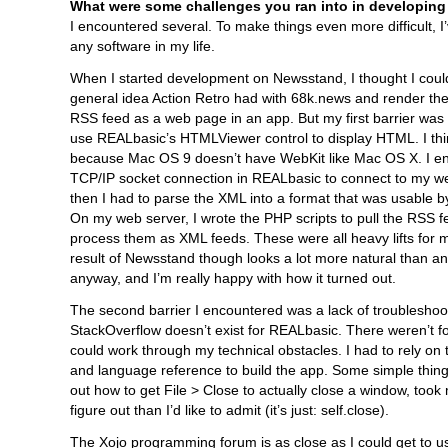
What were some challenges you ran into in developing
I encountered several. To make things even more difficult, I
any software in my life.
When I started development on Newsstand, I thought I coul
general idea Action Retro had with 68k.news and render t
RSS feed as a web page in an app. But my first barrier was t
use REALbasic’s HTMLViewer control to display HTML. I thin
because Mac OS 9 doesn’t have WebKit like Mac OS X. I e
TCP/IP socket connection in REALbasic to connect to my w
then I had to parse the XML into a format that was usable 
On my web server, I wrote the PHP scripts to pull the RSS 
process them as XML feeds. These were all heavy lifts for
result of Newsstand though looks a lot more natural than 
anyway, and I’m really happy with how it turned out.
The second barrier I encountered was a lack of troubleshoo
StackOverflow doesn’t exist for REALbasic. There weren’t 
could work through my technical obstacles. I had to rely on 
and language reference to build the app. Some simple things,
out how to get File > Close to actually close a window, took
figure out than I’d like to admit (it’s just: self.close).
The Xojo programming forum is as close as I could get to us