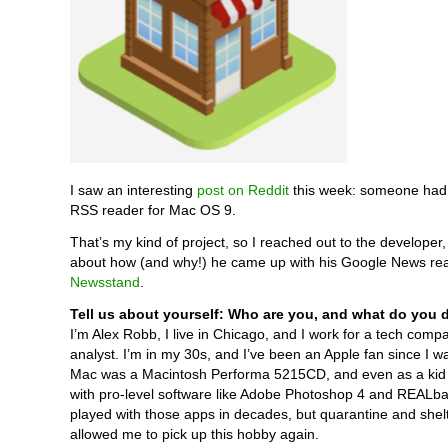
I saw an interesting
post on Reddit
this week: someone had
RSS reader for Mac OS 9.
That’s my kind of project, so I reached out to the developer
about how (and why!) he came up with his Google News rea
Newsstand
.
Tell us about yourself: Who are you, and what do you 
I’m Alex Robb, I live in Chicago, and I work for a tech comp
analyst. I’m in my 30s, and I’ve been an Apple fan since I wa
Mac was a Macintosh Performa 5215CD, and even as a kid 
with pro-level software like Adobe Photoshop 4 and REALbas
played with those apps in decades, but quarantine and shelt
allowed me to pick up this hobby again.