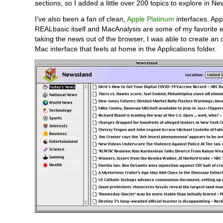
sections, so I added a little over 200 topics to explore in N
I’ve also been a fan of clean,
Apple Platinum
interfaces. App
REALbasic itself and MacAnalysis are some of my favorite 
taking the news out of the browser, I was able to create an o
Mac interface that feels at home in the Applications folder.