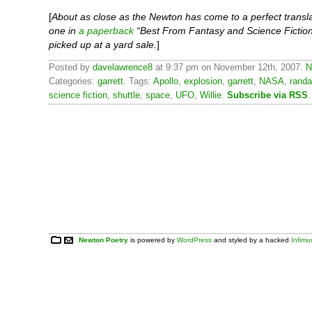
[
About as close as the Newton has come to a perfect transla
one in
a paperback
“Best From Fantasy and Science Fiction
picked up at a yard sale.
]
Posted by
davelawrence8
at 9:37 pm on November 12th, 2007.
N
Categories:
garrett
. Tags:
Apollo
,
explosion
,
garrett
,
NASA
,
randa
science fiction
,
shuttle
,
space
,
UFO
,
Willie
.
Subscribe via RSS
.
Newton Poetry
is powered by
WordPress
and styled by a hacked
Infim