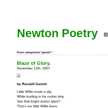
Newton Poetry
Posts categorized “garrett”.
Blaze of Glory.
November 12th, 2007
by Randall Garrett
Little Willie mode a slip
While londing in his rocket ship.
See that bright actinic qlare?
Thut’s our little Willie there.