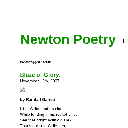
Newton Poetry
Posts tagged “sci-fi”.
Blaze of Glory.
November 12th, 2007
by Randall Garrett
Little Willie mode a slip
While londing in his rocket ship.
See that bright actinic qlare?
Thut’s our little Willie there.