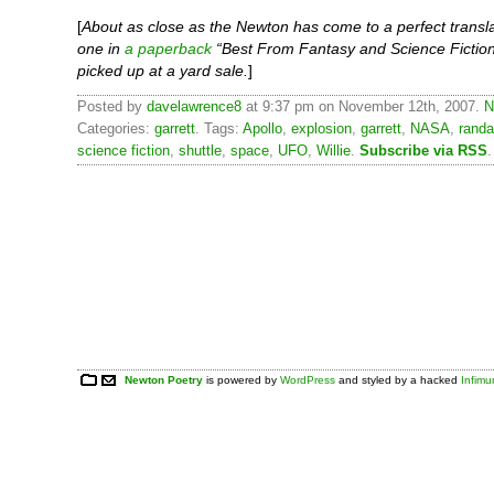
[
About as close as the Newton has come to a perfect transla
one in
a paperback
“Best From Fantasy and Science Fiction
picked up at a yard sale.
]
Posted by
davelawrence8
at 9:37 pm on November 12th, 2007.
N
Categories:
garrett
. Tags:
Apollo
,
explosion
,
garrett
,
NASA
,
randa
science fiction
,
shuttle
,
space
,
UFO
,
Willie
.
Subscribe via RSS
.
Newton Poetry
is powered by
WordPress
and styled by a hacked
Infim