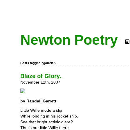
Newton Poetry
Posts tagged “garrett”.
Blaze of Glory.
November 12th, 2007
by Randall Garrett
Little Willie mode a slip
While londing in his rocket ship.
See that bright actinic qlare?
Thut’s our little Willie there.