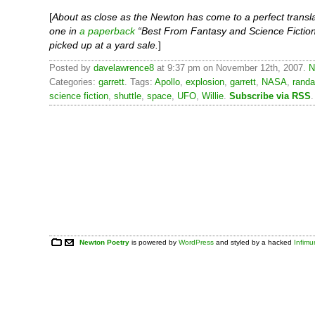
[
About as close as the Newton has come to a perfect transla
one in
a paperback
“Best From Fantasy and Science Fiction
picked up at a yard sale.
]
Posted by
davelawrence8
at 9:37 pm on November 12th, 2007.
N
Categories:
garrett
. Tags:
Apollo
,
explosion
,
garrett
,
NASA
,
randa
science fiction
,
shuttle
,
space
,
UFO
,
Willie
.
Subscribe via RSS
.
Newton Poetry
is powered by
WordPress
and styled by a hacked
Infim