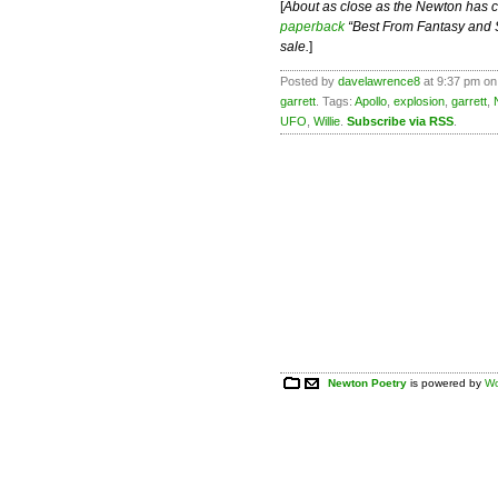
[
About as close as the Newton has co
paperback
“Best From Fantasy and Sc
sale.
]
Posted by
davelawrence8
at 9:37 pm on
garrett
. Tags:
Apollo
,
explosion
,
garrett
,
UFO
,
Willie
.
Subscribe via RSS
.
Newton Poetry
is powered by
Wo