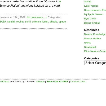
me to a perfect translation. Found this one in
a
Splorp
ience Fiction” anthology I picked up at a yard
Egg Freckles
Dave Lawrence Pho
My Apple Newton
 November 12th, 2007.
No comments... »
Categories:
Byte Cellar
NASA
,
randall
,
rocket
,
sci-fi
,
science fiction
,
shuttle
,
space
,
Daring Fireball
Resources
Newton Knowledge 
Newton Gallery
UNNA
Newtontalk
Flickr Newton Grou
Categories
Categories
rdPress
and styled by a hacked
Infimum
|
Subscribe via RSS
|
Contact Dave