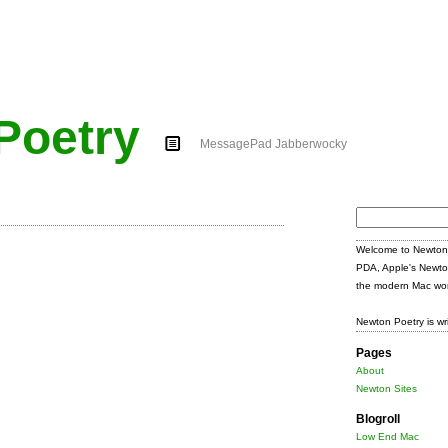
Poetry
MessagePad Jabberwocky
Search
for:
Welcome to Newton 
PDA, Apple's Newto
the modern Mac wor
Newton Poetry is wr
Pages
About
Newton Sites
Blogroll
Low End Mac