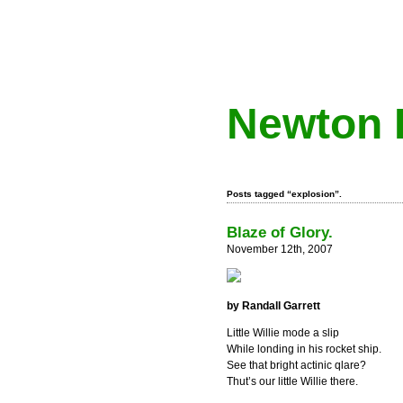
Newton 
Posts tagged “explosion”.
Blaze of Glory.
November 12th, 2007
by Randall Garrett
Little Willie mode a slip
While londing in his rocket ship.
See that bright actinic qlare?
Thut’s our little Willie there.