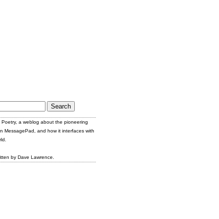
Poetry, a weblog about the pioneering
n MessagePad, and how it interfaces with
ld.
itten by Dave Lawrence.