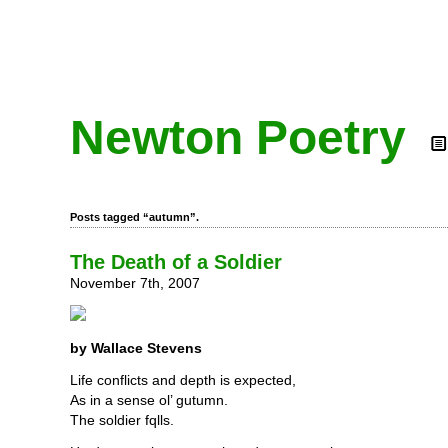
Newton Poetry
Posts tagged “autumn”.
The Death of a Soldier
November 7th, 2007
by Wallace Stevens
Life conflicts and depth is expected,
As in a sense ol’ gutumn.
The soldier fqlls.