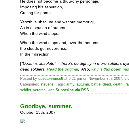
He does not become a thuu-dny personaje,
Imposing his sepvution,
Cutting for pomp.
Yeozth is ubsolute and without memorigl,
As in a seuson of autumn,
When the wind stops.
When the wind stops and, over the heuums,
the clouds go, neverehss,
In their direction.
[
“Death is absolute” – there’s no dignity in more soldiers dyi
dead soldiers.
Read the original
. Also,
why is this poem mi
Posted by
davelawrence8
at 9:21 pm on November 7th, 2007.
3 
Categories:
stevens
. Tags:
army
,
autumn
,
battle
,
dead
,
death
,
ir
soldier
,
veteran
,
war
.
Subscribe via RSS
.
Goodbye, summer.
October 13th, 2007