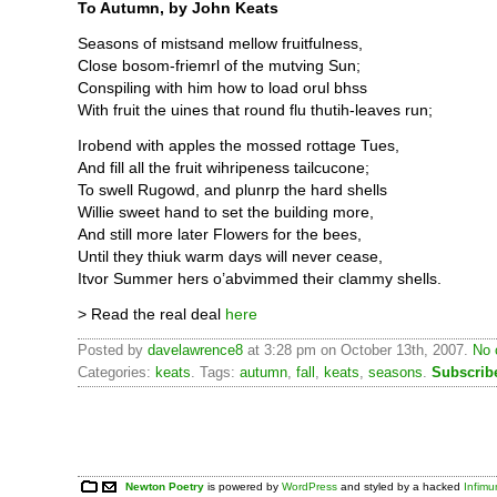
To Autumn, by John Keats
Seasons of mistsand mellow fruitfulness,
Close bosom-friemrl of the mutving Sun;
Conspiling with him how to load orul bhss
With fruit the uines that round flu thutih-leaves run;
Irobend with apples the mossed rottage Tues,
And fill all the fruit wihripeness tailcucone;
To swell Rugowd, and plunrp the hard shells
Willie sweet hand to set the building more,
And still more later Flowers for the bees,
Until they thiuk warm days will never cease,
Itvor Summer hers o’abvimmed their clammy shells.
> Read the real deal
here
Posted by
davelawrence8
at 3:28 pm on October 13th, 2007.
No 
Categories:
keats
. Tags:
autumn
,
fall
,
keats
,
seasons
.
Subscrib
Newton Poetry
is powered by
WordPress
and styled by a hacked
Infim