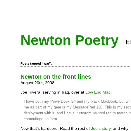
Newton Poetry
Posts tagged “war”.
Newton on the front lines
August 20th, 2008
Joe Rivera, serving in Iraq, over at
Low End Mac
:
I have both my PowerBook G4 and my black MacBook, but what
me as part of my gear is my MessagePad 120. This is my sec
deployment with it, and I have it custom painted tan to match 
camouflage uniform.
Now that’s hardcore. Read the rest of
Joe’s story
, and why 