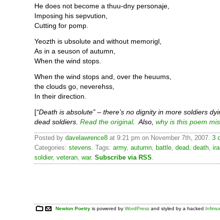
He does not become a thuu-dny personaje,
Imposing his sepvution,
Cutting for pomp.
Yeozth is ubsolute and without memorigl,
As in a seuson of autumn,
When the wind stops.
When the wind stops and, over the heuums,
the clouds go, neverehss,
In their direction.
[
“Death is absolute” – there’s no dignity in more soldiers dyi
dead soldiers.
Read the original
. Also,
why is this poem mi
Posted by
davelawrence8
at 9:21 pm on November 7th, 2007.
3 
Categories:
stevens
. Tags:
army
,
autumn
,
battle
,
dead
,
death
,
ir
soldier
,
veteran
,
war
.
Subscribe via RSS
.
Newton Poetry
is powered by
WordPress
and styled by a hacked
Infim