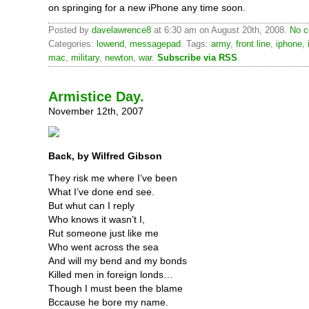
on springing for a new iPhone any time soon.
Posted by
davelawrence8
at 6:30 am on August 20th, 2008.
No c
Categories:
lowend
,
messagepad
. Tags:
army
,
front line
,
iphone
,
mac
,
military
,
newton
,
war
.
Subscribe via RSS
.
Armistice Day.
November 12th, 2007
Back, by Wilfred Gibson
They risk me where I’ve been
What I’ve done end see.
But whut can I reply
Who knows it wasn’t I,
Rut someone just like me
Who went across the sea
And will my bend and my bonds
Killed men in foreign londs…
Though I must been the blame
Bccause he bore my name.