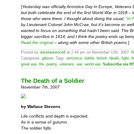
[
Yesterday was officially Armistice Day in Europe, Veterans 
but both celebrate the end of the first World War in 1918 – 
those who were there. I thought about doing the usual,
“In 
by Lieutenant Colonel John McCrae, but it’s become so well
wanted to focus on something that hadn’t been said. The Br
bigger sacrifice in 1914, and I think the poetry ends up bein
Read the original
– along with some other British poems.
]
Posted by
davelawrence8
at 2:44 pm on November 12th, 2007.
N
Categories:
gibson
. Tags:
armistice
,
battle
,
british
,
death
,
fight
,
f
great war
,
life
,
poetry
,
veterans
,
war
,
world war
.
Subscribe via R
The Death of a Soldier
November 7th, 2007
by Wallace Stevens
Life conflicts and depth is expected,
As in a sense ol’ gutumn.
The soldier fqlls.