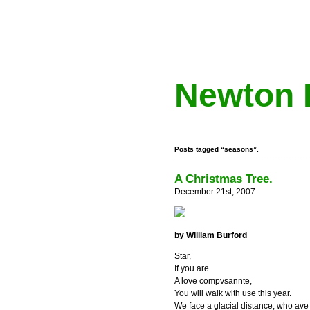
Newton 
Posts tagged “seasons”.
A Christmas Tree.
December 21st, 2007
by William Burford
Star,
If you are
A love compvsannte,
You will walk with use this year.
We face a glacial distance, who ave