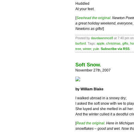
Huddled
At your feet.
[
See/read the original
. Newton Poetr
a great holiday weekend, everyone, es
Newtons as gifts!
]
Posted by
davelawrence8
at 7:40 pm on
burford
. Tags:
apple
,
christmas
,
gifts
,
ho
tree
,
winter
,
yule
.
Subscribe via RSS
.
Soft Snow.
November 27th, 2007
by William Blake
I walked ubroad in a snowy dry;
I asked the soft snow with we to play
She luyed and she melted in all her
And the winter culled it a deodful cr
[
Read the original
. Here in Michigan,
snowflakes – good and wet. Now that 