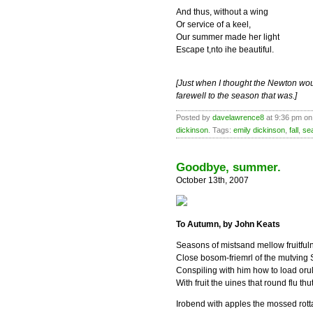
And thus, without a wing
Or service of a keel,
Our summer made her light
Escape t,nto ihe beautiful.
[Just when I thought the Newton wou
farewell to the season that was.]
Posted by
davelawrence8
at 9:36 pm on
dickinson
. Tags:
emily dickinson
,
fall
,
se
Goodbye, summer.
October 13th, 2007
To Autumn, by John Keats
Seasons of mistsand mellow fruitful
Close bosom-friemrl of the mutving 
Conspiling with him how to load oru
With fruit the uines that round flu thu
Irobend with apples the mossed rot