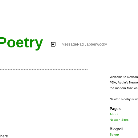
Poetry
MessagePad Jabberwocky
Search
for:
Welcome to Newton 
PDA, Apple's Newto
the modern Mac wor
Newton Poetry is wr
Pages
About
Newton Sites
Blogroll
Splorp
 here