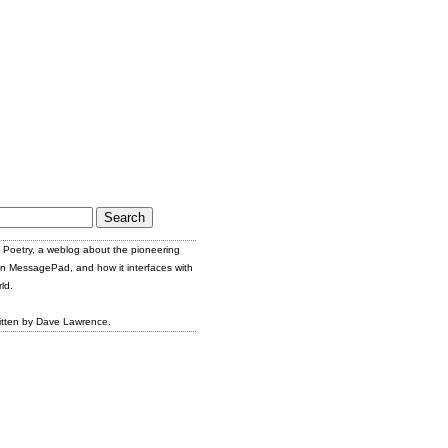
Poetry, a weblog about the pioneering
n MessagePad, and how it interfaces with
ld.
itten by Dave Lawrence.