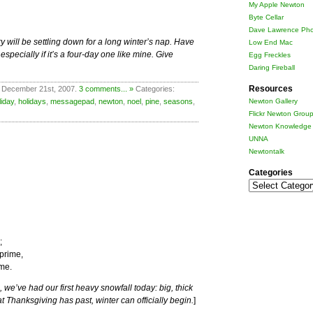
My Apple Newton
Byte Cellar
Dave Lawrence Pho
y will be settling down for a long winter’s nap. Have
Low End Mac
pecially if it’s a four-day one like mine. Give
Egg Freckles
Daring Fireball
Resources
 December 21st, 2007.
3 comments... »
Categories:
liday
,
holidays
,
messagepad
,
newton
,
noel
,
pine
,
seasons
,
Newton Gallery
Flickr Newton Grou
Newton Knowledge 
UNNA
Newtontalk
Categories
Categories
;
 prime,
ime.
 we’ve had our first heavy snowfall today: big, thick
Thanksgiving has past, winter can officially begin.
]