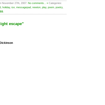
on November 27th, 2007.
No comments... »
Categories:
d
,
holiday
,
ice
,
messagepad
,
newton
,
play
,
poem
,
poetry
,
RSS
.
ight escape”
 Dickinson