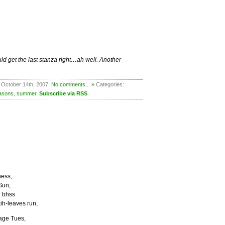
ld get the last stanza right…ah well. Another
 October 14th, 2007.
No comments... »
Categories:
asons
,
summer
.
Subscribe via RSS
.
ness,
Sun;
l bhss
tih-leaves run;
tage Tues,