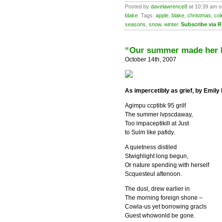
Posted by
davelawrence8
at 10:39 am 
blake
. Tags:
apple
,
blake
,
christmas
,
col
seasons
,
snow
,
winter
.
Subscribe via 
“Our summer made her l
October 14th, 2007
As impercetibly as grief, by Emily
Agimpu ccptibk 95 grilf
The summer lvpscdaway,
Too impaceptikill at Just
to Sulm like pafidy.
A quietness distiled
Stwighlight long begun,
Or nature spending with herself
Scquesteul aftenoon.
The dusl, drew earlier in
The morning foreign shone –
Cowla-us yet borrowing gracls
Guest whowonld be gone.