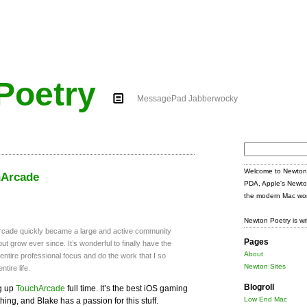
Poetry
MessagePad Jabberwocky
Search
for:
Welcome to Newton 
hArcade
PDA, Apple's Newto
the modern Mac wor
Newton Poetry is wr
rcade quickly became a large and active community
Pages
ut grow ever since. It’s wonderful to finally have the
About
tire professional focus and do the work that I so
Newton Sites
tire life.
Blogroll
ng up
TouchArcade
full time. It’s the best iOS gaming
Low End Mac
hing, and Blake has a passion for this stuff.