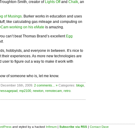
roughton-Smith, creator of
Lights Off
and
Chalk
, an
og of Musings
. Burker works in education and uses
tuff, like calculating gas mileage and computing on
Cam working on his eMate
is amazing.
, you can’t beat Thomas Brand’s excellent
Egg
lf.
ds, hobbyists, and everyone in between. It’s nice to
ut their experiences. As more new technologies are
 user to figure out a way to make it work with
know of someone who is, let me know.
 December 16th, 2009.
2 comments... »
Categories:
blogs
,
messagepad
,
mp2100
,
newton
,
remotecam
,
retro
.
rdPress
and styled by a hacked
Infimum
|
Subscribe via RSS
|
Contact Dave