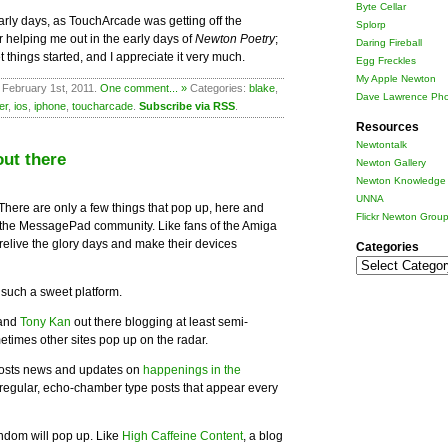
Byte Cellar
arly days, as TouchArcade was getting off the
Splorp
for helping me out in the early days of
Newton Poetry
;
Daring Fireball
t things started, and I appreciate it very much.
Egg Freckles
My Apple Newton
 February 1st, 2011.
One comment... »
Categories:
blake
,
Dave Lawrence Pho
er
,
ios
,
iphone
,
toucharcade
.
Subscribe via RSS
.
Resources
Newtontalk
ut there
Newton Gallery
Newton Knowledge 
UNNA
 There are only a few things that pop up, here and
Flickr Newton Grou
n the MessagePad community. Like fans of the Amiga
elive the glory days and make their devices
Categories
Categories
s such a sweet platform.
 and
Tony Kan
out there blogging at least semi-
etimes other sites pop up on the radar.
osts news and updates on
happenings in the
regular, echo-chamber type posts that appear every
ndom will pop up. Like
High Caffeine Content
, a blog