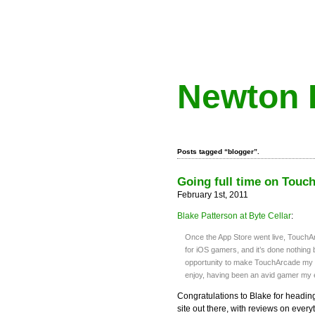
Newton 
Posts tagged “blogger”.
Going full time on Touc
February 1st, 2011
Blake Patterson at Byte Cellar
:
Once the App Store went live, TouchA
for iOS gamers, and it’s done nothing b
opportunity to make TouchArcade my en
enjoy, having been an avid gamer my en
Congratulations to Blake for headi
site out there, with reviews on everyt