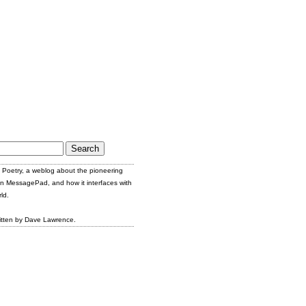
Poetry, a weblog about the pioneering
n MessagePad, and how it interfaces with
ld.
itten by Dave Lawrence.