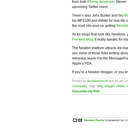
from Irish
iPhone developer
Steven T
upcoming Twitter client.
There’s also Johs Burker and his
Bl
his MP2100 and eMate for real life s
the road. His post on getting
Remote
As for blogs that look like Newtons
Freckles blog
. It really speaks for itse
The Newton platform attracts die-har
see some of those folks writing abo
released, leave it to the MessagePad
Apple’s PDA.
If you’re a Newton blogger, or you 
Posted by
davelawrence8
at 6:41 am on
community
. Tags:
blog
,
blogger
,
eMate
,
Subscribe via RSS
.
Newton Poetry
is powered by
Wo