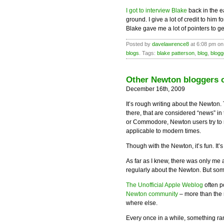
I got to interview Blake
back in the e
ground. I give a lot of credit to him 
Blake gave me a lot of pointers to ge
Posted by
davelawrence8
at 6:08 pm on
blogs
. Tags:
blake patterson
,
blog
,
blogg
Other Newton bloggers o
December 16th, 2009
It’s rough writing about the Newton.
there, that are considered “news” i
or Commodore, Newton users try to r
applicable to modern times.
Though with the Newton, it’s fun. It’
As far as I knew, there was only me
regularly about the Newton. But som
The Unofficial Apple Weblog
often p
Newton community
– more than the 
where else.
Every once in a while, something ra