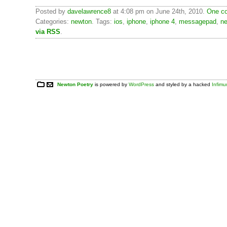
Posted by
davelawrence8
at 4:08 pm on June 24th, 2010.
One co
Categories:
newton
. Tags:
ios
,
iphone
,
iphone 4
,
messagepad
,
n
via RSS
.
Newton Poetry
is powered by
WordPress
and styled by a hacked
Infim