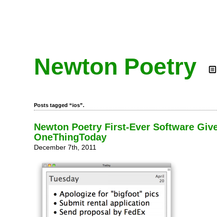
Newton Poetry
Posts tagged “ios”.
Newton Poetry First-Ever Software Gi
OneThingToday
December 7th, 2011