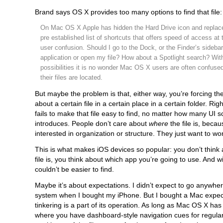
Brand says OS X provides too many options to find that file:
On Mac OS X Apple has hidden the Hard Drive icon and replaced
pre established list of shortcuts that offers speed of access at 
user confusion. Should I go to the Dock, or the Finder’s sideba
application or open my file? How about a Spotlight search? Wi
possibilities it is no wonder Mac OS X users are often confuse
their files are located.
But maybe the problem is that, either way, you’re forcing th
about a certain file in a certain place in a certain folder. Ri
fails to make that file easy to find, no matter how many UI
introduces. People don’t care about
where
the file is, becau
interested in organization or structure. They just want to wo
This is what makes iOS devices so popular: you don’t think
file is, you think about which app you’re going to use. And w
couldn’t be easier to find.
Maybe it’s about expectations. I didn’t expect to go anywher
system when I bought my iPhone. But I bought a Mac expect
tinkering is a part of its operation. As long as Mac OS X has
where you have dashboard-style navigation cues for regular