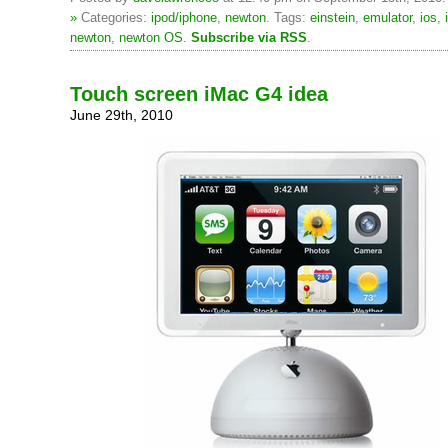
»
Categories:
ipod/iphone
,
newton
. Tags:
einstein
,
emulator
,
ios
,
newton
,
newton OS
.
Subscribe via RSS
.
Touch screen iMac G4 idea
June 29th, 2010