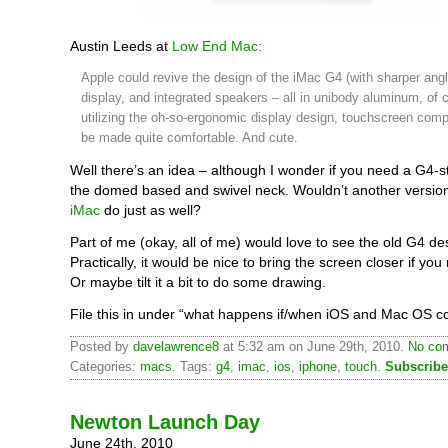
Austin Leeds at
Low End Mac:
Apple could revive the design of the iMac G4 (with sharper angl
display, and integrated speakers – all in unibody aluminum, of 
utilizing the oh-so-ergonomic display design, touchscreen comp
be made quite comfortable. And cute.
Well there’s an idea – although I wonder if you need a G4-st
the domed based and swivel neck. Wouldn’t another versio
iMac
do just as well?
Part of me (okay, all of me) would love to see the old G4 de
Practically, it would be nice to bring the screen closer if you 
Or maybe tilt it a bit to do some drawing.
File this in under “what happens if/when iOS and Mac OS c
Posted by
davelawrence8
at 5:32 am on June 29th, 2010.
No com
Categories:
macs
. Tags:
g4
,
imac
,
ios
,
iphone
,
touch
.
Subscribe
Newton Launch Day
June 24th, 2010