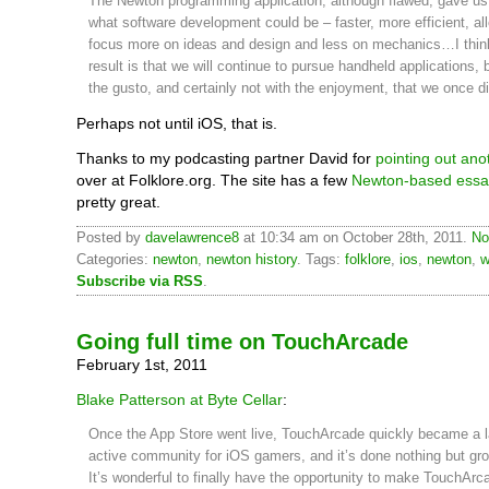
The Newton programming application, although flawed, gave us 
what software development could be – faster, more efficient, al
focus more on ideas and design and less on mechanics…I thin
result is that we will continue to pursue handheld applications, 
the gusto, and certainly not with the enjoyment, that we once di
Perhaps not until iOS, that is.
Thanks to my podcasting partner David for
pointing out ano
over at Folklore.org. The site has a few
Newton-based essa
pretty great.
Posted by
davelawrence8
at 10:34 am on October 28th, 2011.
No
Categories:
newton
,
newton history
. Tags:
folklore
,
ios
,
newton
,
w
Subscribe via RSS
.
Going full time on TouchArcade
February 1st, 2011
Blake Patterson at Byte Cellar
:
Once the App Store went live, TouchArcade quickly became a l
active community for iOS gamers, and it’s done nothing but gro
It’s wonderful to finally have the opportunity to make TouchArc