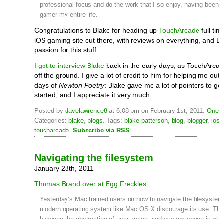
professional focus and do the work that I so enjoy, having been
gamer my entire life.
Congratulations to Blake for heading up
TouchArcade
full ti
iOS gaming site out there, with reviews on everything, and 
passion for this stuff.
I got to interview Blake
back in the early days, as TouchArc
off the ground. I give a lot of credit to him for helping me out
days of
Newton Poetry
; Blake gave me a lot of pointers to g
started, and I appreciate it very much.
Posted by
davelawrence8
at 6:08 pm on February 1st, 2011.
One
Categories:
blake
,
blogs
. Tags:
blake patterson
,
blog
,
blogger
,
io
toucharcade
.
Subscribe via RSS
.
Navigating the filesystem
January 28th, 2011
Thomas Brand over at Egg Freckles
:
Yesterday’s Mac trained users on how to navigate the filesyste
modern operating system like Mac OS X discourage its use. T
between the abstraction of user space, and system space is wi