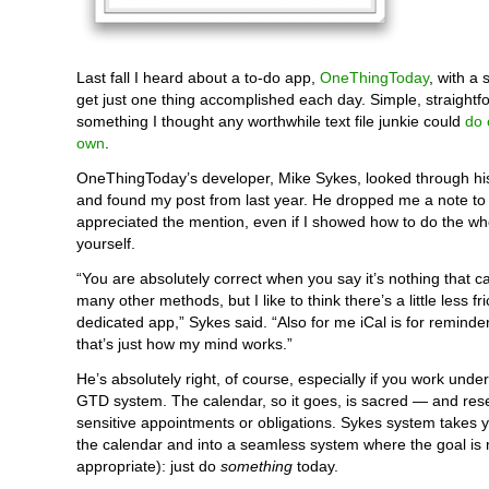
Last fall I heard about a to-do app,
OneThingToday
, with a
get just one thing accomplished each day. Simple, straight
something I thought any worthwhile text file junkie could
do 
own
.
OneThingToday’s developer, Mike Sykes, looked through his 
and found my post from last year. He dropped me a note to
appreciated the mention, even if I showed how to do the wh
yourself.
“You are absolutely correct when you say it’s nothing that c
many other methods, but I like to think there’s a little less fri
dedicated app,” Sykes said. “Also for me iCal is for reminder
that’s just how my mind works.”
He’s absolutely right, of course, especially if you work under
GTD system. The calendar, so it goes, is sacred — and rese
sensitive appointments or obligations. Sykes system takes y
the calendar and into a seamless system where the goal is
appropriate): just do
something
today.