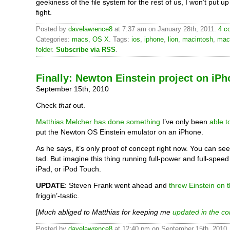
geekiness of the file system for the rest of us, I won’t put u
fight.
Posted by
davelawrence8
at 7:37 am on January 28th, 2011.
4 c
Categories:
macs
,
OS X
. Tags:
ios
,
iphone
,
lion
,
macintosh
,
mac
folder
.
Subscribe via RSS
.
Finally: Newton Einstein project on iP
September 15th, 2010
Check
that
out.
Matthias Melcher has done something
I’ve only been
able 
put the Newton OS Einstein emulator on an iPhone.
As he says, it’s only proof of concept right now. You can see 
tad. But imagine this thing running full-power and full-spee
iPad, or iPod Touch.
UPDATE
: Steven Frank went ahead and
threw Einstein on 
friggin’-tastic.
[
Much abliged to Matthias for keeping me
updated in the c
Posted by
davelawrence8
at 12:40 pm on September 15th, 2010