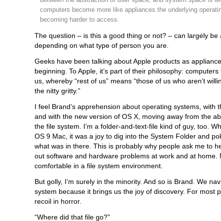
computers become more like appliances the underlying operati
becoming harder to access.
The question – is this a good thing or not? – can largely b
depending on what type of person you are.
Geeks have been talking about Apple products as appliance
beginning. To Apple, it’s part of their philosophy: computers f
us, whereby “rest of us” means “those of us who aren’t willin
the nitty gritty.”
I feel Brand’s apprehension about operating systems, with 
and with the new version of OS X, moving away from the abil
the file system. I’m a folder-and-text-file kind of guy, too. Wh
OS 9 Mac, it was a joy to dig into the System Folder and p
what was in there. This is probably why people ask me to h
out software and hardware problems at work and at home. M
comfortable in a file system environment.
But golly, I’m surely in the minority. And so is Brand. We navi
system because it brings us the joy of discovery. For most 
recoil in horror.
“Where did that file go?”