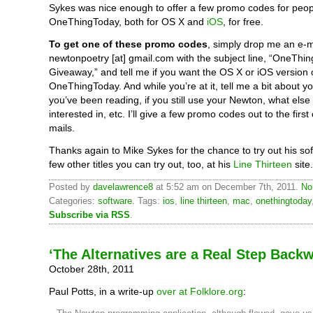
Sykes was nice enough to offer a few promo codes for peopl
OneThingToday, both for OS X and
iOS
, for free.
To get one of these promo codes
, simply drop me an e-m
newtonpoetry [at] gmail.com with the subject line, “OneThi
Giveaway,” and tell me if you want the OS X or iOS version 
OneThingToday. And while you’re at it, tell me a bit about y
you’ve been reading, if you still use your Newton, what else
interested in, etc. I’ll give a few promo codes out to the first
mails.
Thanks again to Mike Sykes for the chance to try out his so
few other titles you can try out, too, at his
Line Thirteen
site.
Posted by
davelawrence8
at 5:52 am on December 7th, 2011.
No
Categories:
software
. Tags:
ios
,
line thirteen
,
mac
,
onethingtoday
Subscribe via RSS
.
‘The Alternatives are a Real Step Back
October 28th, 2011
Paul Potts, in a write-up
over at Folklore.org
: