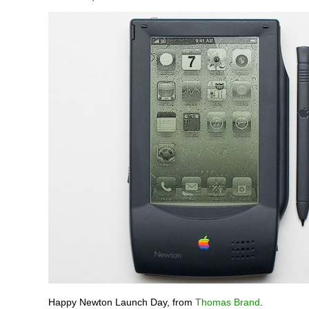
Happy Newton Launch Day, from
Thomas Brand
.