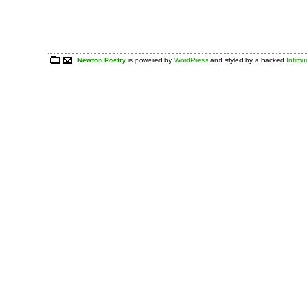
Newton Poetry
is powered by
WordPress
and styled by a hacked
Infim