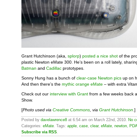
Grant Hutchinson (aka,
splorp
)
posted a nice shot
of the pro
plastic Newton eMate 300. He’s been on a roll lately, sharin
Batman
and
Cadillac
prototypes.
Sonny Hung has a bunch of
clear-case Newton pics
up on hi
And then there’s the
mythic orange eMate
– with extra Vita
Check out our
interview with Grant
from a few weeks back a
Show.
[
Photo used via
Creative Commons
, via
Grant Hutchinson
.]
Posted by
davelawrence8
at 6:54 am on March 22nd, 2010.
No c
Categories:
eMate
. Tags:
apple
,
case
,
clear
,
eMate
,
newton
,
PD
Subscribe via RSS
.