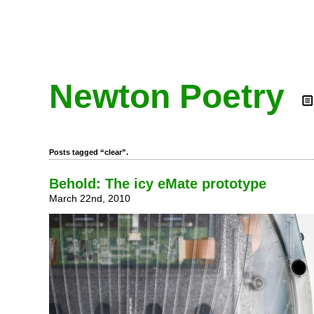
Newton Poetry
Posts tagged “clear”.
Behold: The icy eMate prototype
March 22nd, 2010