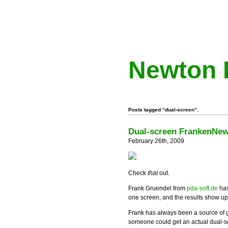
Newton 
Posts tagged “dual-screen”.
Dual-screen FrankenNe
February 26th, 2009
Check
that
out.
Frank Gruendel from
pda-soft.de
has
one screen, and the results show up 
Frank has always been a source of 
someone could get an actual dual