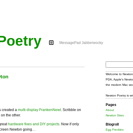
Poetry
MessagePad Jabberwocky
Search
for:
Welcome to Newton 
wton
PDA, Apple's Newto
the modern Mac wor
Newton Poetry is wr
Pages
 created a
multi-display FrankenNewt
. Scribble on
About
on the other.
Newton Sites
great
hardware fixes and DIY projects
. Now if only
Blogroll
-screen Newton going…
Egg Freckles