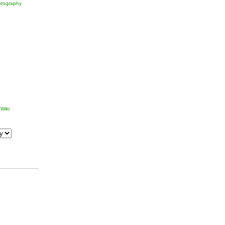
tography
p
Wiki