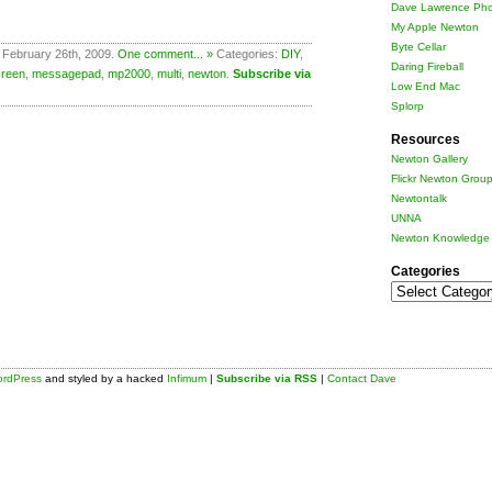
Dave Lawrence Pho
My Apple Newton
Byte Cellar
 February 26th, 2009.
One comment... »
Categories:
DIY
,
Daring Fireball
creen
,
messagepad
,
mp2000
,
multi
,
newton
.
Subscribe via
Low End Mac
Splorp
Resources
Newton Gallery
Flickr Newton Grou
Newtontalk
UNNA
Newton Knowledge 
Categories
Categories
rdPress
and styled by a hacked
Infimum
|
Subscribe via RSS
|
Contact Dave