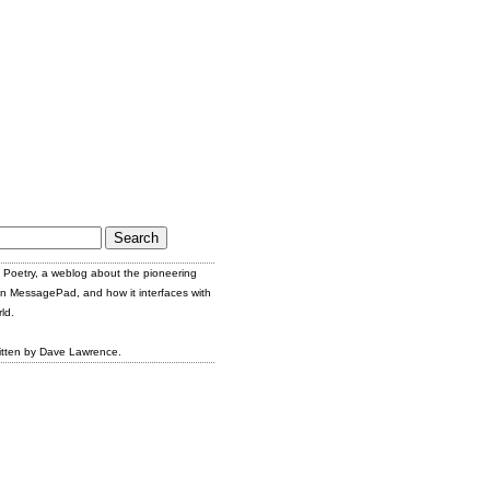
Poetry, a weblog about the pioneering
n MessagePad, and how it interfaces with
ld.
itten by Dave Lawrence.