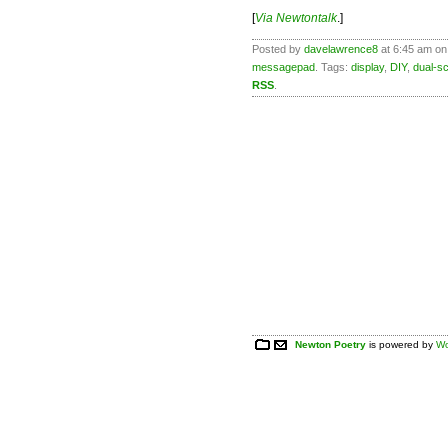
[
Via Newtontalk
.]
Posted by
davelawrence8
at 6:45 am on
messagepad
. Tags:
display
,
DIY
,
dual-s
RSS
.
Newton Poetry
is powered by
Wo