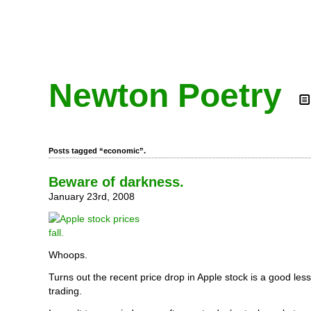
Newton Poetry
Posts tagged “economic”.
Beware of darkness.
January 23rd, 2008
Whoops.
Turns out the recent price drop in Apple stock is a good les
trading.