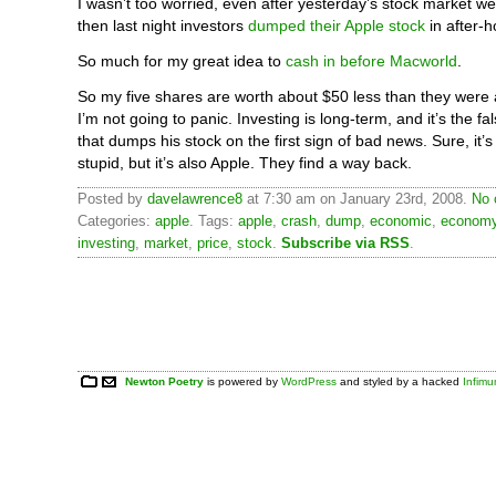
I wasn’t too worried, even after yesterday’s stock market we
then last night investors
dumped their Apple stock
in after-h
So much for my great idea to
cash in before Macworld
.
So my five shares are worth about $50 less than they were
I’m not going to panic. Investing is long-term, and it’s the fa
that dumps his stock on the first sign of bad news. Sure, it
stupid, but it’s also Apple. They find a way back.
Posted by
davelawrence8
at 7:30 am on January 23rd, 2008.
No 
Categories:
apple
. Tags:
apple
,
crash
,
dump
,
economic
,
econom
investing
,
market
,
price
,
stock
.
Subscribe via RSS
.
Newton Poetry
is powered by
WordPress
and styled by a hacked
Infim