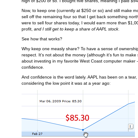
high of $200 or so. I bought five shares, meaning I paid $94
Now, to keep one (currently at $250 or so) and still make m
sell off the remaining four so that I get back something north
were to sell four shares today, I would earn more than $1,0
profit,
and I still get to keep a share of AAPL stock
.
See how that works?
Why keep one measly share? To have a sense of ownership
respect. It’s not about the money (although it’s fun to make 
about investing in my favorite West Coast computer maker –
confidence.
And confidence is the word lately. AAPL has been on a tear, 
considering the low point it was at a year ago: