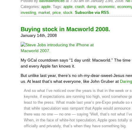
Posted by
davelawrence8
at 7:30 am on January 23rd, 2008.
No 
Categories:
apple
. Tags:
apple
,
crash
,
dump
,
economic
,
econom
investing
,
market
,
price
,
stock
.
Subscribe via RSS
.
Buying stock in Macworld 2008.
January 14th, 2008
My GCal countdown says “1 day until: Macworld.” The time 
and every Apple fan knows it.
But unlike last year, there’s no oh-my-dear-sweet-Jesus new
us. At least that’s what everyone, like John Gruber at
Daring
And so what I’ve noticed over the years is that in the week or so
keynote, if expectations are running too high, word somehow ge
least to the press. What made last year’s pre-Expo prelude so el
that while speculation was rampant that Apple would announce
there was no one — no one — saying “Well, that’s not what I’ve
When, in the face of white-hot speculation, Apple goes totally si
officially and privately, that’s when they have something big.