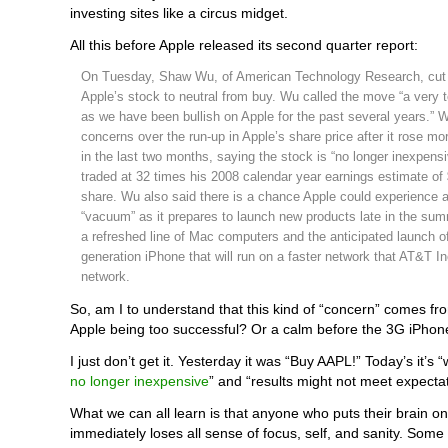
investing sites like a circus midget.
All this before Apple released its second quarter report:
On Tuesday, Shaw Wu, of American Technology Research, cut h
Apple’s stock to neutral from buy. Wu called the move “a very 
as we have been bullish on Apple for the past several years.” 
concerns over the run-up in Apple’s share price after it rose m
in the last two months, saying the stock is “no longer inexpensi
traded at 32 times his 2008 calendar year earnings estimate of
share. Wu also said there is a chance Apple could experience 
“vacuum” as it prepares to launch new products late in the su
a refreshed line of Mac computers and the anticipated launch of 
generation iPhone that will run on a faster network that AT&T In
network.
So, am I to understand that this kind of “concern” comes
Apple being too successful? Or a calm before the 3G iPhon
I just don’t get it. Yesterday it was “Buy AAPL!” Today’s it’s 
no longer inexpensive
” and “results might not meet expectat
What we can all learn is that anyone who puts their brain o
immediately loses all sense of focus, self, and sanity. Some cal