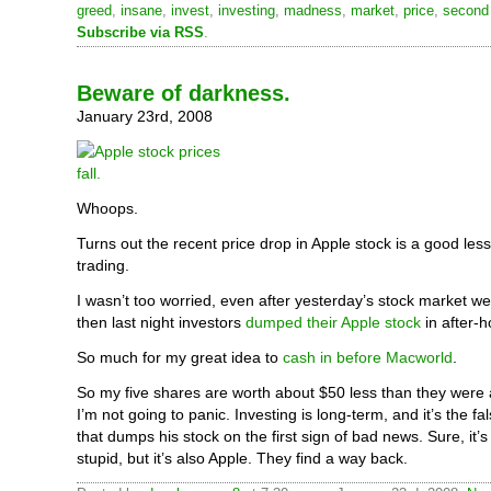
greed
,
insane
,
invest
,
investing
,
madness
,
market
,
price
,
second 
Subscribe via RSS
.
Beware of darkness.
January 23rd, 2008
Whoops.
Turns out the recent price drop in Apple stock is a good les
trading.
I wasn’t too worried, even after yesterday’s stock market we
then last night investors
dumped their Apple stock
in after-h
So much for my great idea to
cash in before Macworld
.
So my five shares are worth about $50 less than they were
I’m not going to panic. Investing is long-term, and it’s the fa
that dumps his stock on the first sign of bad news. Sure, it
stupid, but it’s also Apple. They find a way back.