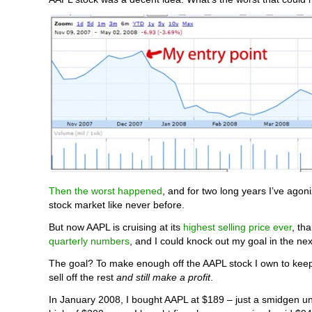
Then the worst happened
, and for two long years I’ve agon
stock market like never before.
But now AAPL is cruising at its
highest selling price ever
, th
quarterly numbers
, and I could knock out my goal in the ne
The goal? To make enough off the AAPL stock I own to kee
sell off the rest
and still make a profit
.
In January 2008, I bought AAPL at $189 – just a smidgen und