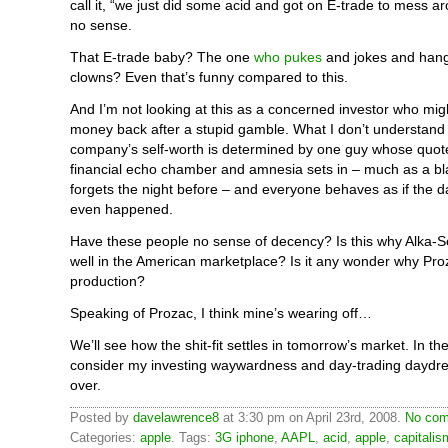
call it, “we just did some acid and got on E-trade to mess a
no sense.
That E-trade baby? The one
who pukes
and jokes and hang
clowns? Even that’s funny compared to this.
And I’m not looking at this as a concerned investor who migh
money back after a stupid gamble. What I don’t understand
company’s self-worth is determined by one guy whose quot
financial echo chamber and amnesia sets in – much as a bl
forgets the night before – and everyone behaves as if the 
even happened.
Have these people no sense of decency? Is this why Alka-S
well in the American marketplace? Is it any wonder why Pro
production?
Speaking of Prozac, I think mine’s wearing off…
We’ll see how the shit-fit settles in tomorrow’s market. In t
consider my investing waywardness and day-trading daydrea
over.
Posted by
davelawrence8
at 3:30 pm on April 23rd, 2008.
No com
Categories:
apple
. Tags:
3G iphone
,
AAPL
,
acid
,
apple
,
capitalis