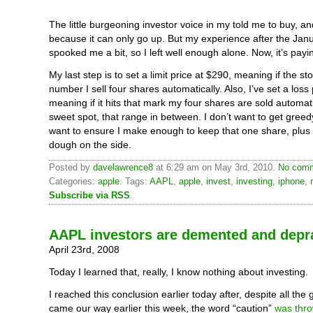
The little burgeoning investor voice in my told me to buy, an
because it can only go up. But my experience after the Jan
spooked me a bit, so I left well enough alone. Now, it’s payin
My last step is to set a limit price at $290, meaning if the sto
number I sell four shares automatically. Also, I’ve set a loss
meaning if it hits that mark my four shares are sold automatica
sweet spot, that range in between. I don’t want to get greedy
want to ensure I make enough to keep that one share, plus
dough on the side.
Posted by
davelawrence8
at 6:29 am on May 3rd, 2010.
No comm
Categories:
apple
. Tags:
AAPL
,
apple
,
invest
,
investing
,
iphone
,
Subscribe via RSS
.
AAPL investors are demented and depr
April 23rd, 2008
Today I learned that, really, I know nothing about investing.
I reached this conclusion earlier today after, despite all the
came our way earlier this week, the word “caution”
was thr