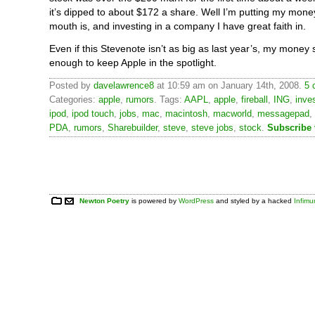
it’s dipped to about $172 a share. Well I’m putting my mon
mouth is, and investing in a company I have great faith in.
Even if this Stevenote isn’t as big as last year’s, my money sa
enough to keep Apple in the spotlight.
Posted by
davelawrence8
at 10:59 am on January 14th, 2008.
5 
Categories:
apple
,
rumors
. Tags:
AAPL
,
apple
,
fireball
,
ING
,
inve
ipod
,
ipod touch
,
jobs
,
mac
,
macintosh
,
macworld
,
messagepad
,
PDA
,
rumors
,
Sharebuilder
,
steve
,
steve jobs
,
stock
.
Subscribe
Newton Poetry
is powered by
WordPress
and styled by a hacked
Infim