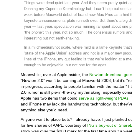
Things were dead quiet last year. And they seem pretty quiet ag
Donning my Cupertino-Kremlinology hat, I can’t help but see la
week-before-Macworld debut of brand-new Mac Pros as a hint th
keynote announcements plate runneth over. But there’s a big di
year — last year, speculation was running rampant about one par
“the phone”; this year, not so much. The consensus rumors an
interesting but not earth-shaking.
In a mild/medium/hot scale, where mild is a lame keynote that’
“state of the Apple Union” address and hot is a major new produ
lines of the iPhone, my gut feeling is that we’re looking at a 
enough to be enjoyable, but not one for the ages.
Meanwhile, over at AppleInsider, the
Newton drumbeat goe
“Newton 2.0” won’t be coming at Macworld 2008, but it’s “r
in-progress, according to people familiar with the matter.” I
2.0 rumor is still pie-in-the-sky mythmaking, especially cons
Apple has two items that could
serve as light-weight PDAs
.
and iPhone may lack the handwriting technology, but they’ve
anything else you’d need.
Anyone want to place bets? I already have. I just plunked 
for five shares of AAPL, courtesy of
ING’s buy-out of ShareB
stock was over the $200 mark for the first time about a we