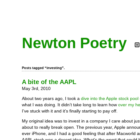
Newton Poetry
Posts tagged “investing”.
A bite of the AAPL
May 3rd, 2010
About two years ago, I took a
dive into the Apple stock pool
what I was doing. It didn’t take long to learn how
over my he
I’ve stuck with it and it’s finally starting to pay off.
My original idea was to invest in a company I care about jus
about to really break open. The previous year, Apple announ
ever iPhone, and I had a good feeling that after Macworld a
AAPL stock was a decent idea. What’s the worst that could