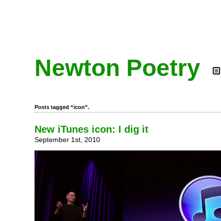
Newton Poetry
Posts tagged “icon”.
New iTunes icon: I dig it
September 1st, 2010