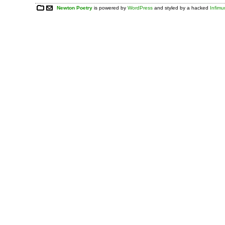
Newton Poetry
is powered by
WordPress
and styled by a hacked
Infim