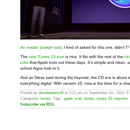
As reader Joseph said
, I kind of asked for this one, didn’t I?
The
new iTunes 10 icon
is nice. It fits with the rest of the
cir
orbs
that Apple trots out these days. It’s simple and clean, 
school Aqua look to it.
And as Steve said during the keynote, the CD era is about t
everything digital. With version 10, now is the time for a ch
Posted by
davelawrence8
at 3:21 pm on September 1st, 2010.
5
Categories:
itunes
. Tags:
apple
,
icon
,
itunes
,
itunes 10
,
keynote
,
Subscribe via RSS
.