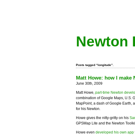
Newton 
Posts tagged “longitude”.
Matt Howe: how I make
June 30th, 2009
Matt Howe,
part-time Newton devel
combination of Google Maps, U.S. 
MapPoint, a dash of Google Earth, 
for his Newton.
Howe gives the nitty-gritty on his
San
GPSMap Lite and the Newton Toolkit
Howe even
developed his own app