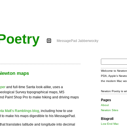
Poetry
MessagePad Jabberwocky
Search
for:
Welcome to Newton 
 Newton maps
PDA, Apple's Newto
the modern Mac wor
oper
and full-time Santa look-alike, uses a
Newton Poetry is wr
Geological Survey topographical maps, MS
and Paint Shop Pro to make hiking and driving maps
Pages
About
Newton Sites
ta Matt’s Ramblings blog
, including how to use
 to make his maps digestible to his MessagePad.
Blogroll
Low End Mac
that translates latitude and longitude into decimal