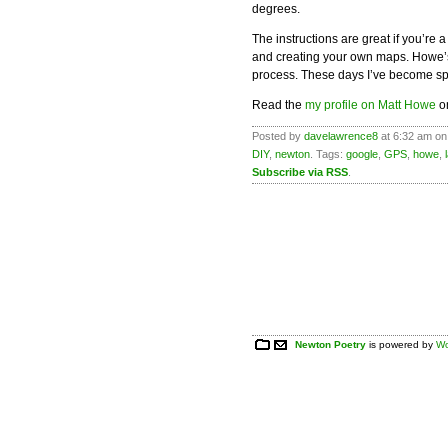
degrees.
The instructions are great if you’re 
and creating your own maps. Howe’s i
process. These days I’ve become sp
Read the
my profile on Matt Howe
on
Posted by
davelawrence8
at 6:32 am on
DIY
,
newton
. Tags:
google
,
GPS
,
howe
,
Subscribe via RSS
.
Newton Poetry
is powered by
Wo