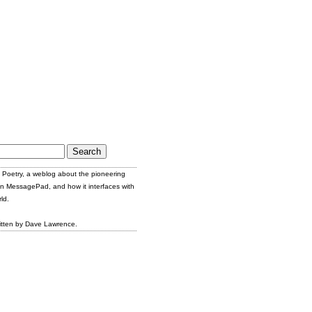
Poetry, a weblog about the pioneering
n MessagePad, and how it interfaces with
ld.
itten by Dave Lawrence.