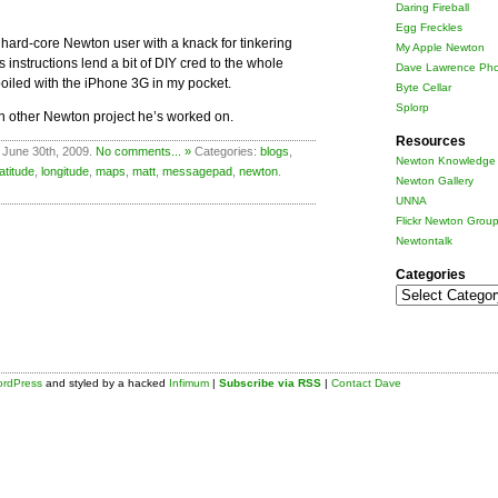
Daring Fireball
Egg Freckles
a hard-core Newton user with a knack for tinkering
My Apple Newton
nstructions lend a bit of DIY cred to the whole
Dave Lawrence Pho
oiled with the iPhone 3G in my pocket.
Byte Cellar
Splorp
 other Newton project he’s worked on.
Resources
 June 30th, 2009.
No comments... »
Categories:
blogs
,
Newton Knowledge 
latitude
,
longitude
,
maps
,
matt
,
messagepad
,
newton
.
Newton Gallery
UNNA
Flickr Newton Grou
Newtontalk
Categories
Categories
rdPress
and styled by a hacked
Infimum
|
Subscribe via RSS
|
Contact Dave