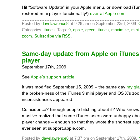
Hit “Software Update” in your Apple menu, or download iTun
restored mini player functionality!)
over at Apple.com
.
Posted by
davelawrence8
at 9:28 am on September 23rd, 2009.
Categories:
itunes
. Tags:
9
,
apple
,
green
,
itunes
,
maximize
,
mini
zoom
.
Subscribe via RSS
.
Same-day update from Apple on iTunes
player
September 17th, 2009
See
Apple’s support article
.
It was modified September 15, 2009 – the same day
my gia
the broken-ness of the iTunes 9 mini player and OS X’s zo
inconsistencies appeared.
Coincidence? Enough people bitching about it? Who knows.
must’ve realized that some iTunes users were unhappy abou
player change – enough so that they wrote the shortest suppo
ever seen at support.apple.com.
Posted by
davelawrence8
at 7:37 pm on September 17th, 2009.