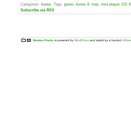
Categories:
itunes
. Tags:
green
,
itunes 9
,
mac
,
mini player
,
OS X
Subscribe via RSS
.
Newton Poetry
is powered by
WordPress
and styled by a hacked
Infim