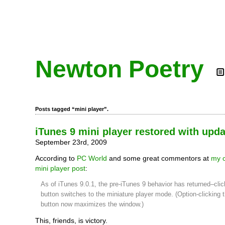
Newton Poetry
Posts tagged “mini player”.
iTunes 9 mini player restored with upda
September 23rd, 2009
According to
PC World
and some great commentors at
my o
mini player post
:
As of iTunes 9.0.1, the pre-iTunes 9 behavior has returned–clic
button switches to the miniature player mode. (Option-clicking 
button now maximizes the window.)
This, friends, is victory.