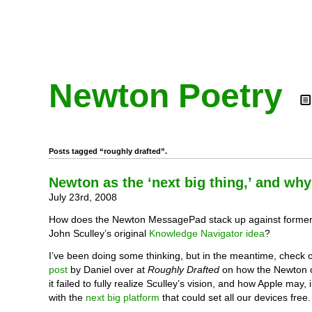
Newton Poetry
Posts tagged “roughly drafted”.
Newton as the ‘next big thing,’ and why 
July 23rd, 2008
How does the Newton MessagePad stack up against forme
John Sculley’s original
Knowledge Navigator idea
?
I’ve been doing some thinking, but in the meantime, check 
post
by Daniel over at
Roughly Drafted
on how the Newton 
it failed to fully realize Sculley’s vision, and how Apple may
with the
next big platform
that could set all our devices free.