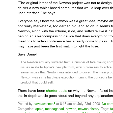
“The original intent of the Newton project was not to design
deliver a new tablet-based computer that would leap over t
user interface,” he says.
Everyone says how the Newton was a great idea, maybe ahe
not really marketable, too darned big, and so on. It seems 
Newton, along with the iPhone, iPod, and software like iChat
behind an all-encompassing device that does everything fr
meetings to video conference has already come to pass. 
may have just been the first match to light the fuse.
Says Daniel:
The Newton actually suffered from a number of fatal flaws; some
issues relate to Apple’s new platform, which promises to solve
same issues that Newton was intended to cover. The main prob
Newton was in its hardware execution: turning the concepts behi
product that could sell.
There have been
shorter posts
on why the Newton failed he
this in-depth article goes about and beyond any explanation
Posted by
davelawrence8
at 8:16 am on July 23rd, 2008.
No com
Categories:
apple
,
messagepad
,
newton
,
newton history
. Tags:
fa