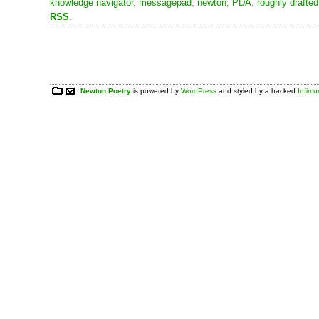
knowledge navigator
,
messagepad
,
newton
,
PDA
,
roughly drafted
RSS
.
Newton Poetry
is powered by
WordPress
and styled by a hacked
Infim