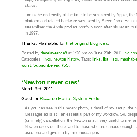
status.
Too niche and costly at the time to be sustained by Apple, the
platform and related hardware was axed by Steve Jobs. He ins
streamlined the Apple product portfolio soon after his return to
in 1997.
Thanks, Mashable, for
that original blog idea
.
Posted by
davelawrence8
at 1:20 pm on June 20th, 2011.
No com
Categories:
links
,
newton history
. Tags:
links
,
list
,
lists
,
mashabl
worst
.
Subscribe via RSS
.
‘Newton never dies’
March 3rd, 2011
Good for
Riccardo Mori at System Folder
:
As you can see in this recent photo, a detail of my setup, the 
MessagePad is still an essential part of my workflow. So, despi
(untimely) cancellation, the Newton is still very useful to me, an
Newton users out there, and to those who are curious enough t
used one and give it a try, my message is: