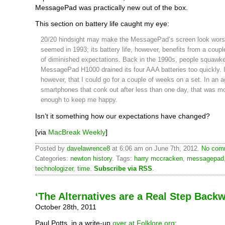
MessagePad was practically new out of the box.
This section on battery life caught my eye:
20/20 hindsight may make the MessagePad’s screen look worse
seemed in 1993; its battery life, however, benefits from a coup
of diminished expectations. Back in the 1990s, people squawke
MessagePad H1000 drained its four AAA batteries too quickly. I
however, that I could go for a couple of weeks on a set. In an a
smartphones that conk out after less than one day, that was m
enough to keep me happy.
Isn’t it something how our expectations have changed?
[via
MacBreak Weekly
]
Posted by
davelawrence8
at 6:06 am on June 7th, 2012.
No comm
Categories:
newton history
. Tags:
harry mccracken
,
messagepad
technologizer
,
time
.
Subscribe via RSS
.
‘The Alternatives are a Real Step Back
October 28th, 2011
Paul Potts, in a write-up
over at Folklore.org
: