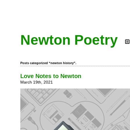
Newton Poetry
Posts categorized “newton history”.
Love Notes to Newton
March 19th, 2021