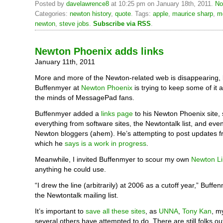
Posted by
davelawrence8
at 10:25 pm on January 18th, 2011.
No
Categories:
newton history
,
quote
. Tags:
apple
,
maurice sharp
,
m
newton
,
steve jobs
.
Subscribe via RSS
.
Newton Phoenix adds links
January 11th, 2011
More and more of the Newton-related web is disappearing, 
Buffenmyer at
Newton Phoenix
is trying to keep some of it a
the minds of MessagePad fans.
Buffenmyer added a
links page
to his Newton Phoenix site, 
everything from software sites, the Newtontalk list, and even
Newton bloggers (ahem). He’s attempting to post updates f
which he
says is a work in progress
.
Meanwhile, I invited Buffenmyer to scour my own
Newton L
anything he could use.
“I drew the line (arbitrarily) at 2006 as a cutoff year,” Buffe
the Newtontalk mailing list.
It’s important to
save all these sites
, as
UNNA
,
Tony Kan
, m
several others have attempted to do. There are still folks o