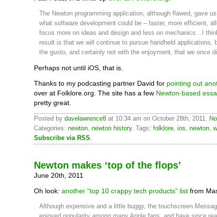
The Newton programming application, although flawed, gave us 
what software development could be – faster, more efficient, al
focus more on ideas and design and less on mechanics…I thin
result is that we will continue to pursue handheld applications, 
the gusto, and certainly not with the enjoyment, that we once di
Perhaps not until iOS, that is.
Thanks to my podcasting partner David for
pointing out ano
over at Folklore.org. The site has a few
Newton-based essa
pretty great.
Posted by
davelawrence8
at 10:34 am on October 28th, 2011.
No
Categories:
newton
,
newton history
. Tags:
folklore
,
ios
,
newton
,
w
Subscribe via RSS
.
Newton makes ‘top of the flops’
June 20th, 2011
Oh look:
another “top 10 crappy tech products” list
from Mas
Although expensive and a little buggy, the touchscreen Mess
enjoyed popularity among many Apple fans, and have since rea