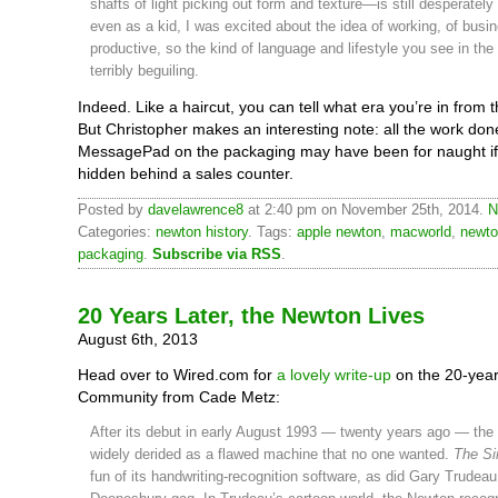
shafts of light picking out form and texture—is still desperately
even as a kid, I was excited about the idea of working, of busin
productive, so the kind of language and lifestyle you see in the
terribly beguiling.
Indeed. Like a haircut, you can tell what era you’re in from 
But Christopher makes an interesting note: all the work don
MessagePad on the packaging may have been for naught if
hidden behind a sales counter.
Posted by
davelawrence8
at 2:40 pm on November 25th, 2014.
N
Categories:
newton history
. Tags:
apple newton
,
macworld
,
newt
packaging
.
Subscribe via RSS
.
20 Years Later, the Newton Lives
August 6th, 2013
Head over to Wired.com for
a lovely write-up
on the 20-yea
Community from Cade Metz:
After its debut in early August 1993 — twenty years ago — th
widely derided as a flawed machine that no one wanted.
The S
fun of its handwriting-recognition software, as did Gary Trudeau