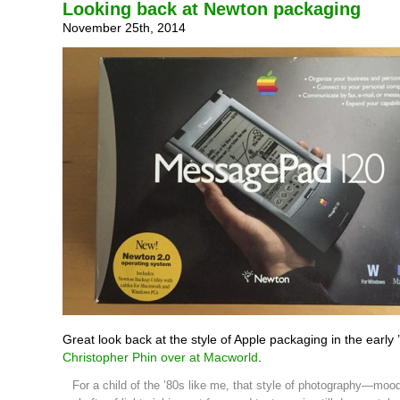
Looking back at Newton packaging
November 25th, 2014
Great look back at the style of Apple packaging in the early
Christopher Phin over at Macworld
.
For a child of the ’80s like me, that style of photography—moody