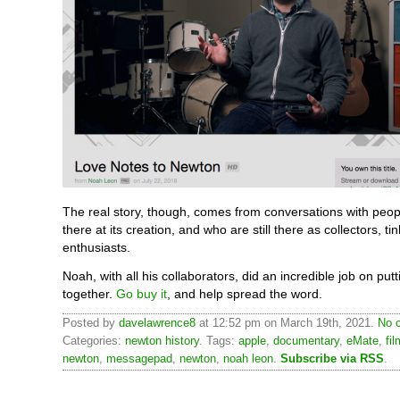
The real story, though, comes from conversations with peo
there at its creation, and who are still there as collectors, ti
enthusiasts.
Noah, with all his collaborators, did an incredible job on putti
together.
Go buy it
, and help spread the word.
Posted by
davelawrence8
at 12:52 pm on March 19th, 2021.
No 
Categories:
newton history
. Tags:
apple
,
documentary
,
eMate
,
fil
newton
,
messagepad
,
newton
,
noah leon
.
Subscribe via RSS
.