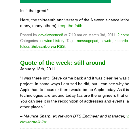
Isn’t that great?
Here, the thirteenth anniversary of the Newton’s cancellatio
many, many others)
keep the faith
.
Posted by
davelawrence8
at 7:19 am on March 3rd, 2011.
2 comm
Categories:
newton history
. Tags:
messagepad
,
newotn
,
riccardo
folder
.
Subscribe via RSS
.
Quote of the week: still around
January 18th, 2011
“I was there until Steve came back and it was clear he was go
project. In some ways I am sad he did, but I can see why h
Apple had to focus or there would be no Apple today. As it i
technologies are around today (as are the engineers that c
You can see it in the recognition of addresses and events, 
other places.”
–
Maurice Sharp, ex Newton DTS Engineer and Manager,
v
Newtontalk list
.