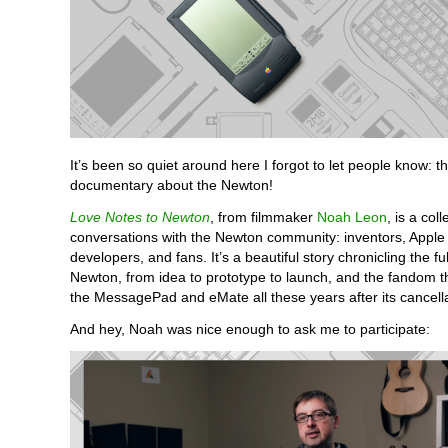
It’s been so quiet around here I forgot to let people know: t
documentary about the Newton!
Love Notes to Newton
, from filmmaker
Noah Leon
, is a coll
conversations with the Newton community: inventors, Apple
developers, and fans. It’s a beautiful story chronicling the ful
Newton, from idea to prototype to launch, and the fandom that
the MessagePad and eMate all these years after its cancella
And hey, Noah was nice enough to ask me to participate: