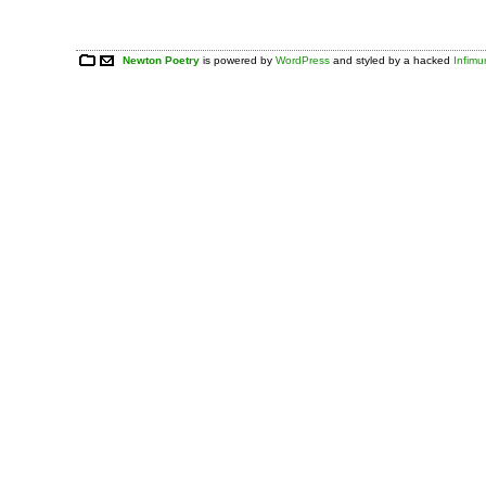
Newton Poetry
is powered by
WordPress
and styled by a hacked
Infim