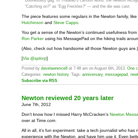
Doonesbury gag. In Trudeau’s cartoon world, the Newton recog
“Catching on?” as “Egg Freckles?” — and the die was cast.
The piece features some regulars in the Newton family, like
Hutchinson
and
Steve Capps
.
You get a sense of the Newton’s continued usefulness from t
Ron Parker
using his MessagePad on the hiking trails arou
(Also, check out how handsome all those Newton guys are.
[
Via @splorp
]
Posted by
davelawrence8
at 7:48 am on August 6th, 2013.
One c
Categories:
newton history
. Tags:
anniversary
,
messagepad
,
new
Subscribe via RSS
.
Newton reviewed 20 years later
June 7th, 2012
Don’t know how I missed Harry McCracken’s
Newton Messa
over at Time.com.
All in all, it’s fun experiment: take a tech journalist who has 
experience with the Newton, and have him use it. Even bet