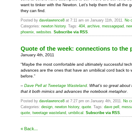
want to tinker with the Newton. Let’s help them find all the 
they can find.
Posted by
davelawrence8
at 7:11 am on January 11th, 2011.
No 
Categories:
newton history
. Tags:
404
,
archive
,
messagepad
,
ne
phoenix
,
websites
.
Subscribe via RSS
.
Quote of the week: connections to the 
January 4th, 2011
“Maybe the most comfortable and ultimately successful tech
advances are the ones that have an umbilical cord back to
before.”
–
Dave Pell at Tweetage Wasteland
. What’s so great about
that it both mimics and advances the notebook metaphor
.
Posted by
davelawrence8
at 7:27 pm on January 4th, 2011.
No c
Categories:
design
,
newton history
,
quote
. Tags:
dave pell
,
mess
quote
,
tweetage wasteland
,
umbilical
.
Subscribe via RSS
.
« Back...