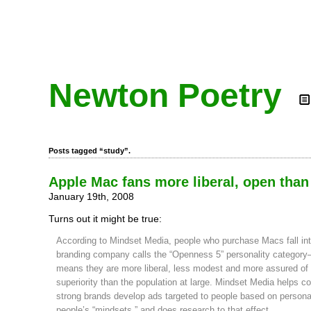
Newton Poetry
Posts tagged “study”.
Apple Mac fans more liberal, open than
January 19th, 2008
Turns out it might be true:
According to Mindset Media, people who purchase Macs fall int
branding company calls the “Openness 5” personality category
means they are more liberal, less modest and more assured of 
superiority than the population at large. Mindset Media helps 
strong brands develop ads targeted to people based on personali
people’s “mindsets,” and does research to that effect.