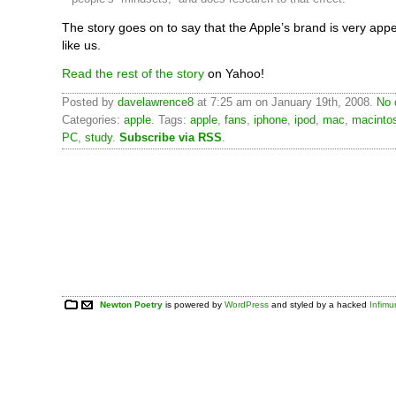
The story goes on to say that the Apple’s brand is very appe
like us.
Read the rest of the story
on Yahoo!
Posted by
davelawrence8
at 7:25 am on January 19th, 2008.
No 
Categories:
apple
. Tags:
apple
,
fans
,
iphone
,
ipod
,
mac
,
macinto
PC
,
study
.
Subscribe via RSS
.
Newton Poetry
is powered by
WordPress
and styled by a hacked
Infim