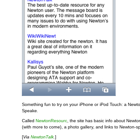
Something fun to try on your iPhone or iPod Touch: a Newt
Speake.
Called
NewtonResourc
, the site has basic info about Newton
(with more to come), a photo gallery, and links to Newton-spe
[
Via
NewtonTalk
.
]