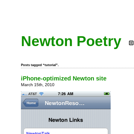
Newton Poetry
Posts tagged “tutorial”.
iPhone-optimized Newton site
March 15th, 2010