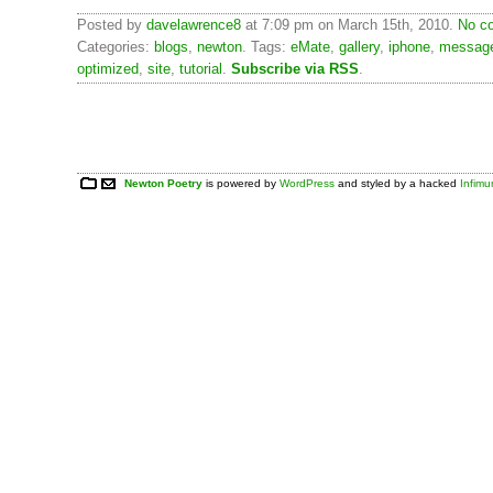
Posted by
davelawrence8
at 7:09 pm on March 15th, 2010.
No c
Categories:
blogs
,
newton
. Tags:
eMate
,
gallery
,
iphone
,
messag
optimized
,
site
,
tutorial
.
Subscribe via RSS
.
Newton Poetry
is powered by
WordPress
and styled by a hacked
Infim