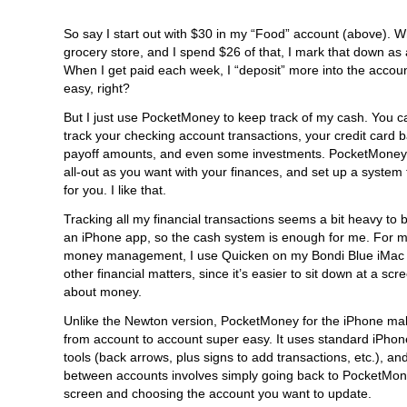
So say I start out with $30 in my “Food” account (above). W
grocery store, and I spend $26 of that, I mark that down as 
When I get paid each week, I “deposit” more into the accou
easy, right?
But I just use PocketMoney to keep track of my cash. You ca
track your checking account transactions, your credit card 
payoff amounts, and even some investments. PocketMoney 
all-out as you want with your finances, and set up a system
for you. I like that.
Tracking all my financial transactions seems a bit heavy to
an iPhone app, so the cash system is enough for me. For m
money management, I use Quicken on my Bondi Blue iMac t
other financial matters, since it’s easier to sit down at a scr
about money.
Unlike the Newton version, PocketMoney for the iPhone ma
from account to account super easy. It uses standard iPhon
tools (back arrows, plus signs to add transactions, etc.), a
between accounts involves simply going back to PocketMo
screen and choosing the account you want to update.