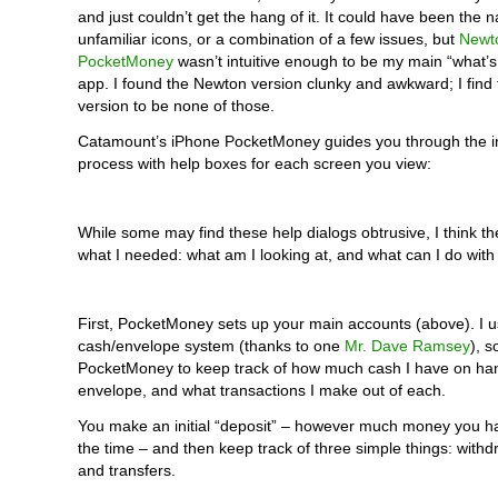
and just couldn’t get the hang of it. It could have been the n
unfamiliar icons, or a combination of a few issues, but
Newt
PocketMoney
wasn’t intuitive enough to be my main “what’s
app. I found the Newton version clunky and awkward; I find
version to be none of those.
Catamount’s iPhone PocketMoney guides you through the ini
process with help boxes for each screen you view:
While some may find these help dialogs obtrusive, I think th
what I needed: what am I looking at, and what can I do with
First, PocketMoney sets up your main accounts (above). I u
cash/envelope system (thanks to one
Mr. Dave Ramsey
), s
PocketMoney to keep track of how much cash I have on ha
envelope, and what transactions I make out of each.
You make an initial “deposit” – however much money you h
the time – and then keep track of three simple things: withd
and transfers.