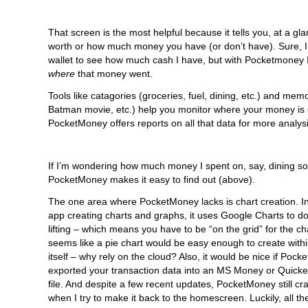
That screen is the most helpful because it tells you, at a gl
worth or how much money you have (or don’t have). Sure, 
wallet to see how much cash I have, but with Pocketmoney I
where
that money went.
Tools like catagories (groceries, fuel, dining, etc.) and mem
Batman movie, etc.) help you monitor where your money is 
PocketMoney offers reports on all that data for more analysi
If I’m wondering how much money I spent on, say, dining so 
PocketMoney makes it easy to find out (above).
The one area where PocketMoney lacks is chart creation. In
app creating charts and graphs, it uses Google Charts to d
lifting – which means you have to be “on the grid” for the cha
seems like a pie chart would be easy enough to create withi
itself – why rely on the cloud? Also, it would be nice if Poc
exported your transaction data into an MS Money or Quick
file. And despite a few recent updates, PocketMoney still cr
when I try to make it back to the homescreen. Luckily, all t