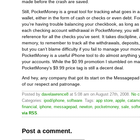
made before the crash are saved.
Still, PocketMoney is a great tool for tracking what goes in 
wallet, either in the form of cash or checks or even debt. For
you’re having trouble balancing your checkbook, as long a
each checking account withdrawal in PocketMoney, you will
reference for all the checks you’ve sent. It takes disclipline
memory, to remember to track all the withdrawals, deposits,
but you can’t blame difficulty if you fail to manage your mon
PocketMoney is a useful iPhone tool to do almost anything 
your accounts. While the $0.99 promotion I stumbled on ma
PocketMoney’s $9.99 price tag is still a decent deal.
And hey, any company that got its start on the Messagepad 
of our respect and patronage.
Posted by
davelawrence8
at 5:08 am on August 27th, 2008.
No c
Categories:
ipod/iphone
,
software
. Tags:
app store
,
apple
,
catam
financial
,
iphone
,
messagepad
,
newton
,
pocketmoney
,
sale
,
soft
via RSS
.
Post a comment.