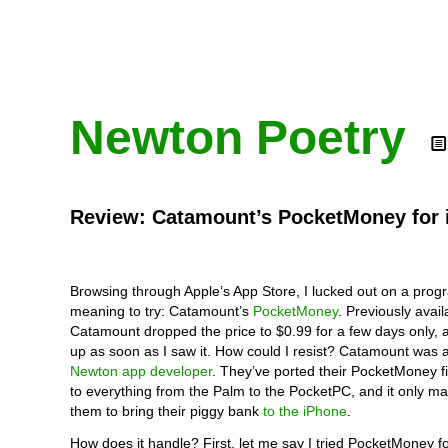
Newton Poetry
Review: Catamount’s PocketMoney for 
Browsing through Apple’s App Store, I lucked out on a prog
meaning to try: Catamount’s
PocketMoney
. Previously avail
Catamount dropped the price to $0.99 for a few days only, a
up as soon as I saw it. How could I resist? Catamount was 
Newton app developer
. They’ve ported their PocketMoney 
to everything from the Palm to the PocketPC, and it only m
them to bring their piggy bank
to the iPhone
.
How does it handle? First, let me say I tried PocketMoney f