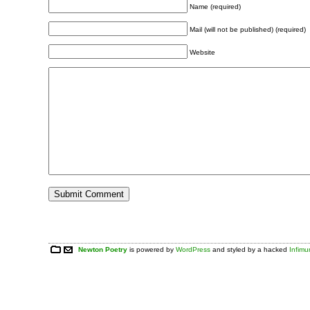
Name (required)
Mail (will not be published) (required)
Website
Newton Poetry
is powered by
WordPress
and styled by a hacked
Infim