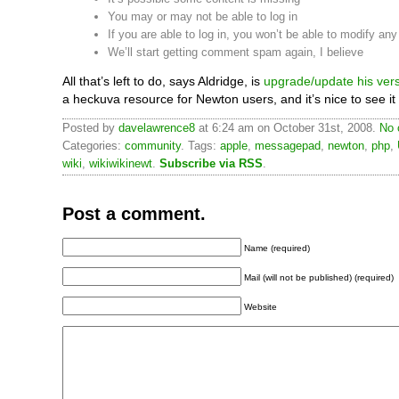
You may or may not be able to log in
If you are able to log in, you won’t be able to modify an
We’ll start getting comment spam again, I believe
All that’s left to do, says Aldridge, is
upgrade/update his ver
a heckuva resource for Newton users, and it’s nice to see it
Posted by
davelawrence8
at 6:24 am on October 31st, 2008.
No 
Categories:
community
. Tags:
apple
,
messagepad
,
newton
,
php
,
wiki
,
wikiwikinewt
.
Subscribe via RSS
.
Post a comment.
Name (required)
Mail (will not be published) (required)
Website