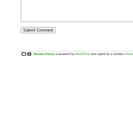
Newton Poetry
is powered by
WordPress
and styled by a hacked
Infim