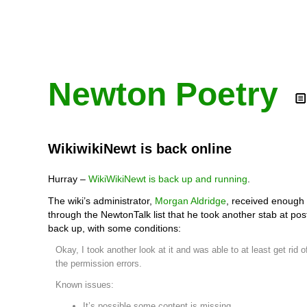
Newton Poetry
WikiwikiNewt is back online
Hurray –
WikiWikiNewt is back up and running
.
The wiki’s administrator,
Morgan Aldridge
, received enough
through the NewtonTalk list that he took another stab at posti
back up, with some conditions:
Okay, I took another look at it and was able to at least get rid o
the permission errors.
Known issues:
It’s possible some content is missing