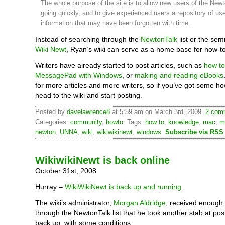
The whole purpose of the site is to allow new users of the Newt
going quickly, and to give experienced users a repository of use
information that may have been forgotten with time.
Instead of searching through the
NewtonTalk
list or the sem
Wiki Newt
, Ryan’s wiki can serve as a home base for how-to 
Writers have already started to post articles, such as
how to
MessagePad with Windows
, or
making and reading eBooks
for more articles and more writers, so if you’ve got some ho
head to the wiki and start posting.
Posted by
davelawrence8
at 5:59 am on March 3rd, 2009.
2 comm
Categories:
community
,
howto
. Tags:
how to
,
knowledge
,
mac
,
m
newton
,
UNNA
,
wiki
,
wikiwikinewt
,
windows
.
Subscribe via RSS
WikiwikiNewt is back online
October 31st, 2008
Hurray –
WikiWikiNewt is back up and running
.
The wiki’s administrator,
Morgan Aldridge
, received enough
through the NewtonTalk list that he took another stab at posti
back up, with some conditions: