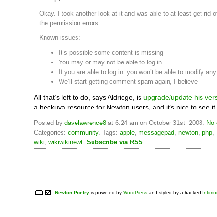
Okay, I took another look at it and was able to at least get rid o
the permission errors.
Known issues:
It’s possible some content is missing
You may or may not be able to log in
If you are able to log in, you won’t be able to modify an
We’ll start getting comment spam again, I believe
All that’s left to do, says Aldridge, is
upgrade/update his ver
a heckuva resource for Newton users, and it’s nice to see it
Posted by
davelawrence8
at 6:24 am on October 31st, 2008.
No 
Categories:
community
. Tags:
apple
,
messagepad
,
newton
,
php
,
wiki
,
wikiwikinewt
.
Subscribe via RSS
.
Newton Poetry
is powered by
WordPress
and styled by a hacked
Infim