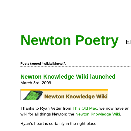
Newton Poetry
Posts tagged “wikiwikinewt”.
Newton Knowledge Wiki launched
March 3rd, 2009
Thanks to Ryan Vetter from
This Old Mac
, we now have an
wiki for all things Newton: the
Newton Knowledge Wiki
.
Ryan’s heart is certainly in the right place: