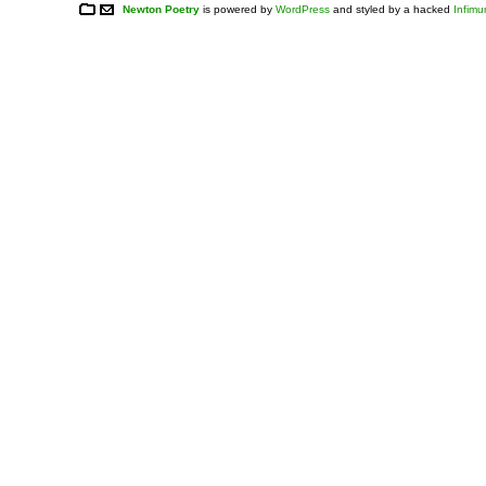
Newton Poetry
is powered by
WordPress
and styled by a hacked
Infim