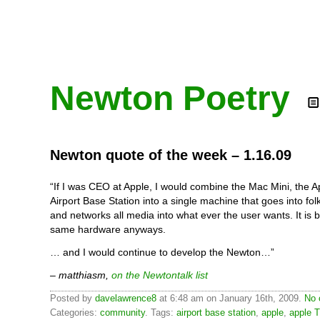
Newton Poetry
Newton quote of the week – 1.16.09
“If I was CEO at Apple, I would combine the Mac Mini, the A
Airport Base Station into a single machine that goes into fol
and networks all media into what ever the user wants. It is b
same hardware anyways.
… and I would continue to develop the Newton…”
– matthiasm,
on the Newtontalk list
Posted by
davelawrence8
at 6:48 am on January 16th, 2009.
No 
Categories:
community
. Tags:
airport base station
,
apple
,
apple 