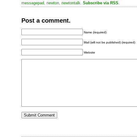
messagepad
,
newton
,
newtontalk
.
Subscribe via RSS
.
Post a comment.
Name (required)
Mail (will not be published) (required)
Website