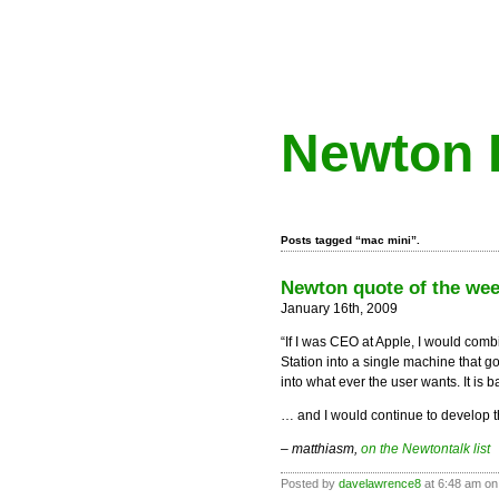
Newton 
Posts tagged “mac mini”.
Newton quote of the wee
January 16th, 2009
“If I was CEO at Apple, I would comb
Station into a single machine that g
into what ever the user wants. It is
… and I would continue to develop
– matthiasm,
on the Newtontalk list
Posted by
davelawrence8
at 6:48 am on