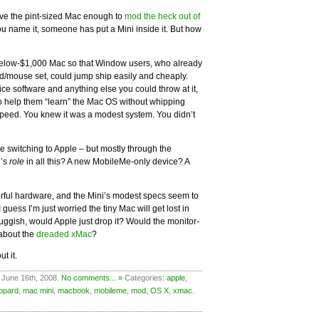
ove the pint-sized Mac enough to
mod the heck out of
ou name it, someone has put a Mini inside it. But how
 below-$1,000 Mac so that Window users, who already
/mouse set, could jump ship easily and cheaply.
ce software and anything else you could throw at it,
o help them “learn” the Mac OS without whipping
 speed. You knew it was a modest system. You didn’t
re switching to Apple – but mostly through the
i’s
role
in all this? A new MobileMe-only device? A
rful hardware, and the Mini’s modest specs seem to
 I guess I’m just worried the tiny Mac will get lost in
sluggish, would Apple just drop it? Would the monitor-
about the
dreaded xMac
?
t it.
 June 16th, 2008.
No comments... »
Categories:
apple
,
eopard
,
mac mini
,
macbook
,
mobileme
,
mod
,
OS X
,
xmac
.