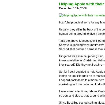
Helping Apple with thei
December 16th, 2008
I can’t help but feel sorry for any M
Usually, they sit in the back of the c
human being around to give it the l
Take the above Macbook Air. I found 
Sony Vaio, looking very unattractive. 
Second, that damned harness took aw
I lingered for a minute, picking it up,
know, a relative for Christmas. Yet
they scared? Did they not trust the 
So, for free, I decided to help Apple
laptop on, got it logged on to that 
Leopard dock down to a mortal size.
marketing tool than a laptop that wil
It was a real attention-grabber. Cus
screen, and stop to play around with
Since Best Buy started selling Macs, 