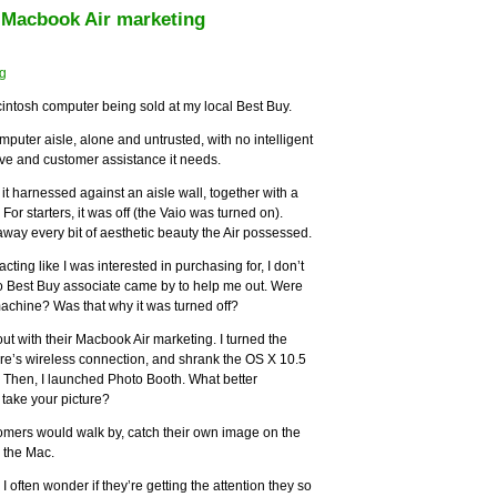
r Macbook Air marketing
acintosh computer being sold at my local Best Buy.
omputer aisle, alone and untrusted, with no intelligent
ove and customer assistance it needs.
it harnessed against an aisle wall, together with a
For starters, it was off (the Vaio was turned on).
ay every bit of aesthetic beauty the Air possessed.
 acting like I was interested in purchasing for, I don’t
 no Best Buy associate came by to help me out. Were
machine? Was that why it was turned off?
 out with their Macbook Air marketing. I turned the
store’s wireless connection, and shrank the OS X 10.5
 Then, I launched Photo Booth. What better
l take your picture?
tomers would walk by, catch their own image on the
 the Mac.
I often wonder if they’re getting the attention they so