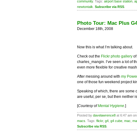
community
. Tags:
airport base station
,
a
newtontalk
.
Subscribe via RSS
.
Photo Tour: Mac Plus G4
December 18th, 2008
Now this is what I’m talking about.
Check out the
Flickr photo gallery
of
charles_mangin. I’ve seen a lot of t
even more flexible for creative mash
After messing around with
my Powe
one of those fun weekend project ki
Speaking of which, there are some c
are useful, per se, but then neither i
[
Courtesy of
Mental Hygiene
.
]
Posted by
davelawrence8
at 6:47 am on
macs
. Tags:
flickr
,
g4
,
g4 cube
,
mac
,
ma
Subscribe via RSS
.