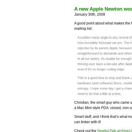
A new Apple Newton wou
January 30th, 2008
A good point about what makes the 
mailing list:
A sudden nasty angle to any revival o
how incredibly fortunate we are. The 
rejection by its parent, Apple, because i
straightforward to dismantle and otherw
to all our tastes, it’s doable for enough
thriving user base a decade after Appl
even if it’s no longer cutting edge.
This is a good time to stop and thank 
hardware (and software) fixers, modde
entropy. I hope some day I get a chanc
need to do that a little at a time.
Christian, the smart guy who came u
a Mac Mini-style PDA: closed, non-u
Smart stuff, and I think that’s what 
can tinker with it!
Check out the
NewtonTalk archives 