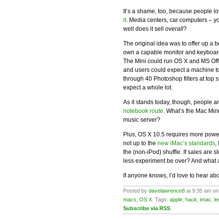
It’s a shame, too, because people l
it
. Media centers, car computers – y
well does it sell
overall
?
The original idea was to offer up a
own a capable monitor and keyboard
The Mini could run OS X and MS Offi
and users could expect a machine t
through 40 Photoshop filters at top
expect a whole lot.
As it stands today, though, people a
notebook route
. What’s the Mac Min
music server?
Plus, OS X 10.5 requires more powe
not up to the
new iMac’s standards
,
the (non-iPod) shuffle. If sales are 
less experiment be over? And what 
If anyone knows, I’d love to hear abou
Posted by
davelawrence8
at 9:35 am on
macs
,
OS X
. Tags:
apple
,
hack
,
imac
,
l
Subscribe via RSS
.