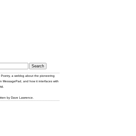
Poetry, a weblog about the pioneering
n MessagePad, and how it interfaces with
ld.
itten by Dave Lawrence.