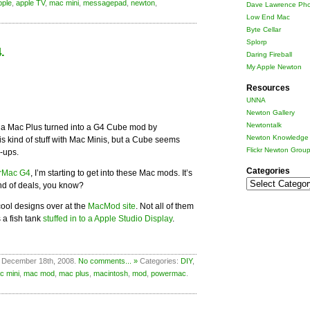
pple
,
apple TV
,
mac mini
,
messagepad
,
newton
,
Dave Lawrence Pho
Low End Mac
Byte Cellar
Splorp
.
Daring Fireball
My Apple Newton
Resources
UNNA
Newton Gallery
Newtontalk
 a Mac Plus turned into a G4 Cube mod by
Newton Knowledge 
his kind of stuff with Mac Minis, but a Cube seems
Flickr Newton Grou
-ups.
Categories
rMac G4
, I’m starting to get into these Mac mods. It’s
Categories
nd of deals, you know?
ool designs over at the
MacMod site
. Not all of them
s a fish tank
stuffed in to a Apple Studio Display
.
 December 18th, 2008.
No comments... »
Categories:
DIY
,
c mini
,
mac mod
,
mac plus
,
macintosh
,
mod
,
powermac
.