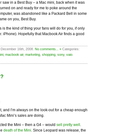
ver saw in a Best Buy – a Mac mini, back when it was
t turned on and ready for me to poke around the
 computer, was abandoned like a Packard Bell in some
hame on you, Best Buy.
s the kind of thing your fans will do for you, if only
ee: iPhone). Hopefully that Macbook Air finds a good
 December 16th, 2008.
No comments... »
Categories:
ini
,
macbook air
,
marketing
,
shopping
,
sony
,
vaio
.
i?
.
 it, and I’m always on the look-out for a cheap enough
Mac Mini’s sales are doing.
cted the Mini – then a G4 – would
sell pretty well
.
he
death of the Mini
. Since Leopard was release, the