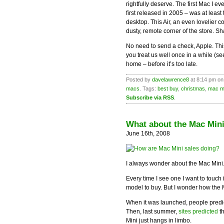
rightfully deserve. The first Mac I e
first released in 2005 – was at leas
desktop. This Air, an even lovelier
dusty, remote corner of the store. S
No need to send a check, Apple. This i
you treat us well once in a while (s
home – before it’s too late.
Posted by
davelawrence8
at 8:14 pm on
macs
. Tags:
best buy
,
christmas
,
mac m
Subscribe via RSS
.
What about the Mac Min
June 16th, 2008
I always wonder about the Mac Mini
Every time I see one I want to touch
model to buy. But I wonder how the 
When it was launched, people predi
Then, last summer,
sites predicted
t
Mini just hangs in limbo.