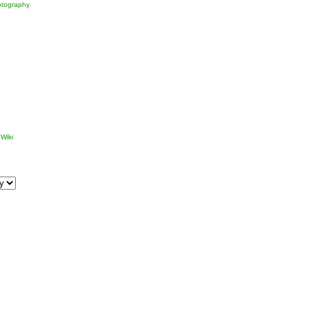
tography
Wiki
p