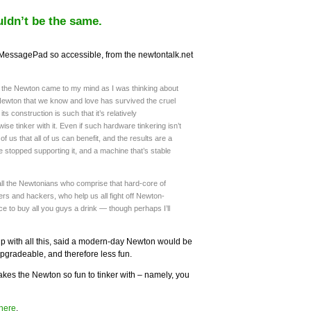
ldn’t be the same.
MessagePad so accessible, from the newtontalk.net
f the Newton came to my mind as I was thinking about
Newton that we know and love has survived the cruel
ts construction is such that it’s relatively
ise tinker with it. Even if such hardware tinkering isn’t
 of us that all of us can benefit, and the results are a
e stopped supporting it, and a machine that’s stable
all the Newtonians who comprise that hard-core of
rs and hackers, who help us all fight off Newton-
e to buy all you guys a drink — though perhaps I’ll
p with all this, said a modern-day Newton would be
pgradeable, and therefore less fun.
makes the Newton so fun to tinker with – namely, you
here
.