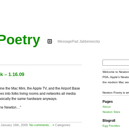
Poetry
MessagePad Jabberwocky
Search
for:
Welcome to Newton 
k – 1.16.09
PDA, Apple's Newto
the modern Mac wor
ine the Mac Mini, the Apple TV, and the Airport Base
Newton Poetry is wr
oes into folks living rooms and networks all media
 basically the same hardware anyways.
Pages
About
 the Newton…”
Newton Sites
Blogroll
 January 16th, 2009.
No comments... »
Categories:
Egg Freckles