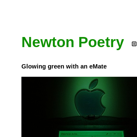
Newton Poetry
Glowing green with an eMate