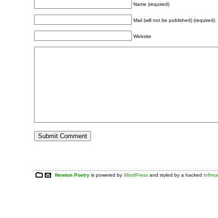
Name (required)
Mail (will not be published) (required)
Website
Newton Poetry
is powered by
WordPress
and styled by a hacked
Infim