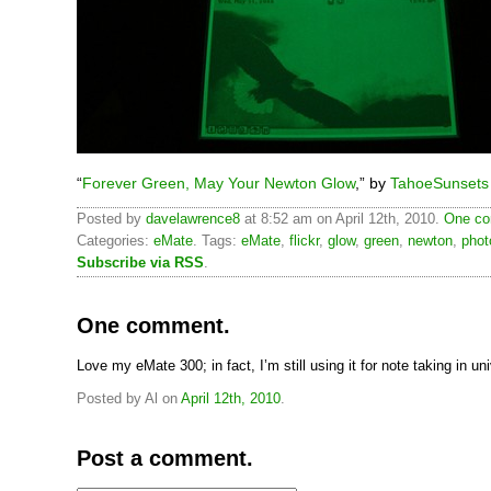
“
Forever Green, May Your Newton Glow
,” by
TahoeSunsets
Posted by
davelawrence8
at 8:52 am on April 12th, 2010.
One co
Categories:
eMate
. Tags:
eMate
,
flickr
,
glow
,
green
,
newton
,
phot
Subscribe via RSS
.
One comment.
Love my eMate 300; in fact, I’m still using it for note taking in uni
Posted by Al on
April 12th, 2010
.
Post a comment.