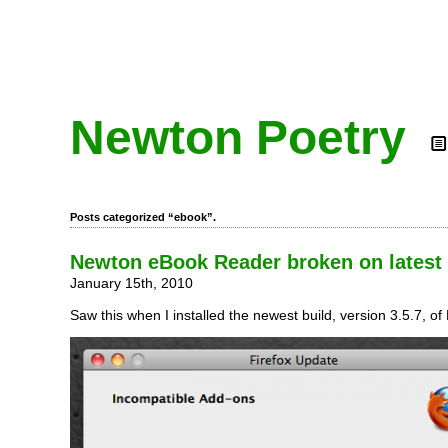
Newton Poetry
Posts categorized “ebook”.
Newton eBook Reader broken on latest 
January 15th, 2010
Saw this when I installed the newest build, version 3.5.7, of 