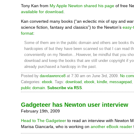
Tony Kan from
My Apple Newton
shared his page
of free N
available for download
.
Kan converted many books (“an eclectic mix of spy and war t
science fiction, fantasy and classics”) to the Newton’s
easy-
format
:
Some of them are in the public domain and others are books th
hardcopies of but they have been scanned so that I can read t
conveniently on my Newton…However, be mindful that you sho
download and keep the books that are still under copyright if y
already purchased a hardcopy in the past.
Posted by
davelawrence8
at 7:30 am on June 3rd, 2009.
No comm
Categories:
ebook
. Tags:
download
,
ebook
,
kindle
,
messagepad
,
public domain
.
Subscribe via RSS
.
Gadgeteer has Newton user interview
February 19th, 2009
Head to The Gadgeteer
to read an interview with Newton 
Marisa Giancarla, who is working on
another eBook reader