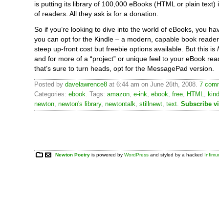
is putting its library of 100,000 eBooks (HTML or plain text)
of readers. All they ask is for a donation.
So if you’re looking to dive into the world of eBooks, you ha
you can opt for the Kindle – a modern, capable book reader
steep up-front cost but freebie options available. But this is
and for more of a “project” or unique feel to your eBook re
that’s sure to turn heads, opt for the MessagePad version.
Posted by
davelawrence8
at 6:44 am on June 26th, 2008.
7 comm
Categories:
ebook
. Tags:
amazon
,
e-ink
,
ebook
,
free
,
HTML
,
kind
newton
,
newton's library
,
newtontalk
,
stillnewt
,
text
.
Subscribe v
Newton Poetry
is powered by
WordPress
and styled by a hacked
Infim