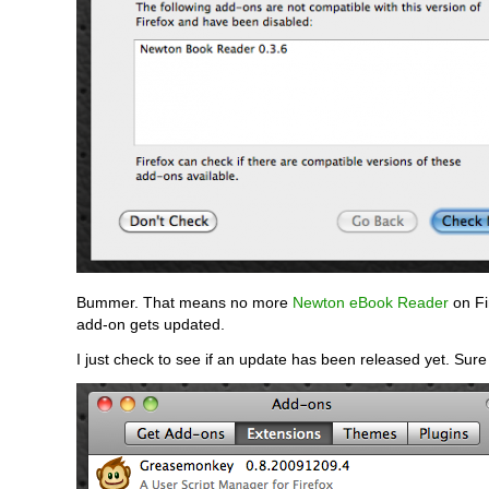
Bummer. That means no more
Newton eBook Reader
on Fir
add-on gets updated.
I just check to see if an update has been released yet. Sur