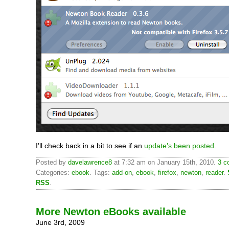
I’ll check back in a bit to see if an
update’s been posted
.
Posted by
davelawrence8
at 7:32 am on January 15th, 2010.
3 c
Categories:
ebook
. Tags:
add-on
,
ebook
,
firefox
,
newton
,
reader
.
RSS
.
More Newton eBooks available
June 3rd, 2009