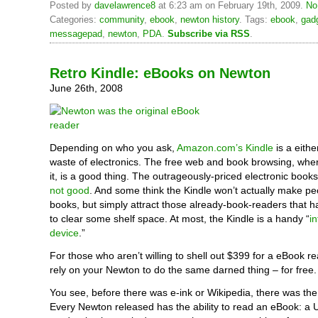
Posted by
davelawrence8
at 6:23 am on February 19th, 2009.
No
Categories:
community
,
ebook
,
newton history
. Tags:
ebook
,
gad
messagepad
,
newton
,
PDA
.
Subscribe via RSS
.
Retro Kindle: eBooks on Newton
June 26th, 2008
Depending on who you ask,
Amazon.com’s Kindle
is a either
waste of electronics. The free web and book browsing, wher
it, is a good thing. The outrageously-priced electronic book
not good
. And some think the Kindle won’t actually make p
books, but simply attract those already-book-readers that 
to clear some shelf space. At most, the Kindle is a handy “
i
device
.”
For those who aren’t willing to shell out $399 for a eBook r
rely on your Newton to do the same darned thing – for free.
You see, before there was e-ink or Wikipedia, there was th
Every Newton released has the ability to read an eBook: a