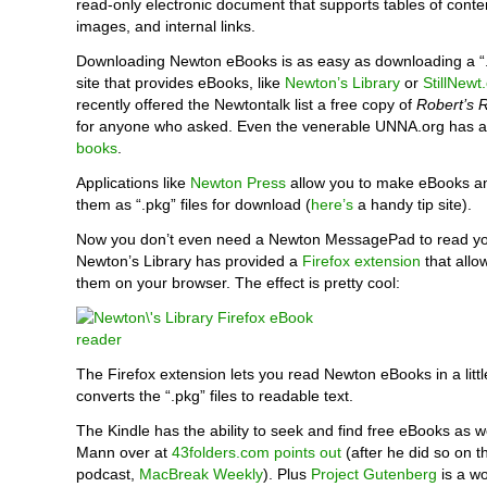
read-only electronic document that supports tables of cont
images, and internal links.
Downloading Newton eBooks is as easy as downloading a “.p
site that provides eBooks, like
Newton’s Library
or
StillNewt
recently offered the Newtontalk list a free copy of
Robert’s 
for anyone who asked. Even the venerable UNNA.org has 
books
.
Applications like
Newton Press
allow you to make eBooks a
them as “.pkg” files for download (
here’s
a handy tip site).
Now you don’t even need a Newton MessagePad to read yo
Newton’s Library has provided a
Firefox extension
that allo
them on your browser. The effect is pretty cool:
The Firefox extension lets you read Newton eBooks in a litt
converts the “.pkg” files to readable text.
The Kindle has the ability to seek and find free eBooks as we
Mann over at
43folders.com points out
(after he did so on th
podcast,
MacBreak Weekly
). Plus
Project Gutenberg
is a wo