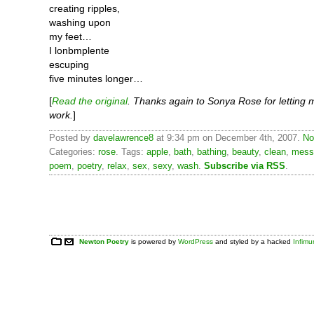
creating ripples,
washing upon
my feet…
I lonbmplente
escuping
five minutes longer…
[
Read the original
. Thanks again to Sonya Rose for letting 
work.
]
Posted by
davelawrence8
at 9:34 pm on December 4th, 2007.
No
Categories:
rose
. Tags:
apple
,
bath
,
bathing
,
beauty
,
clean
,
mess
poem
,
poetry
,
relax
,
sex
,
sexy
,
wash
.
Subscribe via RSS
.
Newton Poetry
is powered by
WordPress
and styled by a hacked
Infim