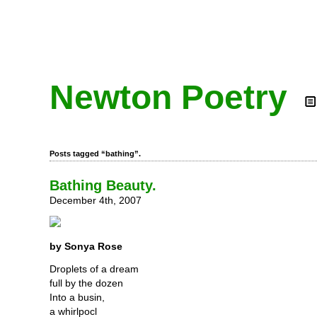
Newton Poetry
Posts tagged “bathing”.
Bathing Beauty.
December 4th, 2007
by Sonya Rose
Droplets of a dream
full by the dozen
Into a busin,
a whirlpocl