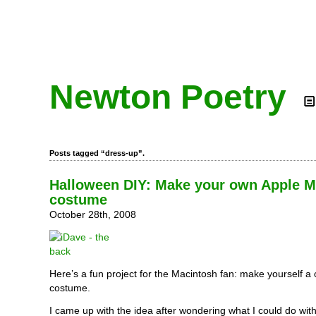
Newton Poetry
Posts tagged “dress-up”.
Halloween DIY: Make your own Apple 
costume
October 28th, 2008
Here’s a fun project for the Macintosh fan: make yourself a
costume.
I came up with the idea after wondering what I could do wit