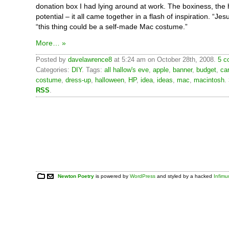
donation box I had lying around at work. The boxiness, th
potential – it all came together in a flash of inspiration. “Jes
“this thing could be a self-made Mac costume.”
More… »
Posted by
davelawrence8
at 5:24 am on October 28th, 2008.
5 c
Categories:
DIY
. Tags:
all hallow's eve
,
apple
,
banner
,
budget
,
ca
costume
,
dress-up
,
halloween
,
HP
,
idea
,
ideas
,
mac
,
macintosh
.
RSS
.
Newton Poetry
is powered by
WordPress
and styled by a hacked
Infim