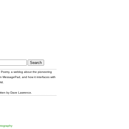
Poetry, a weblog about the pioneering
n MessagePad, and how it interfaces with
ld.
itten by Dave Lawrence.
tography