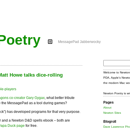
Poetry
MessagePad Jabberwocky
Search
for:
Welcome to Newton 
tt Howe talks dice-rolling
PDA, Apple's Newto
the modern Mac wor
Newton Poetry is wr
gons co-creator Gary Gygax
, what better tribute
Pages
se the MessagePad as a tool during games?
About
ck”) has developed programs for that very purpose.
Newton Sites
r and a Newton D&D spells ebook – both are
Blogroll
Papa Duck page
for free.
Dave Lawrence Pho