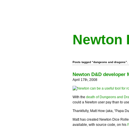
Newton 
Posts tagged “dungeons and dragons”.
Newton D&D developer Ma
April 17th, 2008
With the
death of Dungeons and Dra
could a Newton user pay than to u
Thankfully, Matt How (aka, “Papa Du
Matt has created Newton Dice Rolle
available, with source code, on his