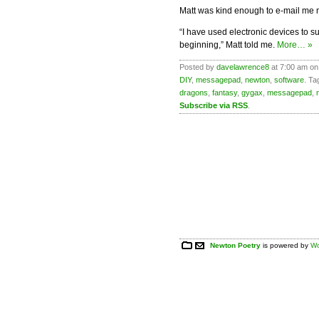
Matt was kind enough to e-mail me 
“I have used electronic devices to 
beginning,” Matt told me.
More… »
Posted by
davelawrence8
at 7:00 am on 
DIY
,
messagepad
,
newton
,
software
. Ta
dragons
,
fantasy
,
gygax
,
messagepad
,
Subscribe via RSS
.
Newton Poetry
is powered by
Wo