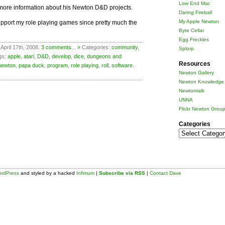
Low End Mac
more information about his Newton D&D projects.
Daring Fireball
My Apple Newton
support my role playing games since pretty much the
Byte Cellar
Egg Freckles
April 17th, 2008.
3 comments... »
Categories:
community
,
Splorp
gs:
apple
,
atari
,
D&D
,
develop
,
dice
,
dungeons and
Resources
newton
,
papa duck
,
program
,
role playing
,
roll
,
software
.
Newton Gallery
Newton Knowledge 
Newtontalk
UNNA
Flickr Newton Grou
Categories
Categories
rdPress
and styled by a hacked
Infimum
|
Subscribe via RSS
|
Contact Dave