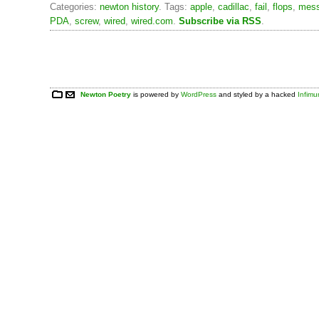
Categories:
newton history
. Tags:
apple
,
cadillac
,
fail
,
flops
,
mes
PDA
,
screw
,
wired
,
wired.com
.
Subscribe via RSS
.
Newton Poetry
is powered by
WordPress
and styled by a hacked
Infim