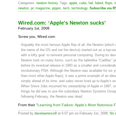
Categories:
newton history
. Tags:
apple
,
cube
,
fail
,
failed
,
flops
,
newton
,
pc magazine
,
pippin
,
tech
,
technology
.
Subscribe via 
Wired.com: ‘Apple’s Newton sucks’
February 1st, 2008
Screw you, Wired.com:
Arguably the most famous Apple flop of all, the Newton (which 
the name of the OS and not the device) started out as a top-sec
with a lofty goal: to reinvent personal computing. During its de
Newton took on many forms, such as the tabletlike “Cadillac” p
before its eventual release in 1993 as a smaller and considerab
revolutionary PDA. Although the Newton was available for six y
than most other Apple flops), it was a prime example of an idea
simply ahead of its time, and sales never lived up to Apple’s e
When Steve Jobs resumed his stewardship of Apple in 1997, one
things he did was to axe the subsidiary Newton Systems Group
following February, the Newton was dead.
From their “
Learning from Failure: Apple’s Most Notorious 
Posted by
davelawrence8
at 6:07 pm on February 1st, 2008.
No 