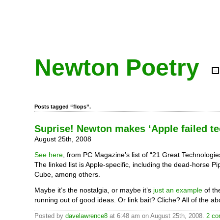
Newton Poetry
Posts tagged “flops”.
Suprise! Newton makes ‘Apple failed tec
August 25th, 2008
See here
, from PC Magazine’s list of “21 Great Technologie
The linked list is Apple-specific, including the dead-horse P
Cube, among others.
Maybe it’s the nostalgia, or maybe it’s
just an example
of th
running out of good ideas. Or link bait? Cliche? All of the a
Posted by
davelawrence8
at 6:48 am on August 25th, 2008.
2 co