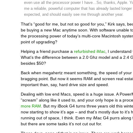
even use all the processor power I have…So, thanks, Apple. Y
me a reliable, powerful computer that has already lasted longer 
expected, and should easily see me through another year.
That’s “good for me, but not so good for you,” Kirk says, b
be buying a new Mac anytime soon. With software unable t
the processing power of today’s multi-core Macintosh syste
point of upgrading?
Helping a friend purchase a
refurbished iMac
, I understan
What’s the difference between a 2.0 Ghz model and a 2.4 
besides $50?
Back when megahertz meant something, the speed of your
bragging point. But now it seems RAM and screen real esta
important than, say, hard drive size and speed.
Dealing with low end Macs, speed is a huge issue. A Powe
“scream” along like it used to, and your only hope is a pro
more RAM
. But my iBook G4 turns three years old this winter
now starting to show it’s age – and that’s mostly due to it’s 
running out of space, I think. Even my iMac G4 purrs along 
but there are some tasks it’s not cut out for.