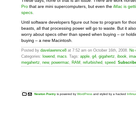
These days, none of that is an issue. There are work horses
Pro
that are mini supercomputers, but even the
iMac is gett
specs
.
Until software developers figure out how to program for th
beasts, all that processing power will go to waste. But it a
worry about specs other than speed when buying – or holdi
buying – a new Macintosh.
Posted by
davelawrence8
at 7:52 am on October 16th, 2008.
No 
Categories:
lowend
,
macs
. Tags:
apple
,
g4
,
gigahertz
,
ibook
,
ima
megahertz
,
new
,
powermac
,
RAM
,
refurbished
,
speed
.
Subscrib
Newton Poetry
is powered by
WordPress
and styled by a hacked
Infim