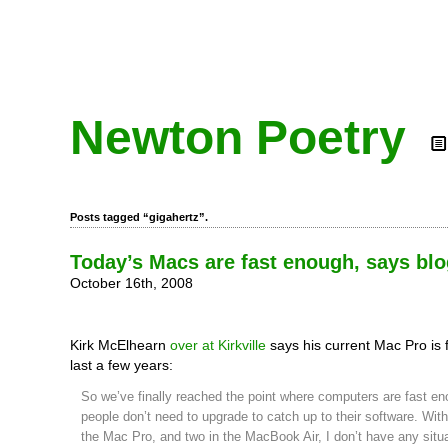
Newton Poetry
Posts tagged “gigahertz”.
Today’s Macs are fast enough, says bl
October 16th, 2008
Kirk McElhearn
over at Kirkville
says his current Mac Pro is 
last a few years:
So we’ve finally reached the point where computers are fast e
people don’t need to upgrade to catch up to their software. With
the Mac Pro, and two in the MacBook Air, I don’t have any situ