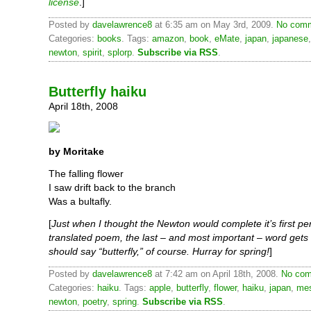
license
.]
Posted by
davelawrence8
at 6:35 am on May 3rd, 2009.
No comm
Categories:
books
. Tags:
amazon
,
book
,
eMate
,
japan
,
japanese
newton
,
spirit
,
splorp
.
Subscribe via RSS
.
Butterfly haiku
April 18th, 2008
by Moritake
The falling flower
I saw drift back to the branch
Was a bultafly.
[
Just when I thought the Newton would complete it’s first per
translated poem, the last – and most important – word gets f
should say “butterfly,” of course. Hurray for spring!
]
Posted by
davelawrence8
at 7:42 am on April 18th, 2008.
No com
Categories:
haiku
. Tags:
apple
,
butterfly
,
flower
,
haiku
,
japan
,
me
newton
,
poetry
,
spring
.
Subscribe via RSS
.