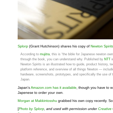
Splorp
(Grant Hutchinson) shares his copy of
Newton Spirits
According to
mujitra
, this is “the bible for Japanese newton owne
through the book, you can understand why. Published by
NTT
i
Newton Spirits is an illustrated how to guide, product history, t
platform reference, and overview of all things Newton — includi
hardware, screenshots, prototypes, and specifically the use of
Japan.
Japan’s
Amazon.com has it available
, though you have to 
Japenese to order your own.
Morgan at Makkintosshu
grabbed his own copy recently. So 
[
Photo by Splorp
, and used with permission under
Creativ