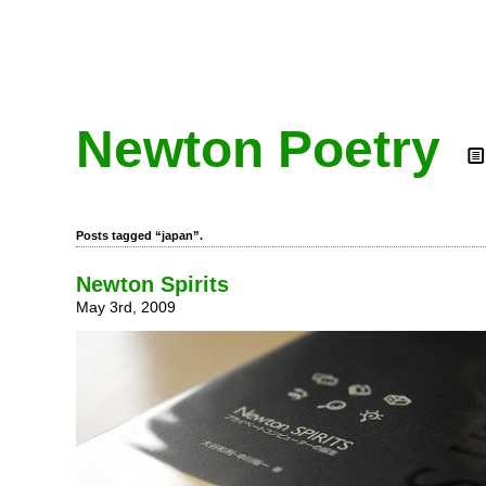
Newton Poetry
Posts tagged “japan”.
Newton Spirits
May 3rd, 2009