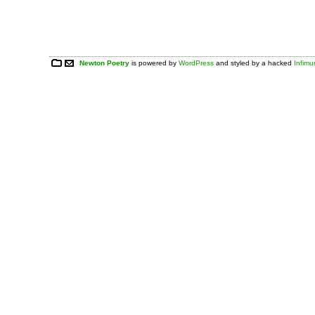
Newton Poetry
is powered by
WordPress
and styled by a hacked
Infim