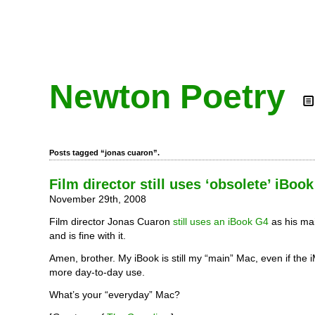
Newton Poetry
Posts tagged “jonas cuaron”.
Film director still uses ‘obsolete’ iBoo
November 29th, 2008
Film director Jonas Cuaron
still uses an iBook G4
as his ma
and is fine with it.
Amen, brother. My iBook is still my “main” Mac, even if the
more day-to-day use.
What’s your “everyday” Mac?