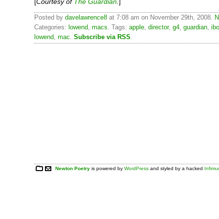
[
Courtesy of
The Guardian
.
]
Posted by
davelawrence8
at 7:08 am on November 29th, 2008.
N
Categories:
lowend
,
macs
. Tags:
apple
,
director
,
g4
,
guardian
,
ib
lowend
,
mac
.
Subscribe via RSS
.
Newton Poetry
is powered by
WordPress
and styled by a hacked
Infim