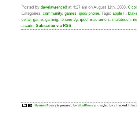
Posted by
davelawrence8
at 4:27 am on August 11th, 2008.
6 co
Categories:
community
,
games
,
ipod/iphone
. Tags:
apple II
,
blak
cellar
,
game
,
gaming
,
iphone 3g
,
ipod
,
macrumors
,
multitouch
,
n
arcade
.
Subscribe via RSS
.
Newton Poetry
is powered by
WordPress
and styled by a hacked
Infim