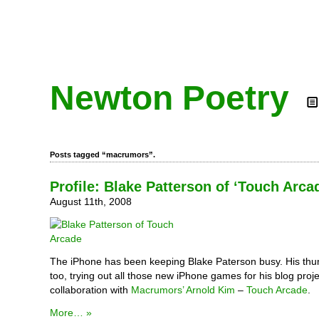
Newton Poetry
Posts tagged “macrumors”.
Profile: Blake Patterson of ‘Touch Arca
August 11th, 2008
The iPhone has been keeping Blake Paterson busy. His thu
too, trying out all those new iPhone games for his blog proje
collaboration with
Macrumors’
Arnold Kim
–
Touch Arcade
.
More… »