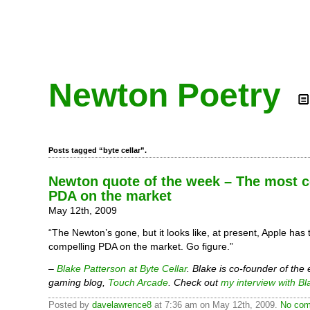
Newton Poetry
Posts tagged “byte cellar”.
Newton quote of the week – The most 
PDA on the market
May 12th, 2009
“The Newton’s gone, but it looks like, at present, Apple has
compelling PDA on the market. Go figure.”
–
Blake Patterson at Byte Cellar
. Blake is co-founder of the
gaming blog,
Touch Arcade
. Check out
my interview with Bl
Posted by
davelawrence8
at 7:36 am on May 12th, 2009.
No com