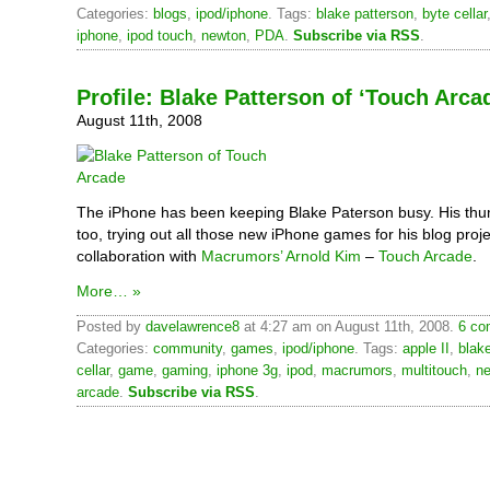
Categories:
blogs
,
ipod/iphone
. Tags:
blake patterson
,
byte cellar
iphone
,
ipod touch
,
newton
,
PDA
.
Subscribe via RSS
.
Profile: Blake Patterson of ‘Touch Arca
August 11th, 2008
The iPhone has been keeping Blake Paterson busy. His thu
too, trying out all those new iPhone games for his blog proje
collaboration with
Macrumors’
Arnold Kim
–
Touch Arcade
.
More… »
Posted by
davelawrence8
at 4:27 am on August 11th, 2008.
6 co
Categories:
community
,
games
,
ipod/iphone
. Tags:
apple II
,
blak
cellar
,
game
,
gaming
,
iphone 3g
,
ipod
,
macrumors
,
multitouch
,
n
arcade
.
Subscribe via RSS
.