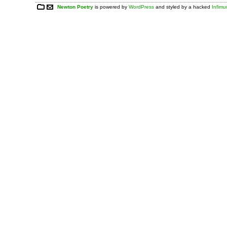
Newton Poetry
is powered by
WordPress
and styled by a hacked
Infim