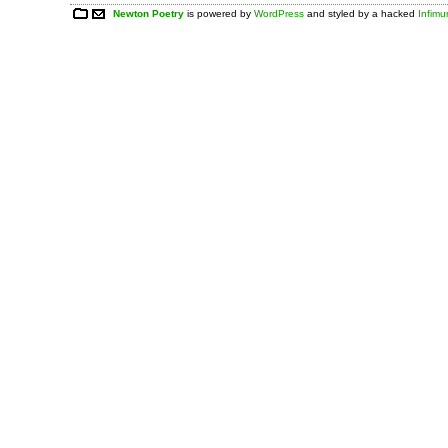
Newton Poetry
is powered by
WordPress
and styled by a hacked
Infim