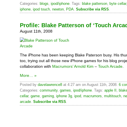
Categories:
blogs
,
ipod/iphone
. Tags:
blake patterson
,
byte cellar
iphone
,
ipod touch
,
newton
,
PDA
.
Subscribe via RSS
.
Profile: Blake Patterson of ‘Touch Arca
August 11th, 2008
The iPhone has been keeping Blake Paterson busy. His thu
too, trying out all those new iPhone games for his blog proje
collaboration with
Macrumors’
Arnold Kim
–
Touch Arcade
.
More… »
Posted by
davelawrence8
at 4:27 am on August 11th, 2008.
6 co
Categories:
community
,
games
,
ipod/iphone
. Tags:
apple II
,
blak
cellar
,
game
,
gaming
,
iphone 3g
,
ipod
,
macrumors
,
multitouch
,
n
arcade
.
Subscribe via RSS
.