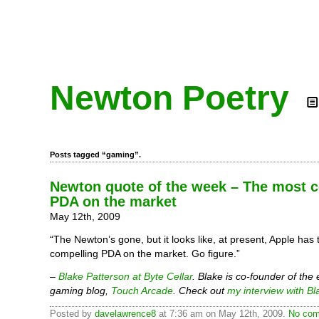
Newton Poetry
Posts tagged “gaming”.
Newton quote of the week – The most 
PDA on the market
May 12th, 2009
“The Newton’s gone, but it looks like, at present, Apple has
compelling PDA on the market. Go figure.”
–
Blake Patterson at Byte Cellar
. Blake is co-founder of the
gaming blog,
Touch Arcade
. Check out
my interview with Bl
Posted by
davelawrence8
at 7:36 am on May 12th, 2009.
No com