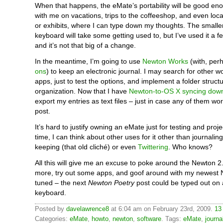
When that happens, the eMate’s portability will be good eno
with me on vacations, trips to the coffeeshop, and even loc
or exhibits, where I can type down my thoughts. The small
keyboard will take some getting used to, but I’ve used it a f
and it’s not that big of a change.
In the meantime, I’m going to use
Newton Works
(with, per
ons
) to keep an electronic journal. I may search for other 
apps, just to test the options, and implement a folder struct
organization. Now that I have
Newton-to-OS X syncing down
export my entries as text files – just in case any of them wo
post.
It’s hard to justify owning an eMate just for testing and proj
time, I can think about other uses for it other than journaling
keeping (that old cliché) or even
Twittering
. Who knows?
All this will give me an excuse to poke around the Newton 2.0
more, try out some apps, and goof around with my newest 
tuned – the next
Newton Poetry
post could be typed out on
keyboard.
Posted by
davelawrence8
at 6:04 am on February 23rd, 2009.
13
Categories:
eMate
,
howto
,
newton
,
software
. Tags:
eMate
,
journa