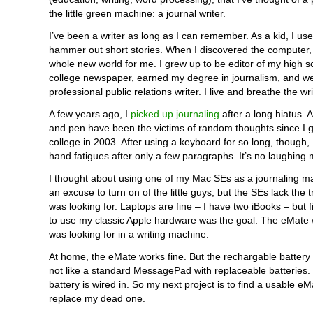
the little green machine: a journal writer.
I’ve been a writer as long as I can remember. As a kid, I use
hammer out short stories. When I discovered the computer,
whole new world for me. I grew up to be editor of my high 
college newspaper, earned my degree in journalism, and we
professional public relations writer. I live and breathe the wr
A few years ago, I
picked up journaling
after a long hiatus. 
and pen have been the victims of random thoughts since I 
college in 2003. After using a keyboard for so long, though, 
hand fatigues after only a few paragraphs. It’s no laughing 
I thought about using one of my Mac SEs as a journaling ma
an excuse to turn on of the little guys, but the SEs lack the tr
was looking for. Laptops are fine – I have two iBooks – but 
to use my classic Apple hardware was the goal. The eMate w
was looking for in a writing machine.
At home, the eMate works fine. But the rechargable battery i
not like a standard MessagePad with replaceable batteries
battery is wired in. So my next project is to find a usable e
replace my dead one.