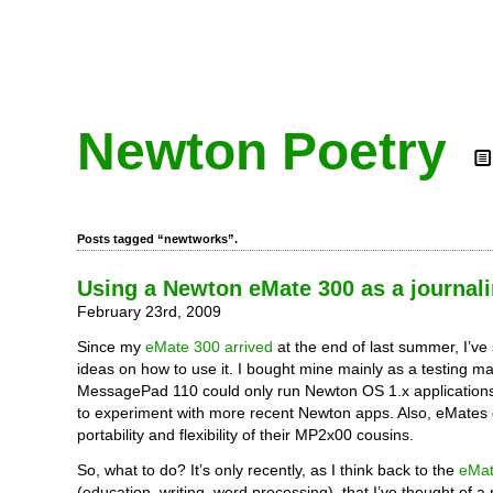
Newton Poetry
Posts tagged “newtworks”.
Using a Newton eMate 300 as a journal
February 23rd, 2009
Since my
eMate 300 arrived
at the end of last summer, I’ve 
ideas on how to use it. I bought mine mainly as a testing m
MessagePad 110 could only run Newton OS 1.x applications
to experiment with more recent Newton apps. Also, eMates 
portability and flexibility of their MP2x00 cousins.
So, what to do? It’s only recently, as I think back to the
eMat
(education, writing, word processing), that I’ve thought of a 