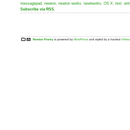
messagepad
,
newton
,
newton works
,
newtworks
,
OS X
,
text
,
wri
Subscribe via RSS
.
Newton Poetry
is powered by
WordPress
and styled by a hacked
Infim