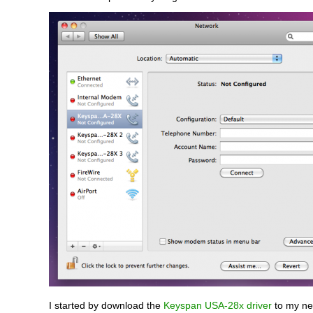
I started by download the
Keyspan USA-28x driver
to my ne