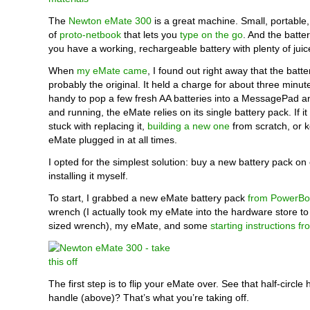
The
Newton eMate 300
is a great machine. Small, portable,
of
proto-netbook
that lets you
type on the go
. And the battery
you have a working, rechargeable battery with plenty of juic
When
my eMate came
, I found out right away that the batt
probably the original. It held a charge for about three minute
handy to pop a few fresh AA batteries into a MessagePad a
and running, the eMate relies on its single battery pack. If it
stuck with replacing it,
building a new one
from scratch, or 
eMate plugged in at all times.
I opted for the simplest solution: buy a new battery pack o
installing it myself.
To start, I grabbed a new eMate battery pack
from PowerBo
wrench (I actually took my eMate into the hardware store to 
sized wrench), my eMate, and some
starting instructions f
The first step is to flip your eMate over. See that half-circle
handle (above)? That’s what you’re taking off.