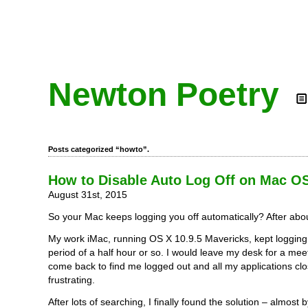
Newton Poetry
Posts categorized “howto”.
How to Disable Auto Log Off on Mac O
August 31st, 2015
So your Mac keeps logging you off automatically? After abo
My work iMac, running OS X 10.9.5 Mavericks, kept logging 
period of a half hour or so. I would leave my desk for a mee
come back to find me logged out and all my applications clo
frustrating.
After lots of searching, I finally found the solution – almost 