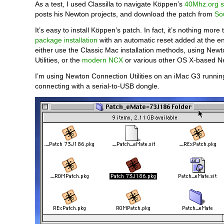
As a test, I used Classilla to navigate Köppen’s
40Mhz.org s
posts his Newton projects, and download the patch from
So
It’s easy to install Köppen’s patch. In fact, it’s nothing more
package installation
with an automatic reset added at the e
either use the Classic Mac installation methods, using New
Utilities, or the
modern NCX
or various other OS X-based N
I’m using Newton Connection Utilities on an iMac G3 runni
connecting with a serial-to-USB dongle.