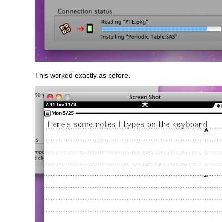
This worked exactly as before.