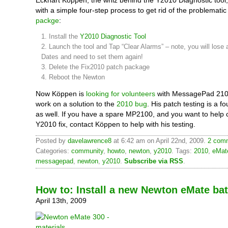
Eckhart Köppen, the whiz behind the Y2010 Diagnostic tool
with a simple four-step process to get rid of the problemati
packge
:
1. Install the
Y2010 Diagnostic Tool
2. Launch the tool and Tap “Clear Alarms” – note, you will lose a
Dates and need to set them again!
3. Delete the Fix2010 patch package
4. Reboot the Newton
Now Köppen is
looking for volunteers
with MessagePad 2100
work on a solution to the
2010 bug
. His patch testing is a f
as well. If you have a spare MP2100, and you want to help c
Y2010 fix, contact Köppen to help with his testing.
Posted by
davelawrence8
at 6:42 am on April 22nd, 2009.
2 comm
Categories:
community
,
howto
,
newton
,
y2010
. Tags:
2010
,
eMat
messagepad
,
newton
,
y2010
.
Subscribe via RSS
.
How to: Install a new Newton eMate bat
April 13th, 2009