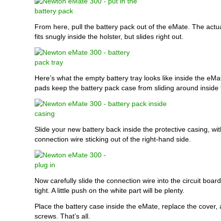
From here, pull the battery pack out of the eMate. The actua
fits snugly inside the holster, but slides right out.
Here’s what the empty battery tray looks like inside the eMa
pads keep the battery pack case from sliding around inside
Slide your new battery back inside the protective casing, wit
connection wire sticking out of the right-hand side.
Now carefully slide the connection wire into the circuit board 
tight. A little push on the white part will be plenty.
Place the battery case inside the eMate, replace the cover, 
screws. That’s all.