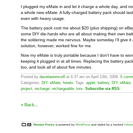
I plugged my eMate in and let it charge a whole day, and now 
a whole new eMate. A fully-charged battery pack should last
even with heavy usage.
The battery pack cost me about $20 (plus shipping) on eBa
some DIY die-hards who are all about making their own batt
the soldering made me nervous. Maybe someday I’ll give it a
solution, however, worked fine for me.
Now my eMate is truly portable because I don’t have to wor
keeping it plugged in at all times. Replacing the battery pac
too, and took all of about five minutes.
Posted by
davelawrence8
at 6:37 am on April 13th, 2009.
5 comm
Categories:
DIY
,
eMate
,
howto
. Tags:
apple
,
battery
,
DIY
,
eMate
,
project
,
recharge
,
rechargeable
,
torx
.
Subscribe via RSS
.
« Back...
Newton Poetry
is powered by
WordPress
and styled by a hacked
Infim