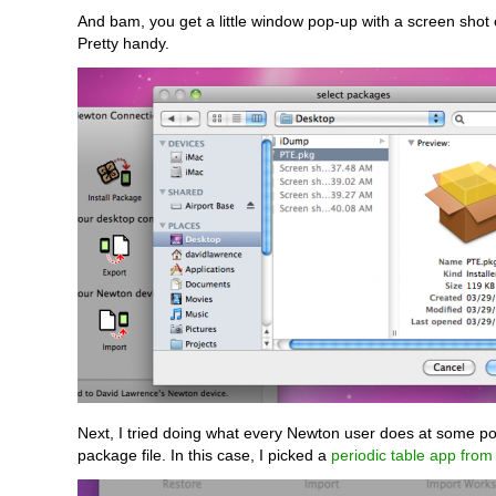
And bam, you get a little window pop-up with a screen shot
Pretty handy.
Next, I tried doing what every Newton user does at some poin
package file. In this case, I picked a
periodic table app fro