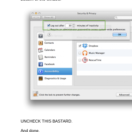
UNCHECK THIS BASTARD.
And done.