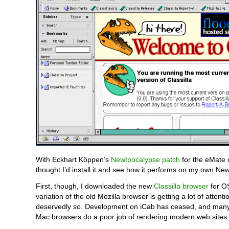
With Eckhart Köppen’s
Newtpocalypse patch
for the eMate 
thought I’d install it and see how it performs on my own Ne
First, though, I downloaded the new
Classilla browser
for OS
variation of the old Mozilla browser is getting a lot of attenti
deservedly so. Development on iCab has ceased, and many 
Mac browsers do a poor job of rendering modern web sites.