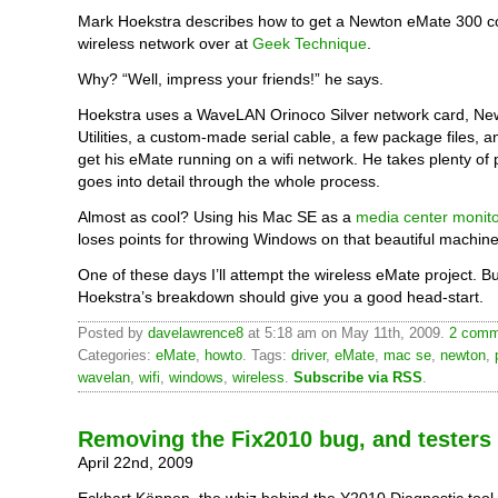
Mark Hoekstra describes how to get a Newton eMate 300 c
wireless network over at
Geek Technique
.
Why? “Well, impress your friends!” he says.
Hoekstra uses a WaveLAN Orinoco Silver network card, Ne
Utilities, a custom-made serial cable, a few package files, an
get his eMate running on a wifi network. He takes plenty of 
goes into detail through the whole process.
Almost as cool? Using his Mac SE as a
media center monito
loses points for throwing Windows on that beautiful machin
One of these days I’ll attempt the wireless eMate project. Bu
Hoekstra’s breakdown should give you a good head-start.
Posted by
davelawrence8
at 5:18 am on May 11th, 2009.
2 comm
Categories:
eMate
,
howto
. Tags:
driver
,
eMate
,
mac se
,
newton
,
wavelan
,
wifi
,
windows
,
wireless
.
Subscribe via RSS
.
Removing the Fix2010 bug, and testers
April 22nd, 2009