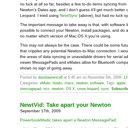
no luck at all so far, besides a few to-do items syncing from 
Newton’s Dates app, and I don’t guess it’ll get much better
Leopard. I tried using
NewtSync
(above), but had no luck sy
The important message to take away is that, with software li
possible to connect your Newton, install packages, and do a
no matter which version of Mac OS X you’re using.
This may not always be the case. There could be some fut
that cripples any potential Newton-to-Mac connection. I would
the areas of data syncing or unavailable drivers for serial a
newer MessagePads and eMates allow for Bluetooth compati
shows no sign of going away.
Posted by
davelawrence8
at 5:45 am on November 5th, 2009.
13
Categories:
eMate
,
howto
,
macs
,
newton
,
software
. Tags:
apple
,
messagepad
,
ncx
,
newton
,
OS X
,
snow leopard
,
sync
.
Subscrib
NewtVid: Take apart your Newton
September 17th, 2009
PowerbookMedic takes apart a Newton MessagePad
: