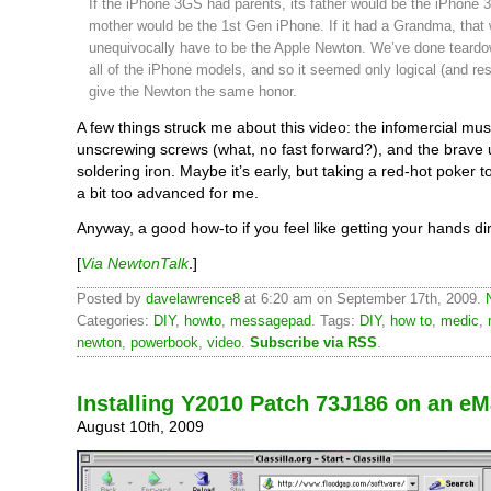
If the iPhone 3GS had parents, its father would be the iPhone 3
mother would be the 1st Gen iPhone. If it had a Grandma, that
unequivocally have to be the Apple Newton. We’ve done teard
all of the iPhone models, and so it seemed only logical (and res
give the Newton the same honor.
A few things struck me about this video: the infomercial musi
unscrewing screws (what, no fast forward?), and the brave 
soldering iron. Maybe it’s early, but taking a red-hot poker 
a bit too advanced for me.
Anyway, a good how-to if you feel like getting your hands dir
[
Via NewtonTalk
.]
Posted by
davelawrence8
at 6:20 am on September 17th, 2009.
Categories:
DIY
,
howto
,
messagepad
. Tags:
DIY
,
how to
,
medic
,
newton
,
powerbook
,
video
.
Subscribe via RSS
.
Installing Y2010 Patch 73J186 on an eM
August 10th, 2009