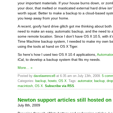
your important materials. If your house burns down, or zom
your door, that melted or masticated external hard drive isn’
worth squat. Better to make a backup to a cloud-based syst
you keep away from your home.
A recent, goofy hard drive glitch got me thinking about both
need to make an easy, automatic backup, and the need to ar
some remote location. Since I don’t have OS X 10.5, with it
Time Machine backup system, I needed to make my own ba
using the tools at hand on OS X Tiger.
So here’s how I used two OS X 10.4 applications,
Automato
iCal, to develop a backup system that fits my needs.
More… »
Posted by
davelawrence8
at 6:35 am on July 13th, 2009.
5 comm
Categories:
backup
,
howto
,
OS X
. Tags:
automator
,
backup
,
dro
macintosh
,
OS X
.
Subscribe via RSS
.
Newton support articles still hosted o
July 8th, 2009