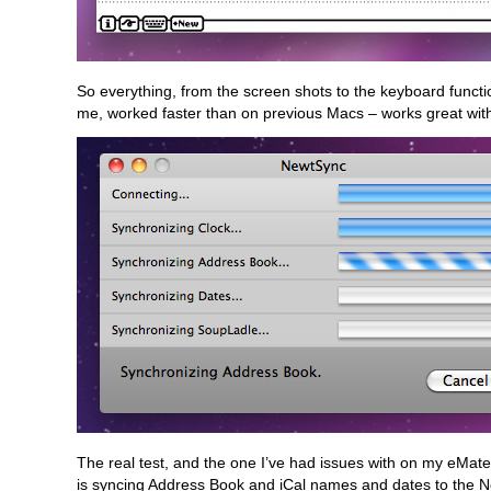
So everything, from the screen shots to the keyboard functi
me, worked faster than on previous Macs – works great wit
The real test, and the one I’ve had issues with on my eMate
is syncing Address Book and iCal names and dates to the N