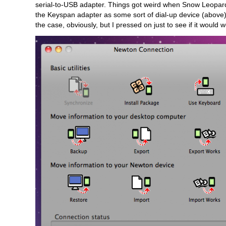
serial-to-USB adapter. Things got weird when Snow Leopar
the Keyspan adapter as some sort of dial-up device (above)
the case, obviously, but I pressed on just to see if it would w