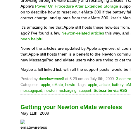
Browsing through eMate battery and recharging articles, I 
Apple’s
Power On Procedure After Extended Storage
suppor
on to describe how to reset your eMate 300 if the battery fa
correct charge, and quotes from the eMate 300 User’s Man
It’s amazing to me that Apple still hosts these how-tos from
ago? I’ve found a few
Newton-related articles
this way, and 
been helpful
.
None of the articles are updated by Apple anymore, of cours
that Apple still hosts them is a benefit to the Newton commun
new MessagePad and eMate users who are trying to get th
Maybe a full linked list, with all the support posts, would be h
Posted by
davelawrence8
at 5:29 am on July 8th, 2009.
3 commen
Categories:
apple
,
eMate
,
howto
. Tags:
apple
,
article
,
battery
,
eM
messagepad
,
newton
,
recharging
,
support
.
Subscribe via RSS
.
Getting your Newton eMate wireless
May 11th, 2009