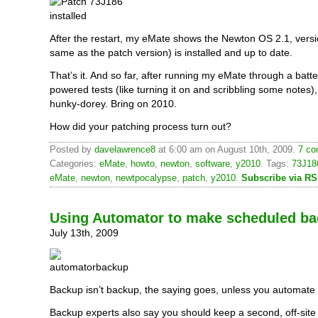
After the restart, my eMate shows the Newton OS 2.1, vers
same as the patch version) is installed and up to date.
That’s it. And so far, after running my eMate through a batte
powered tests (like turning it on and scribbling some notes),
hunky-dorey. Bring on 2010.
How did your patching process turn out?
Posted by
davelawrence8
at 6:00 am on August 10th, 2009.
7 co
Categories:
eMate
,
howto
,
newton
,
software
,
y2010
. Tags:
73J18
eMate
,
newton
,
newtpocalypse
,
patch
,
y2010
.
Subscribe via R
Using Automator to make scheduled b
July 13th, 2009
Backup isn’t backup, the saying goes, unless you automate i
Backup experts also say you should keep a second, off-site c