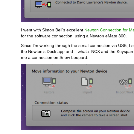
I went with Simon Bell’s excellent
Newton Connection for M
for the software connection, using a Newton eMate 300.
Since I’m working through the serial connection via USB, I sel
the Newton’s Dock app and – whala. NCX and the Keyspan 
me a connection on Snow Leopard.