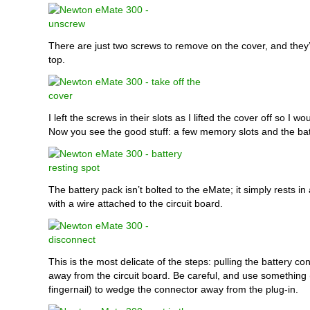
There are just two screws to remove on the cover, and they’
top.
I left the screws in their slots as I lifted the cover off so I w
Now you see the good stuff: a few memory slots and the bat
The battery pack isn’t bolted to the eMate; it simply rests in a
with a wire attached to the circuit board.
This is the most delicate of the steps: pulling the battery co
away from the circuit board. Be careful, and use something
fingernail) to wedge the connector away from the plug-in.