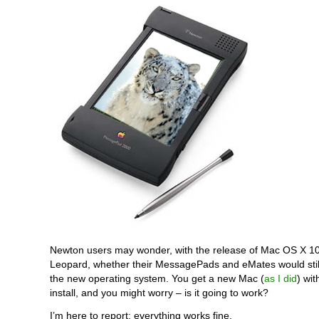
Newton users may wonder, with the release of Mac OS X 1
Leopard, whether their MessagePads and eMates would still
the new operating system. You get a new Mac (
as I did
) wit
install, and you might worry – is it going to work?
I’m here to report: everything works fine.