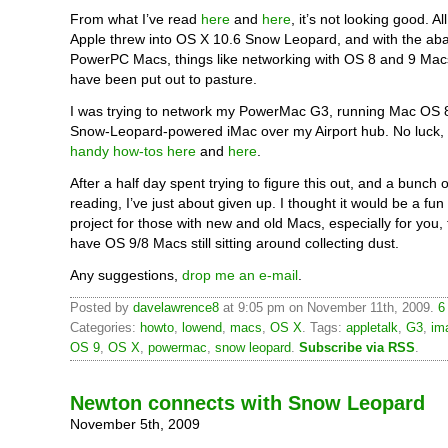
From what I’ve read
here
and
here
, it’s not looking good. A
Apple threw into OS X 10.6 Snow Leopard, and with the a
PowerPC Macs, things like networking with OS 8 and 9 Mac
have been put out to pasture.
I was trying to network my PowerMac G3, running Mac OS 
Snow-Leopard-powered iMac over my Airport hub. No luck,
handy how-tos here
and
here
.
After a half day spent trying to figure this out, and a bunch o
reading, I’ve just about given up. I thought it would be a fun
project for those with new and old Macs, especially for you,
have OS 9/8 Macs still sitting around collecting dust.
Any suggestions,
drop me an e-mail
.
Posted by
davelawrence8
at 9:05 pm on November 11th, 2009.
6
Categories:
howto
,
lowend
,
macs
,
OS X
. Tags:
appletalk
,
G3
,
im
OS 9
,
OS X
,
powermac
,
snow leopard
.
Subscribe via RSS
.
Newton connects with Snow Leopard
November 5th, 2009