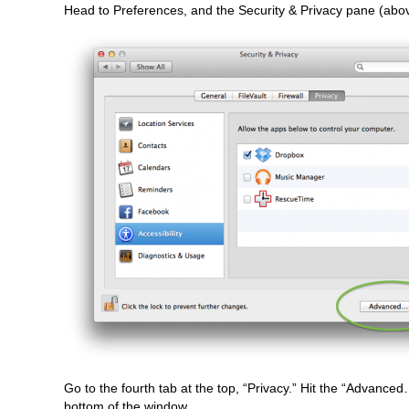
Head to Preferences, and the Security & Privacy pane (abo
Go to the fourth tab at the top, “Privacy.” Hit the “Advanced
bottom of the window.