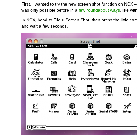
First, I wanted to try the new screen shot function on NCX 
was only possible before in a
few roundabout ways
, like wi
In NCX, head to File > Screen Shot, then press the little c
and wait a few seconds.