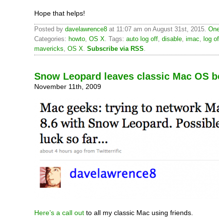
Hope that helps!
Posted by
davelawrence8
at 11:07 am on August 31st, 2015.
One
Categories:
howto
,
OS X
. Tags:
auto log off
,
disable
,
imac
,
log of
mavericks
,
OS X
.
Subscribe via RSS
.
Snow Leopard leaves classic Mac OS b
November 11th, 2009
Here’s a call out
to all my classic Mac using friends.