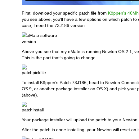
First, download your specific patch file from
Köppen’s 40Mhz
you see above, you’ll have a few options on which patch to
case, I need the 73J186 version.
Above you see that my eMate is running Newton OS 2.1, ve
This is the part that’s going to change.
To install Köppen’s Patch 73J186, head to Newton Connection
OS 9, or another package installer on OS X) and pick your 
(above).
Your package installer will upload the patch to your Newton.
After the patch is done installing, your Newton will reset on 