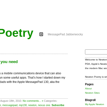
Poetry
MessagePad Jabberwocky
Search
for:
Welcome to Newton 
 you need
PDA, Apple's Newto
the modern Mac wor
s a mobile communications device that can also
Newton Poetry is wr
un some useful apps. That’s how I started down my
o-dads with the Apple MessagePad 130, aka the
Pages
About
Newton Sites
Blogroll
 August 18th, 2010.
No comments... »
Categories:
My Apple Newton
e
,
messagepad
,
mp130
,
newton
,
nexus one
.
Subscribe