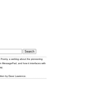
Poetry, a weblog about the pioneering
n MessagePad, and how it interfaces with
ld.
itten by Dave Lawrence.