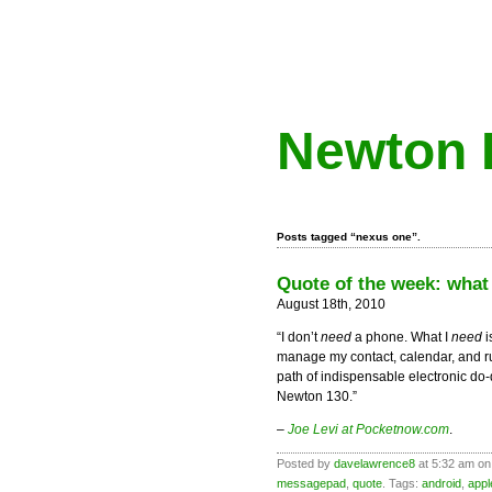
Newton 
Posts tagged “nexus one”.
Quote of the week: what
August 18th, 2010
“I don’t
need
a phone. What I
need
i
manage my contact, calendar, and r
path of indispensable electronic d
Newton 130.”
–
Joe Levi at Pocketnow.com
.
Posted by
davelawrence8
at 5:32 am on
messagepad
,
quote
. Tags:
android
,
appl