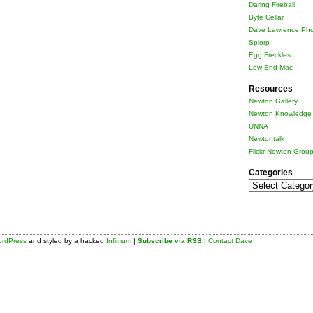
Daring Fireball
Byte Cellar
Dave Lawrence Pho
Splorp
Egg Freckles
Low End Mac
Resources
Newton Gallery
Newton Knowledge 
UNNA
Newtontalk
Flickr Newton Grou
Categories
Categories
rdPress
and styled by a hacked
Infimum
|
Subscribe via RSS
|
Contact Dave