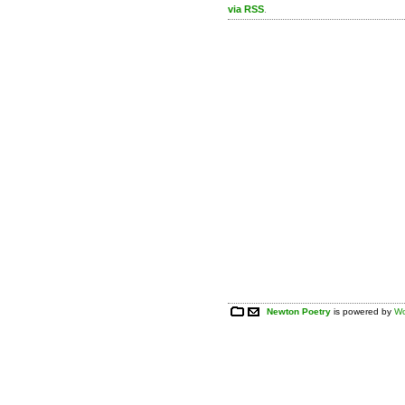
via RSS
.
Newton Poetry
is powered by
Wo