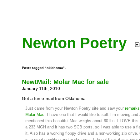
Newton Poetry
Posts tagged “oklahoma”.
NewtMail: Molar Mac for sale
January 11th, 2010
Got a fun e-mail from Oklahoma:
Just came from your Newton Poetry site and saw your
remarks
Molar Mac
. I have one that I would like to sell. I’m moving and
mentioned this beautiful Mac weighs about 60 lbs. I LOVE this
a 233 MGH and it has two SCB ports, so I was able to use a fla
it. Also has a working floppy drive and a non-working zip drive. 
is in great condition and works great. I do not think it was ever 