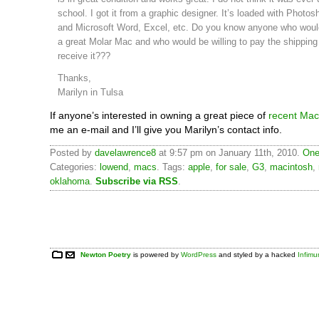
school. I got it from a graphic designer. It’s loaded with Photosh
and Microsoft Word, Excel, etc. Do you know anyone who would
a great Molar Mac and who would be willing to pay the shipping
receive it???
Thanks,
Marilyn in Tulsa
If anyone’s interested in owning a great piece of
recent Mac 
me an e-mail and I’ll give you Marilyn’s contact info.
Posted by
davelawrence8
at 9:57 pm on January 11th, 2010.
One
Categories:
lowend
,
macs
. Tags:
apple
,
for sale
,
G3
,
macintosh
,
oklahoma
.
Subscribe via RSS
.
Newton Poetry
is powered by
WordPress
and styled by a hacked
Infim