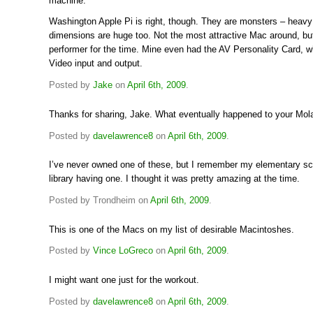
machine.
Washington Apple Pi is right, though. They are monsters – heavy
dimensions are huge too. Not the most attractive Mac around, but
performer for the time. Mine even had the AV Personality Card, w
Video input and output.
Posted by
Jake
on
April 6th, 2009
.
Thanks for sharing, Jake. What eventually happened to your Mol
Posted by
davelawrence8
on
April 6th, 2009
.
I’ve never owned one of these, but I remember my elementary sc
library having one. I thought it was pretty amazing at the time.
Posted by Trondheim on
April 6th, 2009
.
This is one of the Macs on my list of desirable Macintoshes.
Posted by
Vince LoGreco
on
April 6th, 2009
.
I might want one just for the workout.
Posted by
davelawrence8
on
April 6th, 2009
.