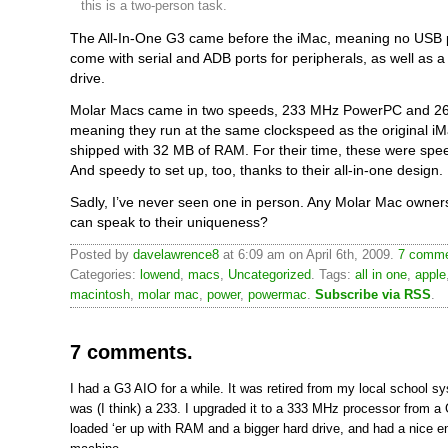
this is a two-person task.
The All-In-One G3 came before the iMac, meaning no USB po
come with serial and ADB ports for peripherals, as well as a 
drive.
Molar Macs came in two speeds, 233 MHz PowerPC and 2
meaning they run at the same clockspeed as the original i
shipped with 32 MB of RAM. For their time, these were sp
And speedy to set up, too, thanks to their all-in-one design.
Sadly, I’ve never seen one in person. Any Molar Mac owners
can speak to their uniqueness?
Posted by
davelawrence8
at 6:09 am on April 6th, 2009.
7 comme
Categories:
lowend
,
macs
,
Uncategorized
. Tags:
all in one
,
apple
macintosh
,
molar mac
,
power
,
powermac
.
Subscribe via RSS
.
7 comments.
I had a G3 AIO for a while. It was retired from my local school s
was (I think) a 233. I upgraded it to a 333 MHz processor from a 
loaded ‘er up with RAM and a bigger hard drive, and had a nice