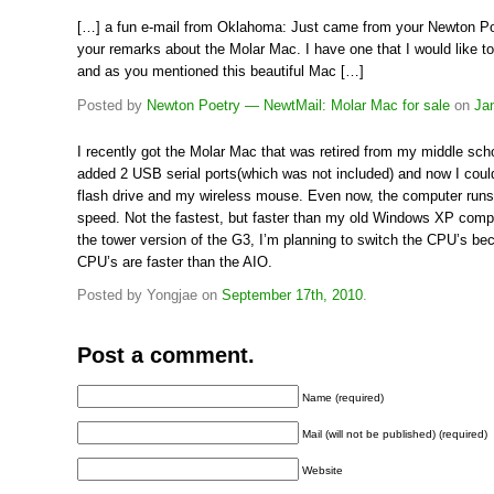
[…] a fun e-mail from Oklahoma: Just came from your Newton Po
your remarks about the Molar Mac. I have one that I would like to
and as you mentioned this beautiful Mac […]
Posted by
Newton Poetry — NewtMail: Molar Mac for sale
on
Ja
I recently got the Molar Mac that was retired from my middle sch
added 2 USB serial ports(which was not included) and now I coul
flash drive and my wireless mouse. Even now, the computer runs
speed. Not the fastest, but faster than my old Windows XP compu
the tower version of the G3, I’m planning to switch the CPU’s be
CPU’s are faster than the AIO.
Posted by Yongjae on
September 17th, 2010
.
Post a comment.
Name (required)
Mail (will not be published) (required)
Website