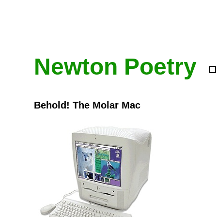
Newton Poetry
Behold! The Molar Mac