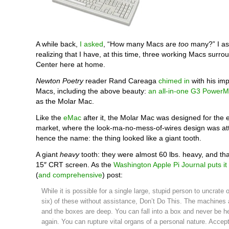
A while back,
I asked
, “How many Macs are
too
many?” I ask
realizing that I have, at this time, three working Macs surr
Center here at home.
Newton Poetry
reader Rand Careaga
chimed in
with his imp
Macs, including the above beauty:
an all-in-one G3 Power
as the Molar Mac.
Like the
eMac
after it, the Molar Mac was designed for the 
market, where the look-ma-no-mess-of-wires design was att
hence the name: the thing looked like a giant tooth.
A giant
heavy
tooth: they were almost 60 lbs. heavy, and that
15″ CRT screen. As the
Washington Apple Pi Journal
puts it
(
and comprehensive
) post:
While it is possible for a single large, stupid person to uncrate 
six) of these without assistance, Don’t Do This. The machines 
and the boxes are deep. You can fall into a box and never be h
again. You can rupture vital organs of a personal nature. Accept