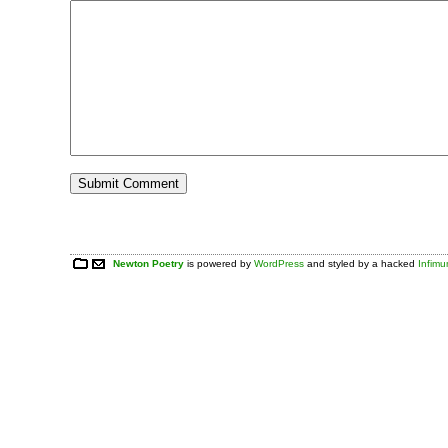
Newton Poetry
is powered by
WordPress
and styled by a hacked
Infim