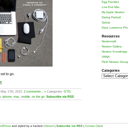
Egg Freckles
Low End Mac
My Apple Newton
Daring Fireball
Splorp
Dave Lawrence Pho
Resources
Newtontalk
Newton Gallery
Newton Knowledge 
UNNA
Flickr Newton Grou
Categories
set to go.
Categories
!
]
 May 17th, 2010.
2 comments... »
Categories:
GTD
,
n
,
iphone
,
mac
,
mobile
,
on the go
.
Subscribe via RSS
.
rdPress
and styled by a hacked
Infimum
|
Subscribe via RSS
|
Contact Dave