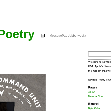
Poetry
MessagePad Jabberwocky
Search
for:
Welcome to Newton 
PDA, Apple's Newto
the modern Mac wor
Newton Poetry is wr
Pages
About
Newton Sites
Blogroll
Byte Cellar