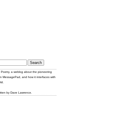
Poetry, a weblog about the pioneering
n MessagePad, and how it interfaces with
ld.
itten by Dave Lawrence.