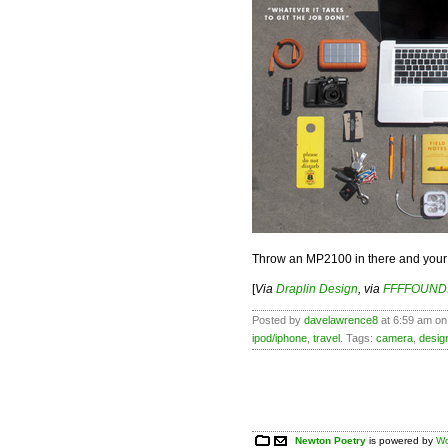
Throw an MP2100 in there and your 
[
Via
Draplin Design
, via
FFFFOUND
Posted by
davelawrence8
at 6:59 am on
ipod/iphone
,
travel
. Tags:
camera
,
desig
Newton Poetry
is powered by
Wo