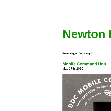
Newton 
Posts tagged “on the go”.
Mobile Command Unit
May 17th, 2010