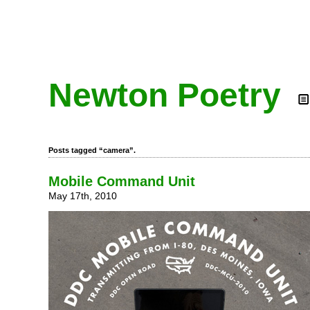
Newton Poetry
Posts tagged “camera”.
Mobile Command Unit
May 17th, 2010