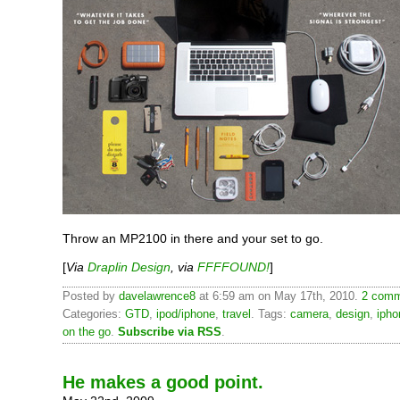
Throw an MP2100 in there and your set to go.
[
Via
Draplin Design
, via
FFFFOUND!
]
Posted by
davelawrence8
at 6:59 am on May 17th, 2010.
2 comm
Categories:
GTD
,
ipod/iphone
,
travel
. Tags:
camera
,
design
,
ipho
on the go
.
Subscribe via RSS
.
He makes a good point.