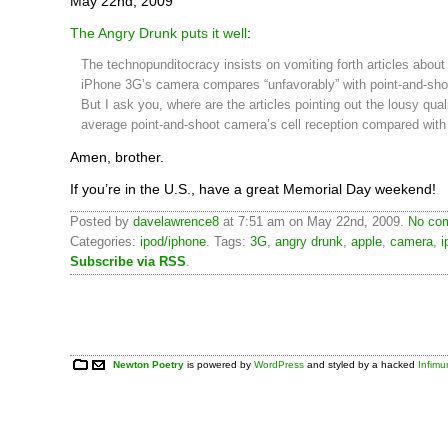
May 22nd, 2009
The Angry Drunk puts it well
:
The technopunditocracy insists on vomiting forth articles about
iPhone 3G’s camera compares “unfavorably” with point-and-sh
But I ask you, where are the articles pointing out the lousy quali
average point-and-shoot camera’s cell reception compared with
Amen, brother.
If you’re in the U.S., have a great Memorial Day weekend!
Posted by
davelawrence8
at 7:51 am on May 22nd, 2009.
No com
Categories:
ipod/iphone
. Tags:
3G
,
angry drunk
,
apple
,
camera
,
i
Subscribe via RSS
.
Newton Poetry
is powered by
WordPress
and styled by a hacked
Infim